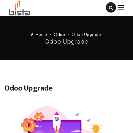
Home
-
Odoo
-
Odoo Upgrade
Odoo Upgrade
Odoo Upgrade