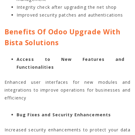
Integrity check after upgrading the net shop
Improved security patches and authentications
Benefits Of Odoo Upgrade With
Bista Solutions
Access to New Features and
Functionalities
Enhanced user interfaces for new modules and
integrations to improve operations for businesses and
efficiency
Bug Fixes and Security Enhancements
Increased security enhancements to protect your data