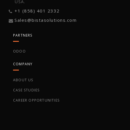
USA.
+1 (858) 401 2332
Sales@bistasolutions.com
PARTNERS
ODOO
COMPANY
ABOUT US
CASE STUDIES
CAREER OPPORTUNITIES