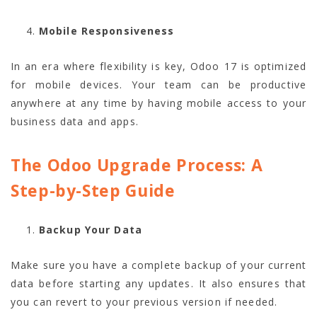
Mobile Responsiveness
In an era where flexibility is key, Odoo 17 is optimized
for mobile devices. Your team can be productive
anywhere at any time by having mobile access to your
business data and apps.
The Odoo Upgrade Process: A
Step-by-Step Guide
Backup Your Data
Make sure you have a complete backup of your current
data before starting any updates. It also ensures that
you can revert to your previous version if needed.