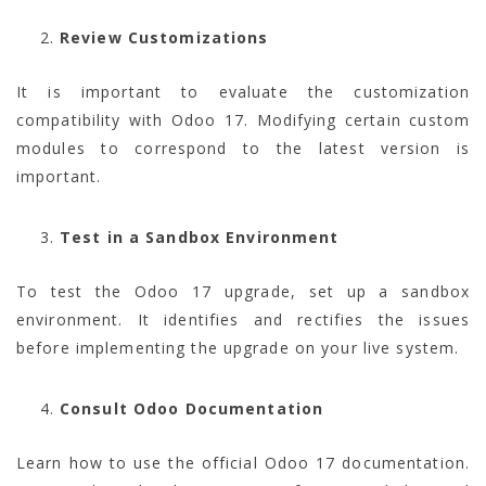
Review Customizations
It is important to evaluate the customization
compatibility with Odoo 17. Modifying certain custom
modules to correspond to the latest version is
important.
Test in a Sandbox Environment
To test the Odoo 17 upgrade, set up a sandbox
environment. It identifies and rectifies the issues
before implementing the upgrade on your live system.
Consult Odoo Documentation
Learn how to use the official Odoo 17 documentation.