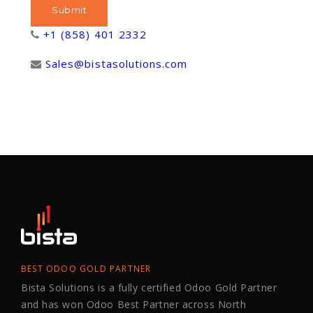
+1 (858) 401 2332
Sales@bistasolutions.com
BEST ODOO GOLD PARTNER
Bista Solutions is a fully certified Odoo Gold Partner
and has won Odoo Best Partner across North