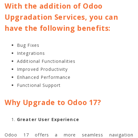
With the addition of Odoo
Upgradation Services, you can
have the following benefits:
Bug Fixes
Integrations
Additional Functionalities
Improved Productivity
Enhanced Performance
Functional Support
Why Upgrade to Odoo 17?
Greater User Experience
Odoo 17 offers a more seamless navigation