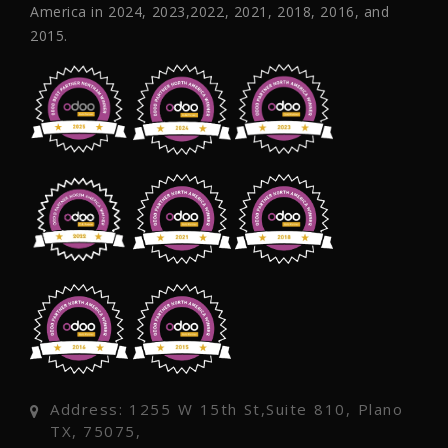
America in 2024, 2023,2022, 2021, 2018, 2016, and
2015.
Address: 1255 W 15th St,Suite 810, Plano
TX, 75075,