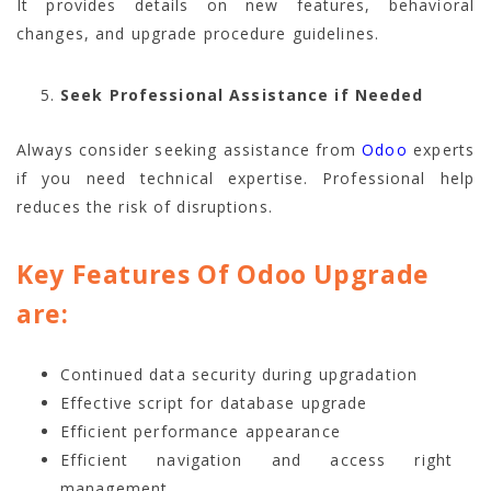
It provides details on new features, behavioral
changes, and upgrade procedure guidelines.
Seek Professional Assistance if Needed
Always consider seeking assistance from
Odoo
experts
if you need technical expertise. Professional help
reduces the risk of disruptions.
Key Features Of Odoo Upgrade
are:
Continued data security during upgradation
Effective script for database upgrade
Efficient performance appearance
Efficient navigation and access right
management