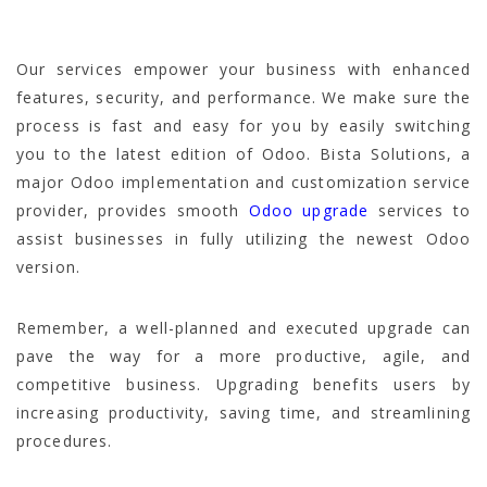
Our services empower your business with enhanced
features, security, and performance. We make sure the
process is fast and easy for you by easily switching
you to the latest edition of Odoo. Bista Solutions, a
major Odoo implementation and customization service
provider, provides smooth
Odoo upgrade
services to
assist businesses in fully utilizing the newest Odoo
version.
Remember, a well-planned and executed upgrade can
pave the way for a more productive, agile, and
competitive business. Upgrading benefits users by
increasing productivity, saving time, and streamlining
procedures.