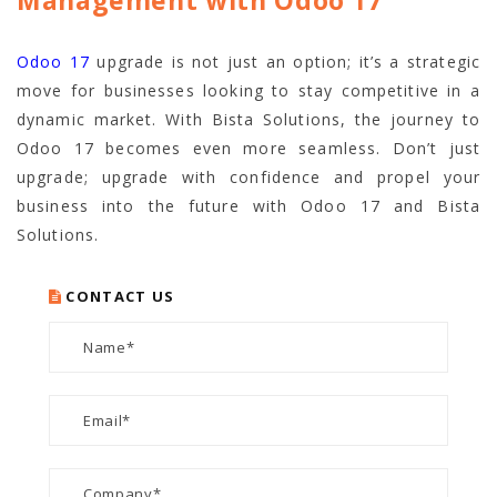
Management with Odoo 17
Odoo 17
upgrade is not just an option; it’s a strategic
move for businesses looking to stay competitive in a
dynamic market. With Bista Solutions, the journey to
Odoo 17 becomes even more seamless. Don’t just
upgrade; upgrade with confidence and propel your
business into the future with Odoo 17 and Bista
Solutions.
CONTACT US