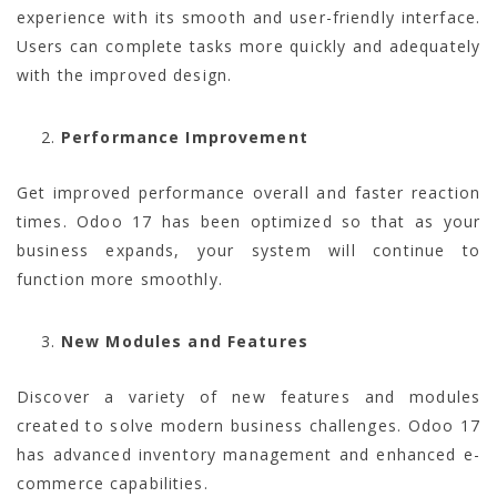
experience with its smooth and user-friendly interface.
Users can complete tasks more quickly and adequately
with the improved design.
Performance Improvement
Get improved performance overall and faster reaction
times. Odoo 17 has been optimized so that as your
business expands, your system will continue to
function more smoothly.
New Modules and Features
Discover a variety of new features and modules
created to solve modern business challenges. Odoo 17
has advanced inventory management and enhanced e-
commerce capabilities.