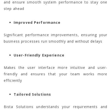
and ensure smooth system performance to stay one
step ahead
Improved Performance
Significant performance improvements, ensuring your
business processes run smoothly and without delays
User-Friendly Experience
Makes the user interface more intuitive and user-
friendly and ensures that your team works more
efficiently
Tailored Solutions
Bista Solutions understands your requirements and