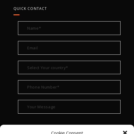
QUICK CONTACT
Cookie Consent