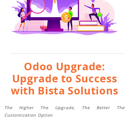
Odoo Upgrade:
Upgrade to Success
with Bista Solutions
The Higher The Upgrade, The Better The
Customization Option