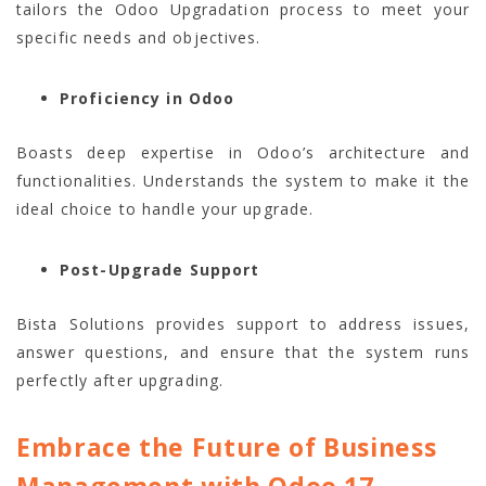
tailors the Odoo Upgradation process to meet your
specific needs and objectives.
Proficiency in Odoo
Boasts deep expertise in Odoo’s architecture and
functionalities. Understands the system to make it the
ideal choice to handle your upgrade.
Post-Upgrade Support
Bista Solutions provides support to address issues,
answer questions, and ensure that the system runs
perfectly after upgrading.
Embrace the Future of Business