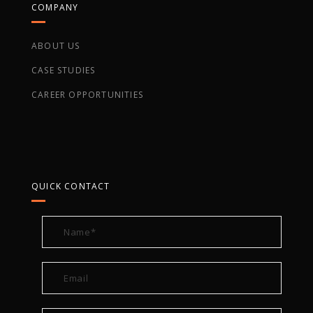
COMPANY
ABOUT US
CASE STUDIES
CAREER OPPORTUNITIES
QUICK CONTACT