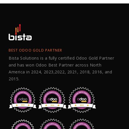
BEST ODOO GOLD PARTNER
Bista Solutions is a fully certified Odoo Gold Partner
and has won Odoo Best Partner across North
America in 2024, 2023,2022, 2021, 2018, 2016, and
2015.