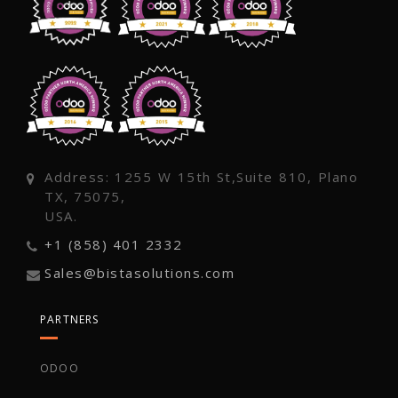
Address: 1255 W 15th St,Suite 810, Plano
TX, 75075,
USA.
+1 (858) 401 2332
Sales@bistasolutions.com
PARTNERS
ODOO