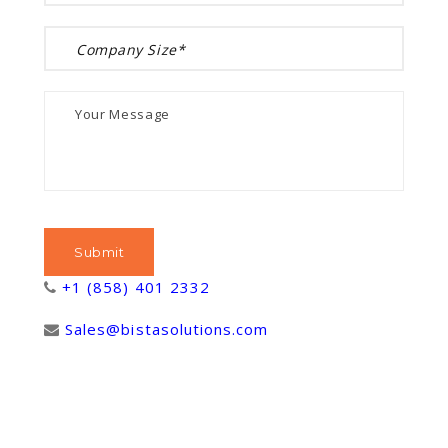
+1 (858) 401 2332
Sales@bistasolutions.com