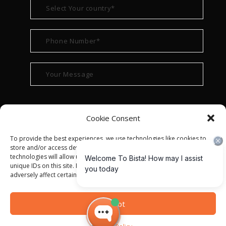
Cookie Consent
To provide the best experiences, we use technologies like cookies to
store and/or access device information. Consenting to these
technologies will allow us to process data such as browsing behavior or
unique IDs on this site. Not consenting or withdrawing consent, may
adversely affect certain features and functions.
© ALL RIGHT RESERVED 2022
BISTA SOLUTIONS
—
Accept
PRIVACY POLICY
|
TERMS OF USE