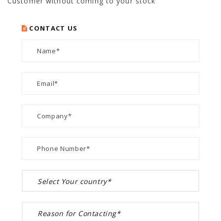
Customer without coming to your stock
CONTACT US