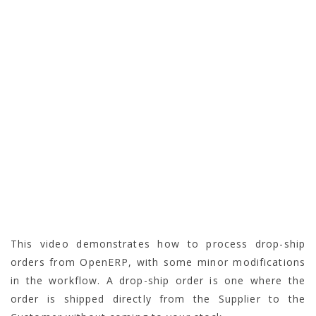
This video demonstrates how to process drop-ship
orders from OpenERP, with some minor modifications
in the workflow. A drop-ship order is one where the
order is shipped directly from the Supplier to the