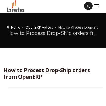
Home
-
OpenERP Videos
-
How to Process Drop-Ship orders from OpenERP
How to Process Drop-Ship orders from OpenERP
How to Process Drop-Ship orders
from OpenERP