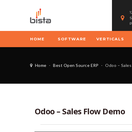
1
S
P
HOME
SOFTWARE
VERTICALS
Home
-
Best Open Source ERP
-
Odoo – Sales
Odoo – Sales Flow Demo