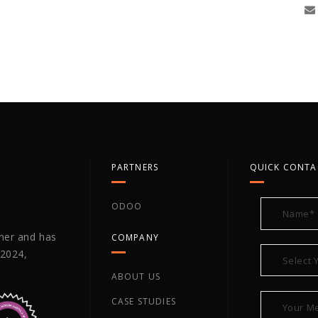
PARTNERS
QUICK CONTA
ODOO
tner and has
COMPANY
 2024,
ABOUT US
CASE STUDIES