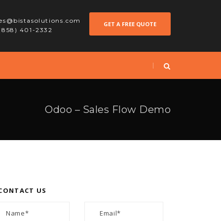
les@bistasolutions.com
GET A FREE QUOTE
 (858) 401-2332
Odoo – Sales Flow Demo
CONTACT US