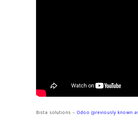
Bista solutions –
Odoo (previously known 