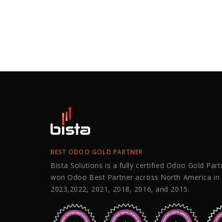
BEST ODOO GOLD PARTNER
Bista Solutions is a fully certified Odoo Gold Par
won Odoo Best Partner across North America in
2023,2022, 2021, 2018, 2016, and 2015.