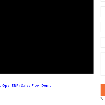
as OpenERP) Sales Flow Demo