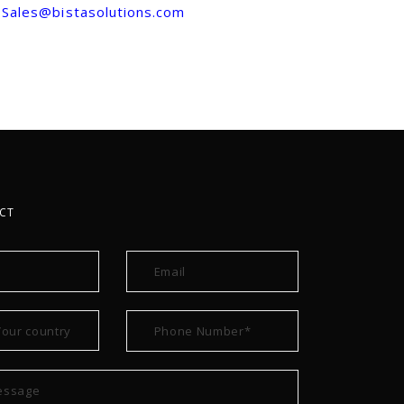
Sales@bistasolutions.com
CT