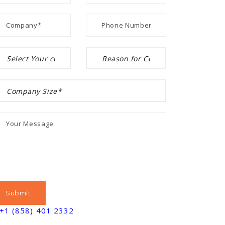
+1 (858) 401 2332