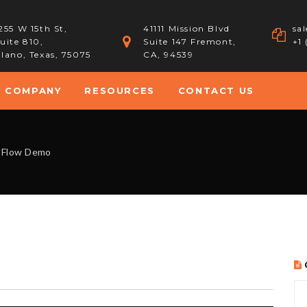
255 W 15th St,
41111 Mission Blvd
sa
uite 810,
Suite 147 Fremont,
+1
lano, Texas, 75075
CA, 94539
COMPANY
RESOURCES
CONTACT US
 Flow Demo