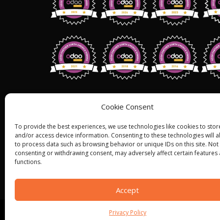
Address: 1255 W 15th St,Suite 810, Pl
Cookie Consent
75075,
USA.
To provide the best experiences, we use technologies like cookies to stor
+1 (858) 401 2332
and/or access device information. Consenting to these technologies will a
to process data such as browsing behavior or unique IDs on this site. Not
Sales@bistasolutions.com
consenting or withdrawing consent, may adversely affect certain features
functions.
Accept
Privacy Policy
© ALL RIGHT RESERVED 2022
BISTA SOLUTIONS
—
P