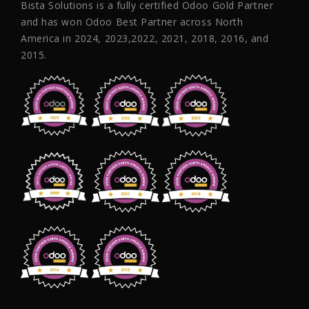
Bista Solutions is a fully certified Odoo Gold Partner
and has won Odoo Best Partner across North
America in 2024, 2023,2022, 2021, 2018, 2016, and
2015.