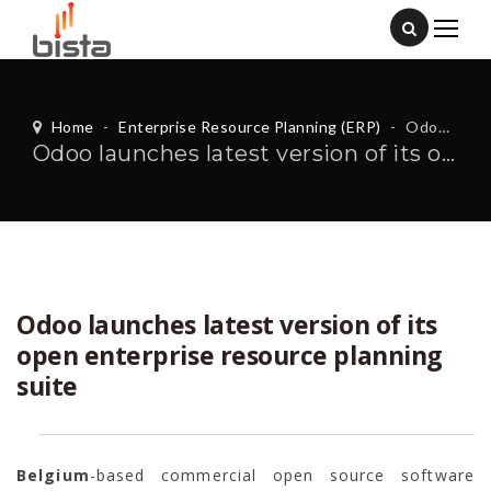
Home
-
Enterprise Resource Planning (ERP)
-
Odoo launches latest version of its open enterprise resource planning suite
Odoo launches latest version of its open enterprise resource planning suite
Odoo launches latest version of its
open enterprise resource planning
suite
Belgium
-based commercial open source software