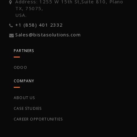
Address: 1255 W 15th St,Suite 810, Plano
TX, 75075,
USA.
+1 (858) 401 2332
Sales@bistasolutions.com
PARTNERS
ODOO
COMPANY
ABOUT US
CASE STUDIES
CAREER OPPORTUNITIES