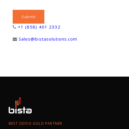
+1 (858) 401 2332
Sales@bistasolutions.com
BEST ODOO GOLD PARTNER