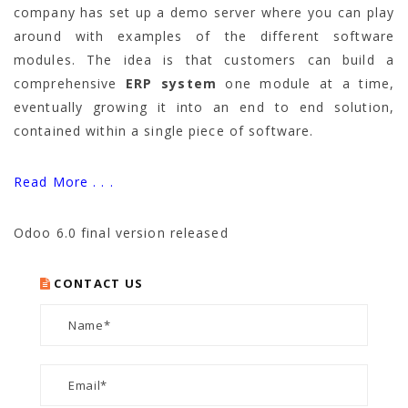
company has set up a demo server where you can play
around with examples of the different software
modules. The idea is that customers can build a
comprehensive
ERP system
one module at a time,
eventually growing it into an end to end solution,
contained within a single piece of software.
Read More . . .
Odoo 6.0 final version released
CONTACT US