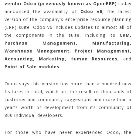
vendor Odoo (previously known as OpenERP)
today
announced the availability of
Odoo v6
, the latest
version of the company’s enterprise resource planning
(ERP) suite. Odoo v6 includes updates to almost all of
the components in the suite, including its
CRM,
Purchase Management, Manufacturing,
Warehouse Management, Project Management,
Accounting, Marketing, Human Resources,
and
Point of Sale modules
.
Odoo says this version has more than a hundred new
features in total, which are the result of thousands of
customer and community suggestions and more than a
year’s worth of development from its community of
800 individual developers.
For those who have never experienced Odoo, the