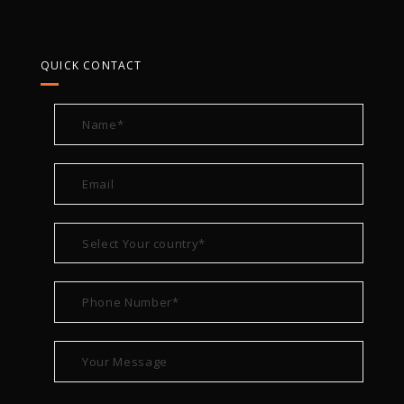
QUICK CONTACT