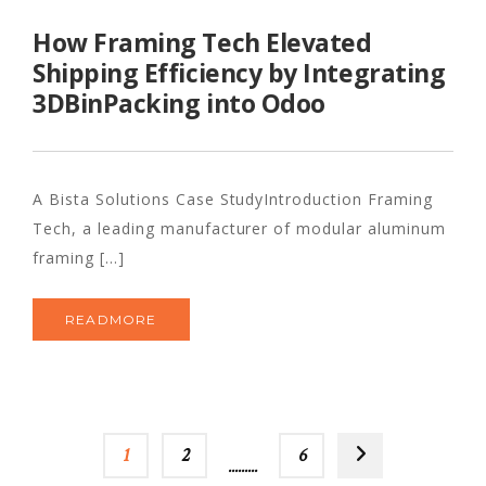
How Framing Tech Elevated
Shipping Efficiency by Integrating
3DBinPacking into Odoo
A Bista Solutions Case StudyIntroduction Framing
Tech, a leading manufacturer of modular aluminum
framing [...]
READMORE
1
2
…
6