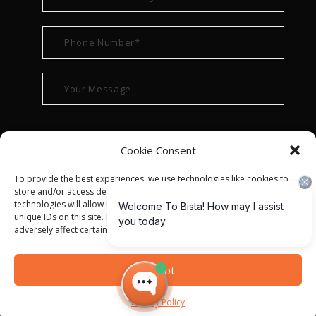
Cookie Consent
To provide the best experiences, we use technologies like cookies to
store and/or access device information. Consenting to these
technologies will allow us to process data such as browsing behavior or
unique IDs on this site. Not consenting or withdrawing consent, may
adversely affect certain features and functions.
© ALL RIGHT RESERVED 2022
BISTA SOLUTIONS
—
Accept
PRIVACY POLICY
|
TERMS OF USE
Privacy Policy