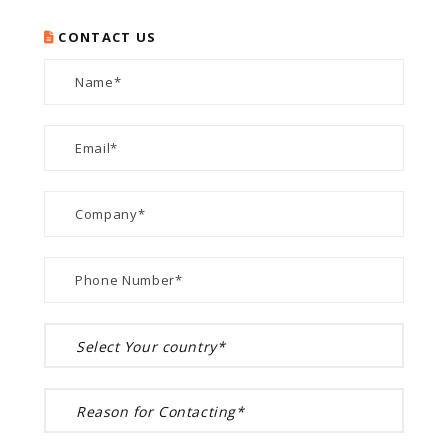
CONTACT US