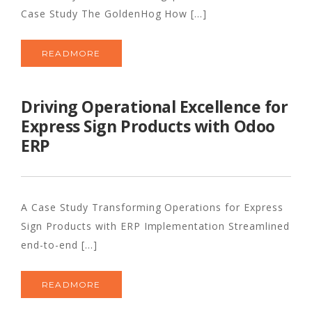
Case Study The GoldenHog How [...]
READMORE
Driving Operational Excellence for
Express Sign Products with Odoo
ERP
A Case Study Transforming Operations for Express
Sign Products with ERP Implementation Streamlined
end-to-end [...]
READMORE