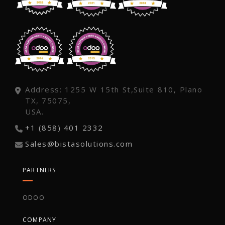
Address: 1255 W 15th St,Suite 810, Plano
TX, 75075,
USA.
+1 (858) 401 2332
Sales@bistasolutions.com
PARTNERS
ODOO
COMPANY