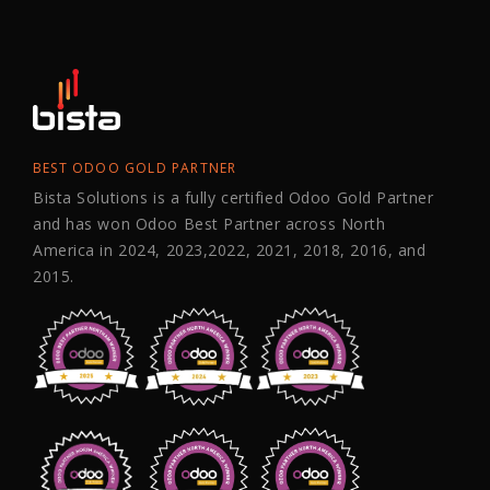
BEST ODOO GOLD PARTNER
Bista Solutions is a fully certified Odoo Gold Partner
and has won Odoo Best Partner across North
America in 2024, 2023,2022, 2021, 2018, 2016, and
2015.