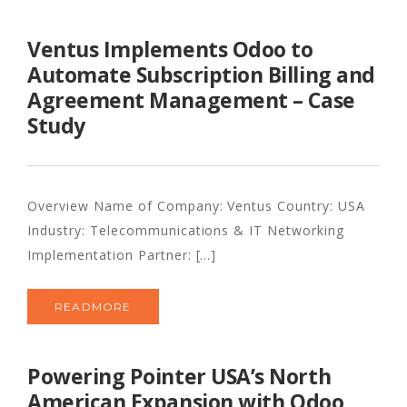
Ventus Implements Odoo to
Automate Subscription Billing and
Agreement Management – Case
Study
Overview Name of Company: Ventus Country: USA
Industry: Telecommunications & IT Networking
Implementation Partner: [...]
READMORE
Powering Pointer USA’s North
American Expansion with Odoo