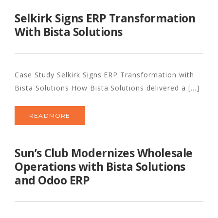
Selkirk Signs ERP Transformation
With Bista Solutions
Case Study Selkirk Signs ERP Transformation with
Bista Solutions How Bista Solutions delivered a [...]
READMORE
Sun’s Club Modernizes Wholesale
Operations with Bista Solutions
and Odoo ERP