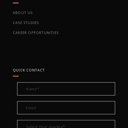
ABOUT US
CASE STUDIES
CAREER OPPORTUNITIES
QUICK CONTACT