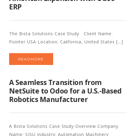
ERP
The Bista Solutions Case Study Client Name:
Pointer USA Location: California, United States [...]
READMORE
A Seamless Transition from
NetSuite to Odoo for a U.S.-Based
Robotics Manufacturer
A Bista Solutions Case Study Overview Company
Name: SISU Industry: Automation Machinery