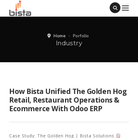
Home
-
Porfolio
Industry
How Bista Unified The Golden Hog
Retail, Restaurant Operations &
Ecommerce With Odoo ERP
Case Study: The Golden Hog | Bista Solutions