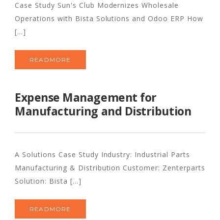
Case Study Sun's Club Modernizes Wholesale
Operations with Bista Solutions and Odoo ERP How
[...]
READMORE
Expense Management for
Manufacturing and Distribution
A Solutions Case Study Industry: Industrial Parts
Manufacturing & Distribution Customer: Zenterparts
Solution: Bista [...]
READMORE