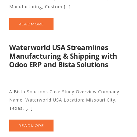
Manufacturing, Custom [...]
READMORE
Waterworld USA Streamlines
Manufacturing & Shipping with
Odoo ERP and Bista Solutions
A Bista Solutions Case Study Overview Company
Name: Waterworld USA Location: Missouri City,
Texas, [...]
READMORE