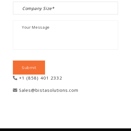
+1 (858) 401 2332
Sales@bistasolutions.com