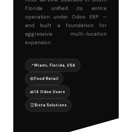
Florida unified its entire
operation under Odoo ERP —
and built a foundation for
aggressive multi-location
expansion.
📍
Miami, Florida, USA
🏪
Food Retail
👥
14 Odoo Users
🏆
Bista Solutions