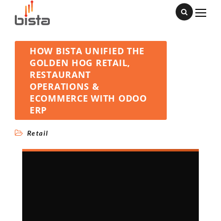
HOW BISTA UNIFIED THE
GOLDEN HOG RETAIL,
RESTAURANT
OPERATIONS &
ECOMMERCE WITH ODOO
ERP
Retail