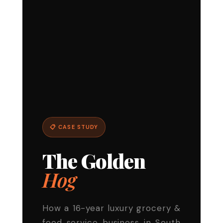
📋 CASE STUDY
The Golden
Hog
How a 16-year luxury grocery &
food service business in South