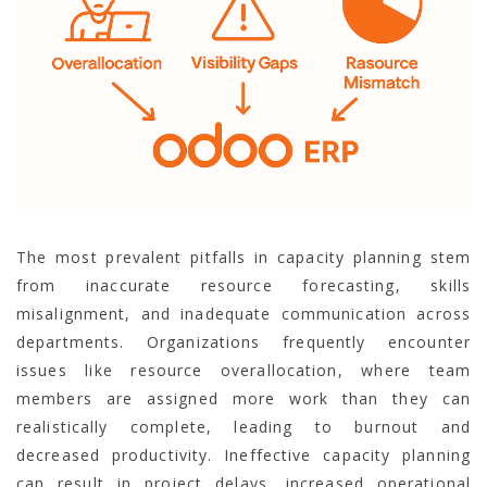
The most prevalent pitfalls in capacity planning stem
from inaccurate resource forecasting, skills
misalignment, and inadequate communication across
departments. Organizations frequently encounter
issues like resource overallocation, where team
members are assigned more work than they can
realistically complete, leading to burnout and
decreased productivity. Ineffective capacity planning
can result in project delays, increased operational