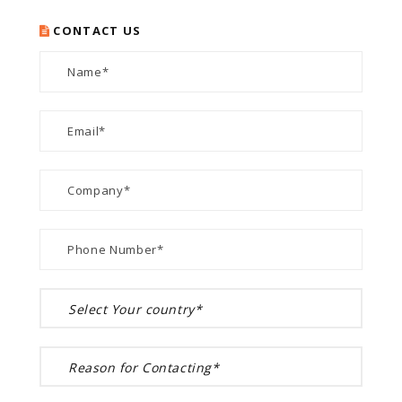
CONTACT US