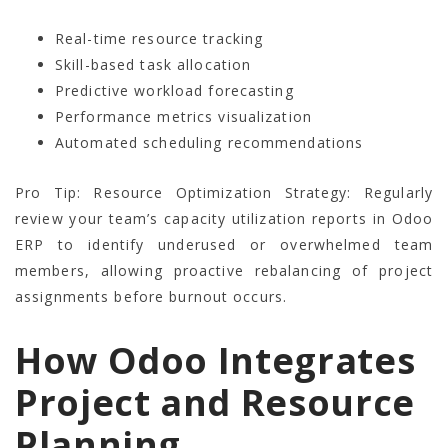
Real-time resource tracking
Skill-based task allocation
Predictive workload forecasting
Performance metrics visualization
Automated scheduling recommendations
Pro Tip: Resource Optimization Strategy: Regularly
review your team’s capacity utilization reports in Odoo
ERP to identify underused or overwhelmed team
members, allowing proactive rebalancing of project
assignments before burnout occurs.
How Odoo Integrates
Project and Resource
Planning