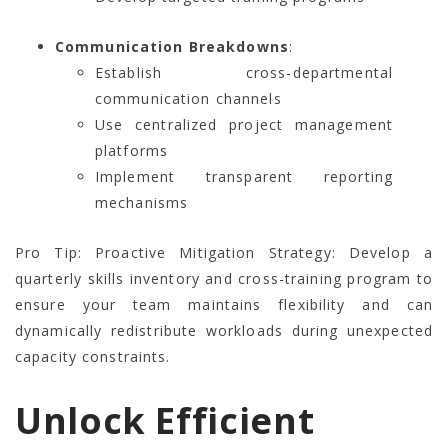
Communication Breakdowns
:
Establish cross-departmental
communication channels
Use centralized project management
platforms
Implement transparent reporting
mechanisms
Pro Tip: Proactive Mitigation Strategy: Develop a
quarterly skills inventory and cross-training program to
ensure your team maintains flexibility and can
dynamically redistribute workloads during unexpected
capacity constraints.
Unlock Efficient