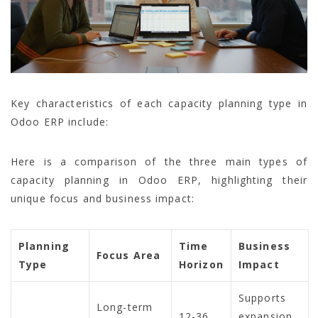
Key characteristics of each capacity planning type in
Odoo ERP include:
Here is a comparison of the three main types of
capacity planning in Odoo ERP, highlighting their
unique focus and business impact:
Planning
Time
Business
Focus Area
Type
Horizon
Impact
Supports
Long-term
12-36
expansion