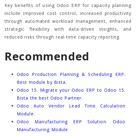
Key benefits of using Odoo ERP for capacity planning
include improved cost control, increased productivity
through automated workload management, enhanced
strategic flexibility with data-driven insights, and
reduced risks through real-time capacity reporting.
Recommended
Odoo Production Planning & Scheduling ERP.
Best module by Bista.
Odoo 15. Migrate your Odoo ERP to Odoo 15.
Bista the best Odoo Partner.
Odoo Auto Vendor Lead Time Calculation
Module.
Odoo Manufacturing ERP Solution. Odoo
Manufacturing Module