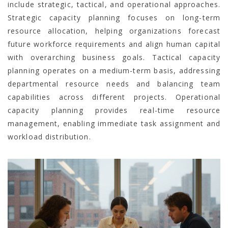
include strategic, tactical, and operational approaches.
Strategic capacity planning focuses on long-term
resource allocation, helping organizations forecast
future workforce requirements and align human capital
with overarching business goals. Tactical capacity
planning operates on a medium-term basis, addressing
departmental resource needs and balancing team
capabilities across different projects. Operational
capacity planning provides real-time resource
management, enabling immediate task assignment and
workload distribution.