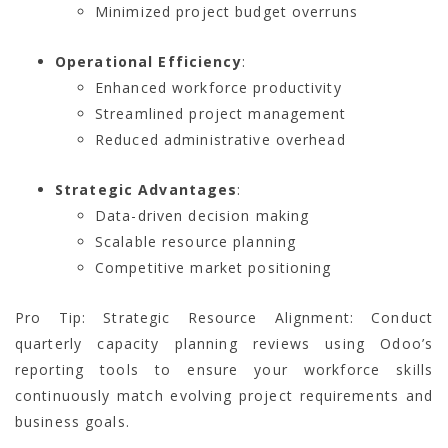
Minimized project budget overruns
Operational Efficiency
:
Enhanced workforce productivity
Streamlined project management
Reduced administrative overhead
Strategic Advantages
:
Data-driven decision making
Scalable resource planning
Competitive market positioning
Pro Tip: Strategic Resource Alignment: Conduct
quarterly capacity planning reviews using Odoo’s
reporting tools to ensure your workforce skills
continuously match evolving project requirements and
business goals.