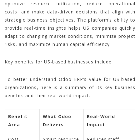
optimize resource utilization, reduce operational
costs, and make data-driven decisions that align with
strategic business objectives. The platform’s ability to
provide real-time insights helps US companies quickly
adapt to changing market conditions, minimize project
risks, and maximize human capital efficiency.
Key benefits for US-based businesses include:
To better understand Odoo ERP’s value for US-based
organizations, here is a summary of its key business
benefits and their real-world impact:
Benefit
What Odoo
Real-World
Area
Delivers
Impact
Cost
Smart resource
Reduces staff