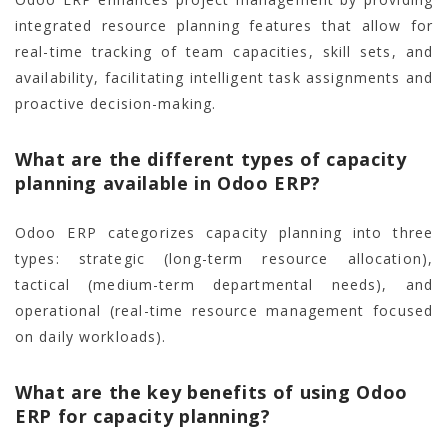
integrated resource planning features that allow for
real-time tracking of team capacities, skill sets, and
availability, facilitating intelligent task assignments and
proactive decision-making.
What are the different types of capacity
planning available in Odoo ERP?
Odoo ERP categorizes capacity planning into three
types: strategic (long-term resource allocation),
tactical (medium-term departmental needs), and
operational (real-time resource management focused
on daily workloads).
What are the key benefits of using Odoo
ERP for capacity planning?