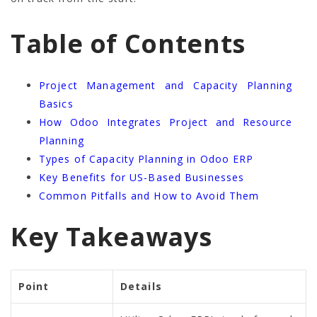
Table of Contents
Project Management and Capacity Planning
Basics
How Odoo Integrates Project and Resource
Planning
Types of Capacity Planning in Odoo ERP
Key Benefits for US-Based Businesses
Common Pitfalls and How to Avoid Them
Key Takeaways
Point
Details