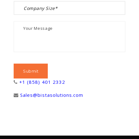
+1 (858) 401 2332
Sales@bistasolutions.com