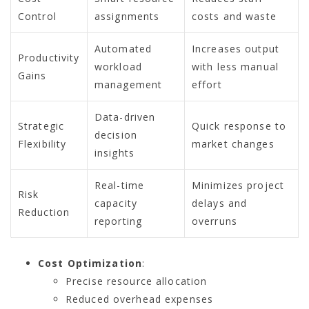
Control
assignments
costs and waste
Automated
Increases output
Productivity
workload
with less manual
Gains
management
effort
Data-driven
Strategic
Quick response to
decision
Flexibility
market changes
insights
Real-time
Minimizes project
Risk
capacity
delays and
Reduction
reporting
overruns
Cost Optimization
:
Precise resource allocation
Reduced overhead expenses