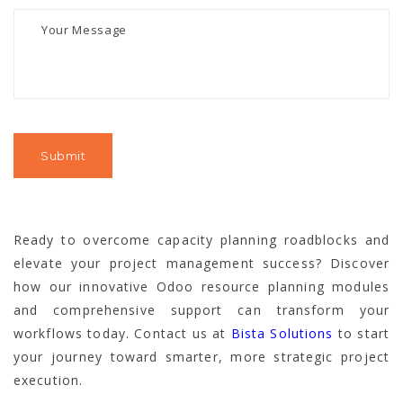
Ready to overcome capacity planning roadblocks and
elevate your project management success? Discover
how our innovative Odoo resource planning modules
and comprehensive support can transform your
workflows today. Contact us at
Bista Solutions
to start
your journey toward smarter, more strategic project
execution.