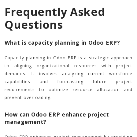
Frequently Asked
Questions
What is capacity planning in Odoo ERP?
Capacity planning in Odoo ERP is a strategic approach
to aligning organizational resources with project
demands. It involves analyzing current workforce
capabilities and forecasting future project
requirements to optimize resource allocation and
prevent overloading.
How can Odoo ERP enhance project
management?
Odoo ERP enhances project management by providing