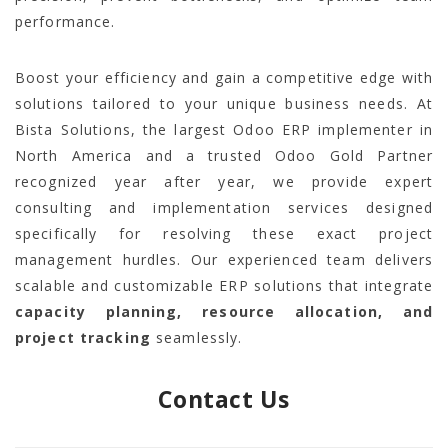
performance.
Boost your efficiency and gain a competitive edge with
solutions tailored to your unique business needs. At
Bista Solutions, the largest Odoo ERP implementer in
North America and a trusted Odoo Gold Partner
recognized year after year, we provide expert
consulting and implementation services designed
specifically for resolving these exact project
management hurdles. Our experienced team delivers
scalable and customizable ERP solutions that integrate
capacity planning, resource allocation, and
project tracking
seamlessly.
Contact Us