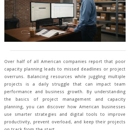
Over half of all American companies report that poor
capacity planning leads to missed deadlines or project
overruns. Balancing resources while juggling multiple
projects is a daily struggle that can impact team
performance and business growth. By understanding
the basics of project management and capacity
planning, you can discover how American businesses
use smarter strategies and digital tools to improve
productivity, prevent overload, and keep their projects
on track from the start.