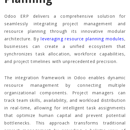
Odoo ERP delivers a comprehensive solution for
seamlessly integrating project management and
resource planning through its innovative modular
architecture. By
leveraging resource planning modules
,
businesses can create a unified ecosystem that
synchronizes task allocation, workforce capabilities,
and project timelines with unprecedented precision.
The integration framework in Odoo enables dynamic
resource management by connecting multiple
organizational components. Project managers can
track team skills, availability, and workload distribution
in real-time, allowing for intelligent task assignments
that optimize human capital and prevent potential
bottlenecks. This approach transforms traditional