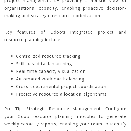
project management by providing a holistic view of
organizational capacity, enabling proactive decision-
making and strategic resource optimization.
Key features of Odoo’s integrated project and
resource planning include:
Centralized resource tracking
Skill-based task matching
Real-time capacity visualization
Automated workload balancing
Cross-departmental project coordination
Predictive resource allocation algorithms
Pro Tip: Strategic Resource Management: Configure
your Odoo resource planning modules to generate
weekly capacity reports, enabling your team to identify