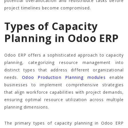
potential overallocation and redistribute tasks before
project timelines become compromised.
Types of Capacity
Planning in Odoo ERP
Odoo ERP offers a sophisticated approach to capacity
planning, categorizing resource management into
distinct types that address different organizational
needs.
Odoo Production Planning modules
enable
businesses to implement comprehensive strategies
that align workforce capabilities with project demands,
ensuring optimal resource utilization across multiple
planning dimensions.
The primary types of capacity planning in Odoo ERP