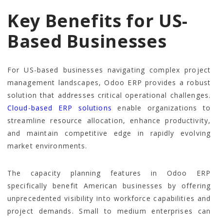
Key Benefits for US-
Based Businesses
For US-based businesses navigating complex project
management landscapes, Odoo ERP provides a robust
solution that addresses critical operational challenges.
Cloud-based ERP solutions
enable organizations to
streamline resource allocation, enhance productivity,
and maintain competitive edge in rapidly evolving
market environments.
The capacity planning features in Odoo ERP
specifically benefit American businesses by offering
unprecedented visibility into workforce capabilities and
project demands. Small to medium enterprises can