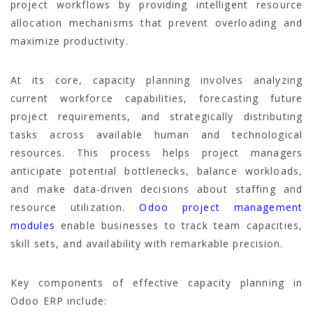
project workflows by providing intelligent resource
allocation mechanisms that prevent overloading and
maximize productivity.
At its core, capacity planning involves analyzing
current workforce capabilities, forecasting future
project requirements, and strategically distributing
tasks across available human and technological
resources. This process helps project managers
anticipate potential bottlenecks, balance workloads,
and make data-driven decisions about staffing and
resource utilization.
Odoo project management
modules
enable businesses to track team capacities,
skill sets, and availability with remarkable precision.
Key components of effective capacity planning in
Odoo ERP include: