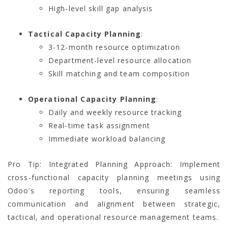
High-level skill gap analysis
Tactical Capacity Planning
:
3-12-month resource optimization
Department-level resource allocation
Skill matching and team composition
Operational Capacity Planning
:
Daily and weekly resource tracking
Real-time task assignment
Immediate workload balancing
Pro Tip: Integrated Planning Approach: Implement
cross-functional capacity planning meetings using
Odoo’s reporting tools, ensuring seamless
communication and alignment between strategic,
tactical, and operational resource management teams.