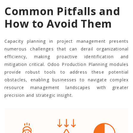
Common Pitfalls and
How to Avoid Them
Capacity planning in project management presents
numerous challenges that can derail organizational
efficiency, making proactive identification and
mitigation critical. Odoo Production Planning modules
provide robust tools to address these potential
obstacles, enabling businesses to navigate complex
resource management landscapes with greater
precision and strategic insight.