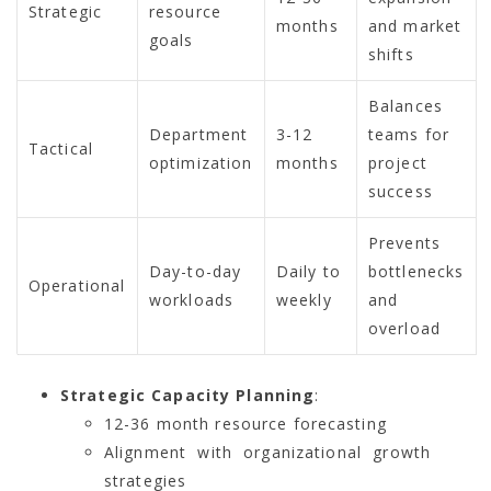
Strategic
resource
months
and market
goals
shifts
Balances
Department
3-12
teams for
Tactical
optimization
months
project
success
Prevents
Day-to-day
Daily to
bottlenecks
Operational
workloads
weekly
and
overload
Strategic Capacity Planning
:
12-36 month resource forecasting
Alignment with organizational growth
strategies