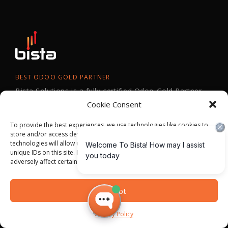
BEST ODOO GOLD PARTNER
Bista Solutions is a fully certified Odoo Gold Partner
and has won Odoo Best Partner across North
Cookie Consent
America in 2024, 2023,2022, 2021, 2018, 2016, and
To provide the best experiences, we use technologies like cookies to
2015.
store and/or access device information. Consenting to these
technologies will allow us to process data such as browsing behavior or
unique IDs on this site. Not consenting or withdrawing consent, may
adversely affect certain features and functions.
Accept
Privacy Policy