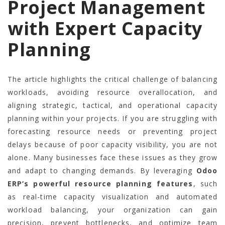
Project Management
with Expert Capacity
Planning
The article highlights the critical challenge of balancing
workloads, avoiding resource overallocation, and
aligning strategic, tactical, and operational capacity
planning within your projects. If you are struggling with
forecasting resource needs or preventing project
delays because of poor capacity visibility, you are not
alone. Many businesses face these issues as they grow
and adapt to changing demands. By leveraging
Odoo
ERP’s powerful resource planning features
, such
as real-time capacity visualization and automated
workload balancing, your organization can gain
precision, prevent bottlenecks, and optimize team