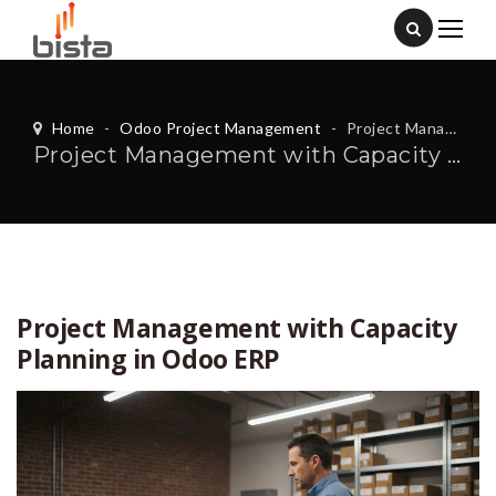
Home
-
Odoo Project Management
-
Project Management with Capacity Planning in Odoo ERP
Project Management with Capacity Planning in Odoo ERP
Project Management with Capacity
Planning in Odoo ERP