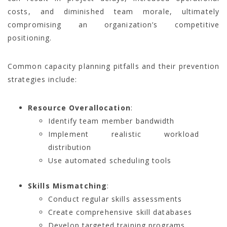
costs, and diminished team morale, ultimately
compromising an organization’s competitive
positioning.
Common capacity planning pitfalls and their prevention
strategies include:
Resource Overallocation
:
Identify team member bandwidth
Implement realistic workload
distribution
Use automated scheduling tools
Skills Mismatching
:
Conduct regular skills assessments
Create comprehensive skill databases
Develop targeted training programs