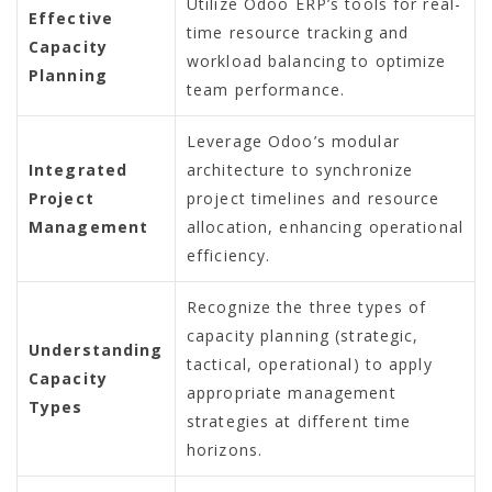
Utilize Odoo ERP’s tools for real-
Effective
time resource tracking and
Capacity
workload balancing to optimize
Planning
team performance.
Leverage Odoo’s modular
Integrated
architecture to synchronize
Project
project timelines and resource
Management
allocation, enhancing operational
efficiency.
Recognize the three types of
capacity planning (strategic,
Understanding
tactical, operational) to apply
Capacity
appropriate management
Types
strategies at different time
horizons.