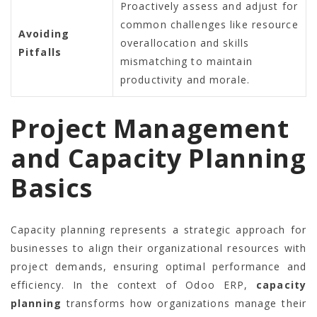
Proactively assess and adjust for
common challenges like resource
Avoiding
overallocation and skills
Pitfalls
mismatching to maintain
productivity and morale.
Project Management
and Capacity Planning
Basics
Capacity planning represents a strategic approach for
businesses to align their organizational resources with
project demands, ensuring optimal performance and
efficiency. In the context of Odoo ERP,
capacity
planning
transforms how organizations manage their