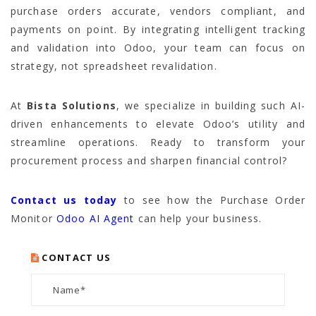
purchase orders accurate, vendors compliant, and
payments on point. By integrating intelligent tracking
and validation into Odoo, your team can focus on
strategy, not spreadsheet revalidation.
At
Bista Solutions
, we specialize in building such AI-
driven enhancements to elevate Odoo’s utility and
streamline operations. Ready to transform your
procurement process and sharpen financial control?
Contact us today
to see how the Purchase Order
Monitor
Odoo AI Agent
can help your business.
CONTACT US