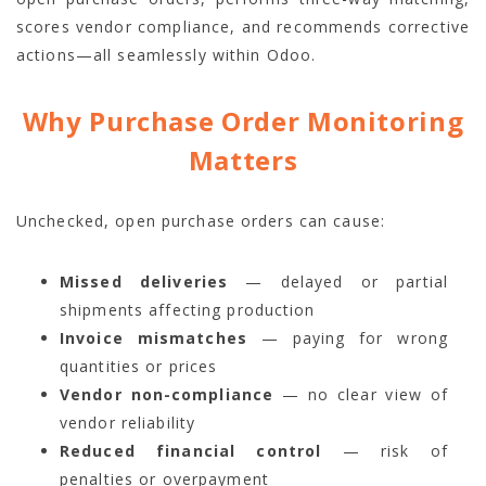
scores vendor compliance, and recommends corrective
actions—all seamlessly within Odoo.
Why Purchase Order Monitoring
Matters
Unchecked, open purchase orders can cause:
Missed deliveries
— delayed or partial
shipments affecting production
Invoice mismatches
— paying for wrong
quantities or prices
Vendor non-compliance
— no clear view of
vendor reliability
Reduced financial control
— risk of
penalties or overpayment