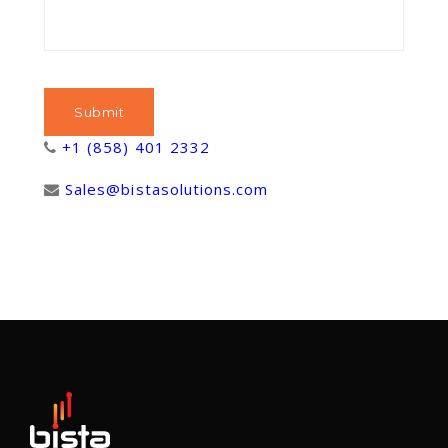
+1 (858) 401 2332
Sales@bistasolutions.com