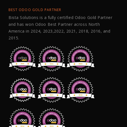
BEST ODOO GOLD PARTNER
Bista Solutions is a fully certified Odoo Gold Partner
and has won Odoo Best Partner across North
America in 2024, 2023,2022, 2021, 2018, 2016, and
2015.