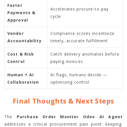
Faster
Accelerates procure-to-pay
Payments &
cycle
Approval
Vendor
Compliance scores incentivize
Accountability
timely, accurate fulfillment
Cost & Risk
Catch delivery anomalies before
Control
paying invoices
Human + AI
AI flags, humans decide —
Collaboration
optimizing control
Final Thoughts & Next Steps
The
Purchase Order Monitor Odoo AI Agent
addresses a critical procurement pain point: keeping