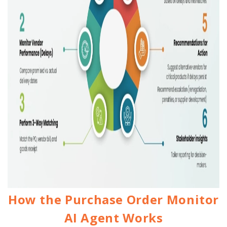
How the Purchase Order Monitor
AI Agent Works