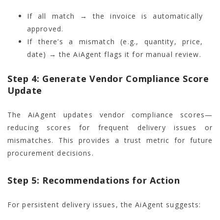
If all match → the invoice is automatically
approved.
If there’s a mismatch (e.g., quantity, price,
date) → the AiAgent flags it for manual review.
Step 4: Generate Vendor Compliance Score
Update
The AiAgent updates vendor compliance scores—
reducing scores for frequent delivery issues or
mismatches. This provides a trust metric for future
procurement decisions.
Step 5: Recommendations for Action
For persistent delivery issues, the AiAgent suggests: