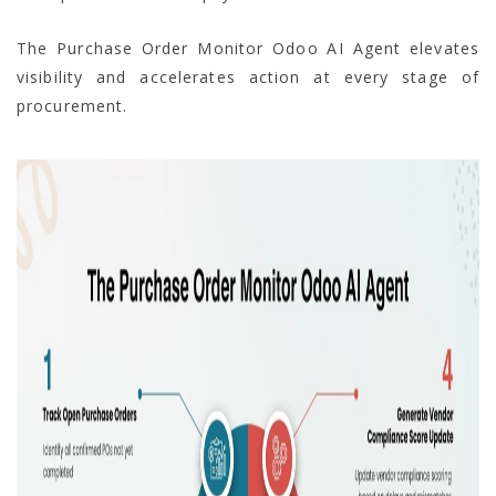
The Purchase Order Monitor Odoo AI Agent elevates
visibility and accelerates action at every stage of
procurement.