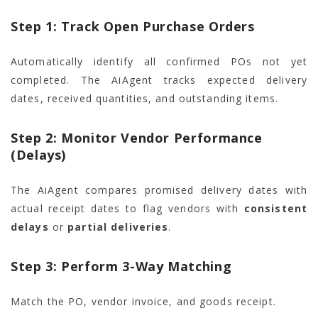
Step 1: Track Open Purchase Orders
Automatically identify all confirmed POs not yet
completed. The AiAgent tracks expected delivery
dates, received quantities, and outstanding items.
Step 2: Monitor Vendor Performance
(Delays)
The AiAgent compares promised delivery dates with
actual receipt dates to flag vendors with
consistent
delays
or
partial deliveries
.
Step 3: Perform 3-Way Matching
Match the PO, vendor invoice, and goods receipt.