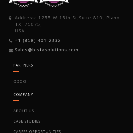
Address: 1255 W 15th St,Suite 810, Plano
TX, 75075,
USA.
+1 (858) 401 2332
Sales@bistasolutions.com
PARTNERS
ODOO
COMPANY
ABOUT US
CASE STUDIES
CAREER OPPORTUNITIES