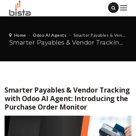
Home
-
Odoo AI Agents
-
Smarter Payables & Vendor Tracking with Odoo AI Agent: Introducing the Purchase Order Monitor
Smarter Payables & Vendor Tracking with Odoo AI Agent: Introducing the Purchase Order Monitor
Smarter Payables & Vendor Tracking
with Odoo AI Agent: Introducing the
Purchase Order Monitor