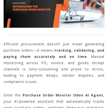
Efficient procurement doesn’t just mean generating
purchase orders—it means
tracking, validating, and
paying them accurately and on time
. Manual
monitoring across PO, invoice, and goods receipt
channels is time-consuming and prone to errors,
leading to payment delays, vendor disputes, and
compliance issues.
Enter the
Purchase Order Monitor Odoo AI Agent
,
your AI-powered assistant that automatically tracks
open purchase orders, performs three-way matching,