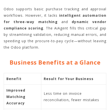
Odoo supports basic purchase tracking and approval
workflows. However, it lacks
intelligent automation
for three-way matching
and
dynamic vendor
compliance scoring
. The AiAgent fills this critical gap
by streamlining validation, reducing manual errors, and
speeding up the procure-to-pay cycle—without leaving
the Odoo platform.
Business Benefits at a Glance
Benefit
Result for Your Business
Improved
Less time on invoice
Matching
reconciliation, fewer mistakes
Accuracy