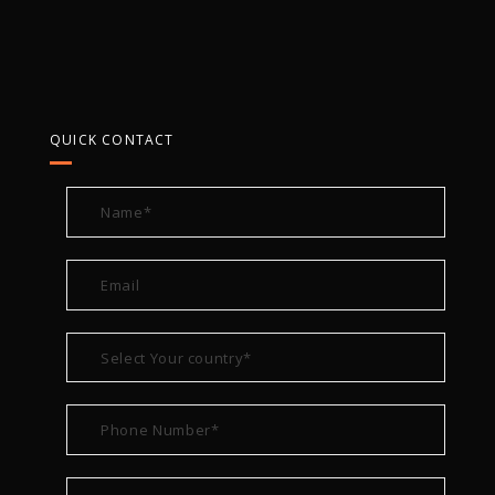
QUICK CONTACT