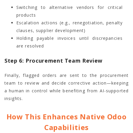
Switching to alternative vendors for critical
products
Escalation actions (e.g., renegotiation, penalty
clauses, supplier development)
Holding payable invoices until discrepancies
are resolved
Step 6: Procurement Team Review
Finally, flagged orders are sent to the procurement
team to review and decide corrective action—keeping
a human in control while benefiting from AI-supported
insights.
How This Enhances Native Odoo
Capabilities