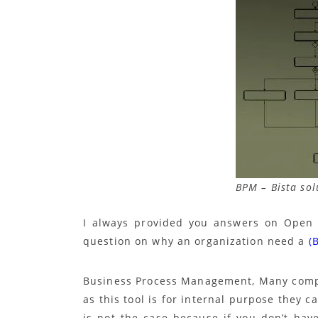
BPM – Bista sol
I always provided you answers on Open 
question on why an organization need a
(
Business Process Management, Many compan
as this tool is for internal purpose they 
is not the case because if you don’t hav