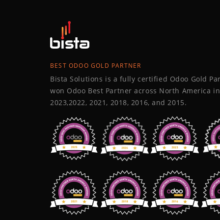
BEST ODOO GOLD PARTNER
Bista Solutions is a fully certified Odoo Gold P
won Odoo Best Partner across North America in
2023,2022, 2021, 2018, 2016, and 2015.