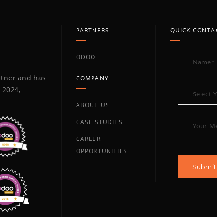
PARTNERS
QUICK CONTA
ODOO
artner and has
COMPANY
 2024,
ABOUT US
CASE STUDIES
CAREER
OPPORTUNITIES