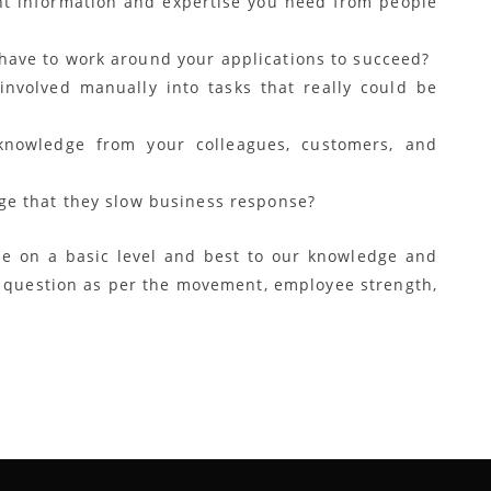
ght information and expertise you need from people
have to work around your applications to succeed?
nvolved manually into tasks that really could be
nowledge from your colleagues, customers, and
nge that they slow business response?
e on a basic level and best to our knowledge and
e question as per the movement, employee strength,