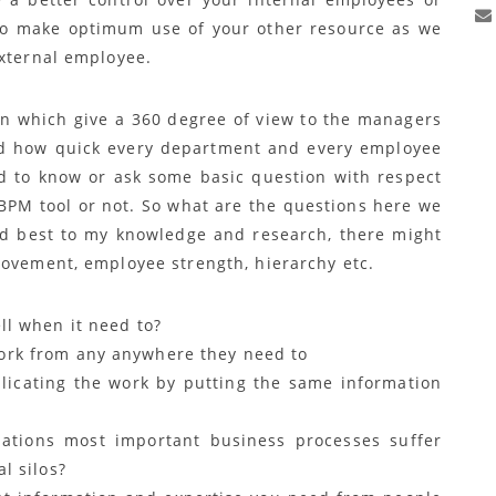
to make optimum use of your other resource as we
external employee.
ion which give a 360 degree of view to the managers
nd how quick every department and every employee
ed to know or ask some basic question with respect
BPM tool or not. So what are the questions here we
and best to my knowledge and research, there might
movement, employee strength, hierarchy etc.
ll when it need to?
ork from any anywhere they need to
licating the work by putting the same information
zations most important business processes suffer
l silos?