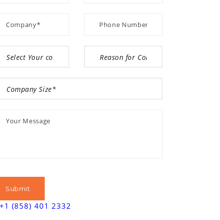
+1 (858) 401 2332