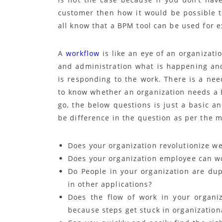
customer then how it would be possible 
all know that a BPM tool can be used for 
A
workflow
is like an eye of an organizat
and administration what is happening a
is responding to the work. There is a ne
to know whether an organization needs a 
go, the below questions is just a basic 
be difference in the question as per the 
Does your organization revolutionize we
Does your organization employee can w
Do People in your organization are dup
in other applications?
Does the flow of work in your organi
because steps get stuck in organizationa