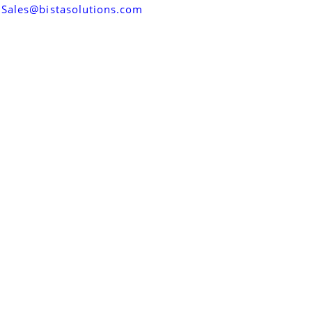
Sales@bistasolutions.com