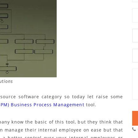
utions
source software category so today let raise some
BPM) Business Process Management
tool.
y know the basic of this tool, but they think that
can manage their internal employee on ease but that
e a better control over your internal employees or