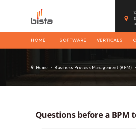
1
S
P
HOME
SOFTWARE
VERTICALS
Home
-
Business Process Management (BPM)
Questions before a BPM 