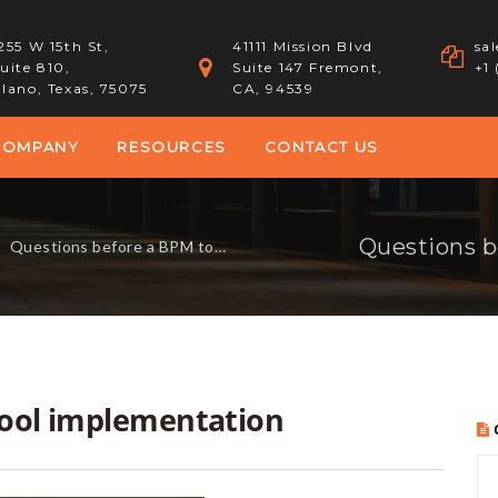
255 W 15th St,
41111 Mission Blvd
sa
uite 810,
Suite 147 Fremont,
+1
lano, Texas, 75075
CA, 94539
COMPANY
RESOURCES
CONTACT US
Questions b
-
Questions before a BPM tool implementation
tool implementation