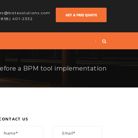
les@bistasolutions.com
GET A FREE QUOTE
 (858) 401-2332
efore a BPM tool implementation
CONTACT US