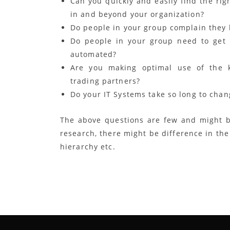
Can you quickly and easily find the ri
in and beyond your organization?
Do people in your group complain they 
Do people in your group need to get i
automated?
Are you making optimal use of the k
trading partners?
Do your IT Systems take so long to cha
The above questions are few and might b
research, there might be difference in th
hierarchy etc.