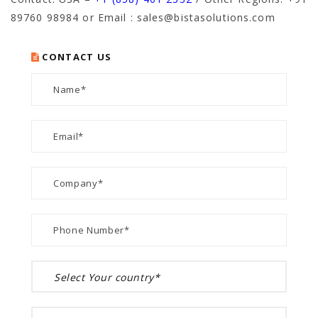
89760 98984
or Email : sales@bistasolutions.com
CONTACT US