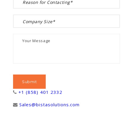
+1 (858) 401 2332
Sales@bistasolutions.com