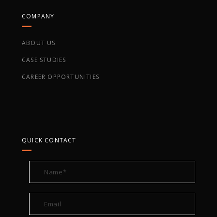
COMPANY
ABOUT US
CASE STUDIES
CAREER OPPORTUNITIES
QUICK CONTACT