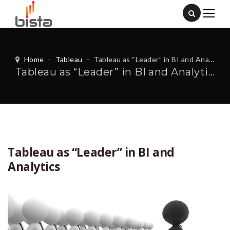
Home
-
Tableau
-
Tableau as “Leader” in BI and Analytics
Tableau as “Leader” in BI and Analytics
Tableau as “Leader” in BI and
Analytics