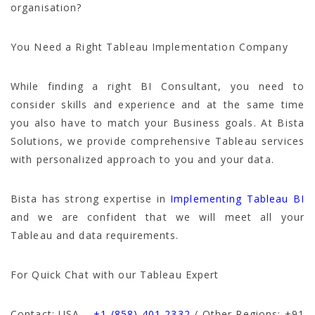
organisation?
You Need a Right Tableau Implementation Company
While finding a right BI Consultant, you need to
consider skills and experience and at the same time
you also have to match your Business goals. At Bista
Solutions, we provide comprehensive Tableau services
with personalized approach to you and your data.
Bista has strong expertise in
Implementing Tableau BI
and we are confident that we will meet all your
Tableau and data requirements.
For Quick Chat with our Tableau Expert
Contact: USA –
+1 (858) 401 2332
/ Other Regions: +
91