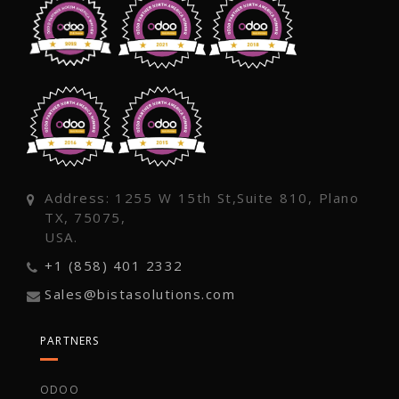
Address: 1255 W 15th St,Suite 810, Plano
TX, 75075,
USA.
+1 (858) 401 2332
Sales@bistasolutions.com
PARTNERS
ODOO