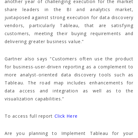
another year of challenging execution for the market
share leaders in the BI and analytics market,
juxtaposed against strong execution for data discovery
vendors, particularly Tableau, that are satisfying
customers, meeting their buying requirements and
delivering greater business value.”
Gartner also says “Customers often use the product
for business-user-driven reporting as a complement to
more analyst-oriented data discovery tools such as
Tableau. The road map includes enhancements for
data access and integration as well as to the
visualization capabilities.”
To access full report
Click Here
Are you planning to Implement Tableau for your