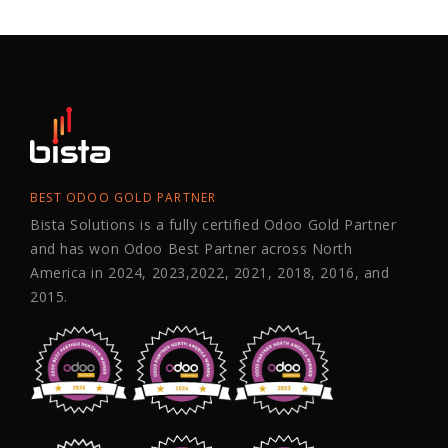
BEST ODOO GOLD PARTNER
Bista Solutions is a fully certified Odoo Gold Partner
and has won Odoo Best Partner across North
America in 2024, 2023,2022, 2021, 2018, 2016, and
2015.