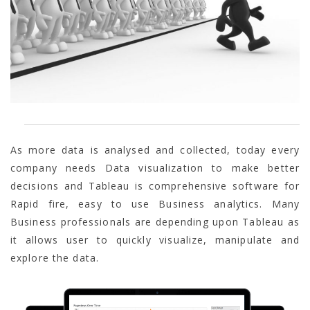
As more data is analysed and collected, today every
company needs Data visualization to make better
decisions and Tableau is comprehensive software for
Rapid fire, easy to use Business analytics. Many
Business professionals are depending upon Tableau as
it allows user to quickly visualize, manipulate and
explore the data.