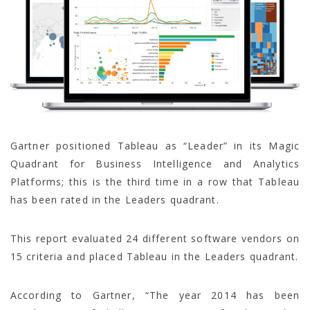
Gartner positioned Tableau as “Leader” in its Magic
Quadrant for Business Intelligence and Analytics
Platforms; this is the third time in a row that Tableau
has been rated in the Leaders quadrant.
This report evaluated 24 different software vendors on
15 criteria and placed Tableau in the Leaders quadrant.
According to Gartner, “The year 2014 has been