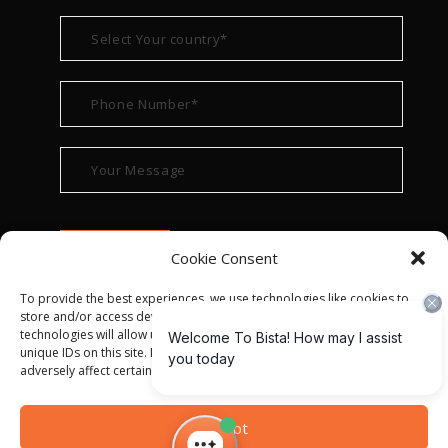
Cookie Consent
To provide the best experiences, we use technologies like cookies to
store and/or access device information. Consenting to these
technologies will allow us to process data such as browsing behavior or
unique IDs on this site. Not consenting or withdrawing consent, may
adversely affect certain features and functions.
© ALL RIGHT RESERVED 2022
BISTA SOLUTIONS
—
Accept
PRIVACY POLICY
|
TERMS OF USE