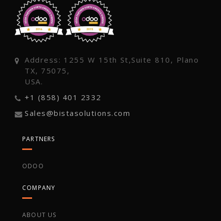
Address: 1255 W 15th St,Suite 810, Plano
TX, 75075,
USA.
+1 (858) 401 2332
Sales@bistasolutions.com
PARTNERS
ODOO
COMPANY
ABOUT US