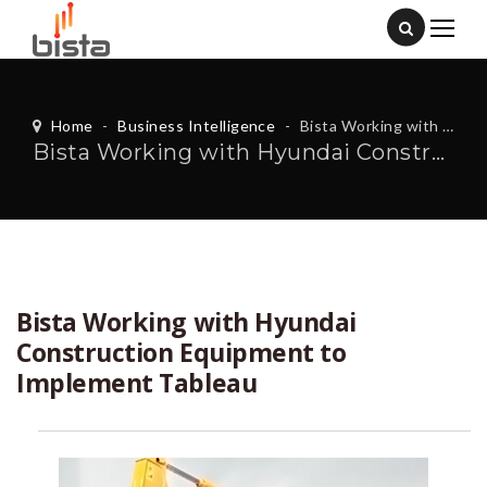
Home
-
Business Intelligence
-
Bista Working with Hyundai Construction Equipment to Implement Tableau
Bista Working with Hyundai Construction Equipment to Implement Tableau
Bista Working with Hyundai
Construction Equipment to
Implement Tableau