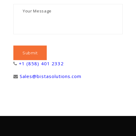
+1 (858) 401 2332
Sales@bistasolutions.com