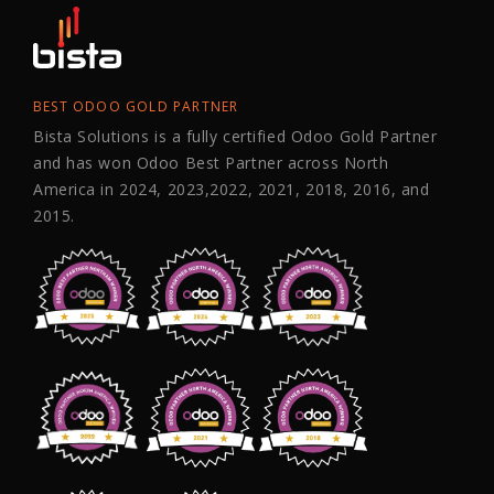
BEST ODOO GOLD PARTNER
Bista Solutions is a fully certified Odoo Gold Partner
and has won Odoo Best Partner across North
America in 2024, 2023,2022, 2021, 2018, 2016, and
2015.