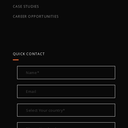
CASE STUDIES
CAREER OPPORTUNITIES
QUICK CONTACT