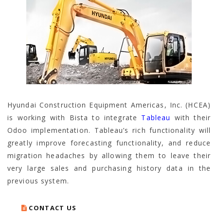
Hyundai Construction Equipment Americas, Inc. (HCEA)
is working with Bista to integrate
Tableau
with their
Odoo implementation. Tableau’s rich functionality will
greatly improve forecasting functionality, and reduce
migration headaches by allowing them to leave their
very large sales and purchasing history data in the
previous system.
CONTACT US