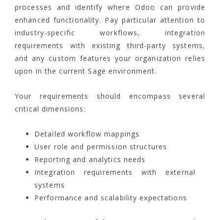
processes and identify where Odoo can provide
enhanced functionality. Pay particular attention to
industry-specific workflows, integration
requirements with existing third-party systems,
and any custom features your organization relies
upon in the current Sage environment.
Your requirements should encompass several
critical dimensions:
Detailed workflow mappings
User role and permission structures
Reporting and analytics needs
Integration requirements with external
systems
Performance and scalability expectations