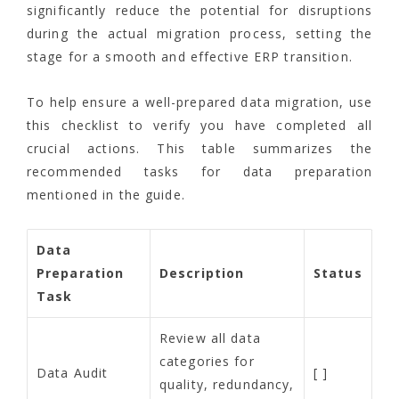
significantly reduce the potential for disruptions
during the actual migration process, setting the
stage for a smooth and effective ERP transition.
To help ensure a well-prepared data migration, use
this checklist to verify you have completed all
crucial actions. This table summarizes the
recommended tasks for data preparation
mentioned in the guide.
Data
Preparation
Description
Status
Task
Review all data
categories for
Data Audit
[ ]
quality, redundancy,