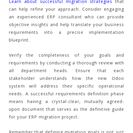
Learn about successful migration strategies
that
can help refine your approach. Consider engaging
an experienced ERP consultant who can provide
objective insights and help translate your business
requirements into a precise implementation
blueprint.
Verify the completeness of your goals and
requirements by conducting a thorough review with
all department heads. Ensure that each
stakeholder understands how the new Odoo
system will address their specific operational
needs. A successful requirements definition phase
means having a crystal-clear, mutually agreed-
upon document that serves as the definitive guide
for your ERP migration project.
Remember that defining migration goals is not just