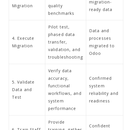
migration-
Migration
quality
ready data
benchmarks
Pilot test,
Data and
phased data
4. Execute
processes
transfer,
Migration
migrated to
validation, and
Odoo
troubleshooting
Verify data
accuracy,
Confirmed
5. Validate
functional
system
Data and
workflows, and
reliability and
Test
system
readiness
performance
Provide
Confident
6. Train Staff
training, gather