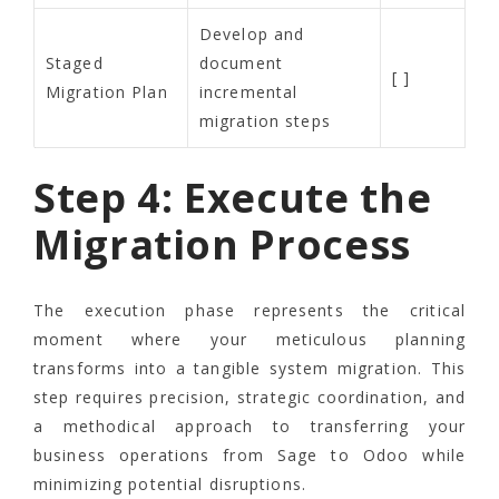
Develop and
Staged
document
[ ]
Migration Plan
incremental
migration steps
Step 4: Execute the
Migration Process
The execution phase represents the critical
moment where your meticulous planning
transforms into a tangible system migration. This
step requires precision, strategic coordination, and
a methodical approach to transferring your
business operations from Sage to Odoo while
minimizing potential disruptions.