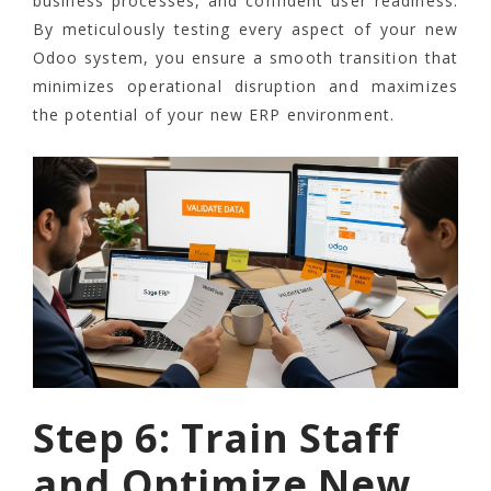
business processes, and confident user readiness.
By meticulously testing every aspect of your new
Odoo system, you ensure a smooth transition that
minimizes operational disruption and maximizes
the potential of your new ERP environment.
Step 6: Train Staff
and Optimize New