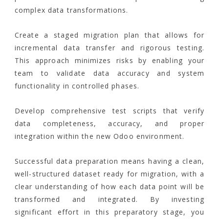
complex data transformations.
Create a staged migration plan that allows for
incremental data transfer and rigorous testing.
This approach minimizes risks by enabling your
team to validate data accuracy and system
functionality in controlled phases.
Develop comprehensive test scripts that verify
data completeness, accuracy, and proper
integration within the new Odoo environment.
Successful data preparation means having a clean,
well-structured dataset ready for migration, with a
clear understanding of how each data point will be
transformed and integrated. By investing
significant effort in this preparatory stage, you