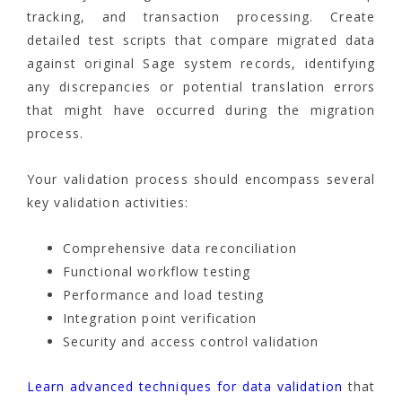
tracking, and transaction processing. Create
detailed test scripts that compare migrated data
against original Sage system records, identifying
any discrepancies or potential translation errors
that might have occurred during the migration
process.
Your validation process should encompass several
key validation activities:
Comprehensive data reconciliation
Functional workflow testing
Performance and load testing
Integration point verification
Security and access control validation
Learn advanced techniques for data validation
that