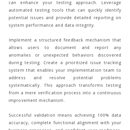
can enhance your testing approach. Leverage
automated testing tools that can quickly identify
potential issues and provide detailed reporting on
system performance and data integrity.
Implement a structured feedback mechanism that
allows users to document and report any
anomalies or unexpected behaviors discovered
during testing. Create a prioritized issue tracking
system that enables your implementation team to
address and resolve potential problems
systematically. This approach transforms testing
from a mere verification process into a continuous
improvement mechanism.
Successful validation means achieving 100% data
accuracy, complete functional alignment with your