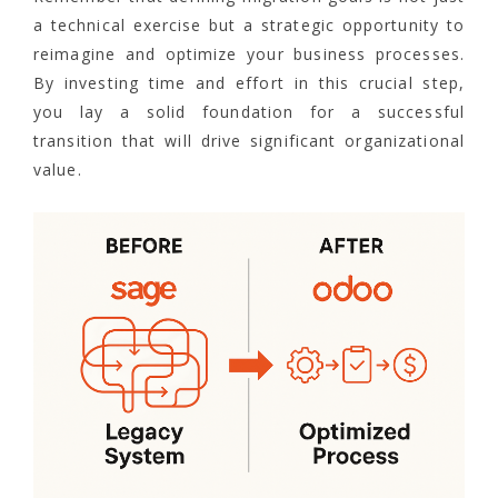
a technical exercise but a strategic opportunity to
reimagine and optimize your business processes.
By investing time and effort in this crucial step,
you lay a solid foundation for a successful
transition that will drive significant organizational
value.