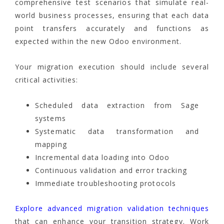
comprehensive test scenarios that simulate real-
world business processes, ensuring that each data
point transfers accurately and functions as
expected within the new Odoo environment.
Your migration execution should include several
critical activities:
Scheduled data extraction from Sage
systems
Systematic data transformation and
mapping
Incremental data loading into Odoo
Continuous validation and error tracking
Immediate troubleshooting protocols
Explore advanced migration validation techniques
that can enhance your transition strategy. Work