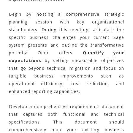
Begin by hosting a comprehensive strategic
planning session with key organizational
stakeholders. During this meeting, articulate the
specific business challenges your current Sage
system presents and outline the transformative
potential Odoo offers.
Quantify your
expectations
by setting measurable objectives
that go beyond technical migration and focus on
tangible business improvements such as
operational efficiency, cost reduction, and
enhanced reporting capabilities.
Develop a comprehensive requirements document
that captures both functional and technical
specifications. This document should
comprehensively map your existing business