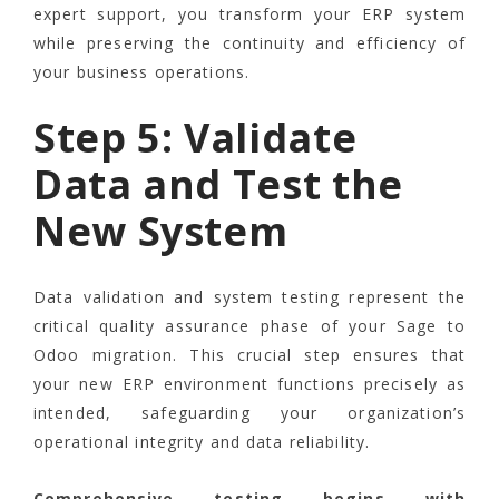
expert support, you transform your ERP system
while preserving the continuity and efficiency of
your business operations.
Step 5: Validate
Data and Test the
New System
Data validation and system testing represent the
critical quality assurance phase of your Sage to
Odoo migration. This crucial step ensures that
your new ERP environment functions precisely as
intended, safeguarding your organization’s
operational integrity and data reliability.
Comprehensive testing begins with