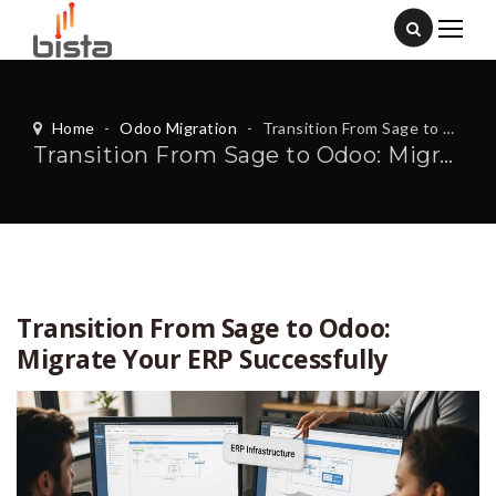
Home
-
Odoo Migration
-
Transition From Sage to Odoo: Migrate Your ERP Successfully
Transition From Sage to Odoo: Migrate Your ERP Successfully
Transition From Sage to Odoo:
Migrate Your ERP Successfully