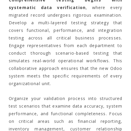
systematic data verification
, where every
migrated record undergoes rigorous examination.
Develop a multi-layered testing strategy that
covers functional, performance, and integration
testing across all critical business processes.
Engage representatives from each department to
conduct thorough scenario-based testing that
simulates real-world operational workflows. This
collaborative approach ensures that the new Odoo
system meets the specific requirements of every
organizational unit.
Organize your validation process into structured
test scenarios that examine data accuracy, system
performance, and functional completeness. Focus
on critical areas such as financial reporting,
inventory management, customer relationship