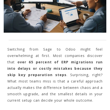
Switching from Sage to Odoo might feel
overwhelming at first. Most companies discover
that
over 65 percent of ERP migrations run
into delays or costly mistakes because they
skip key preparation steps
. Surprising, right?
What most teams miss is that a careful approach
actually makes the difference between chaos and a
smooth upgrade, and the smallest details in your
current setup can decide your whole outcome.