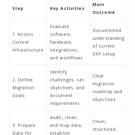
Main
Step
Key Activities
Outcome
Evaluate
Documented
1. Assess
software,
understanding
Current
hardware,
of current
Infrastructure
integrations,
ERP setup
and workflows
Identify
Clear
2. Define
challenges, set
migration
Migration
objectives, and
roadmap and
Goals
document
objectives
requirements
Audit, clean,
Clean,
3. Prepare
and map data;
structured,
Data for
establish