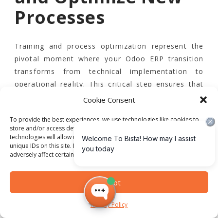
Processes
Training and process optimization represent the
pivotal moment where your Odoo ERP transition
transforms from technical implementation to
operational reality. This critical step ensures that
your team not only understands the new system
Cookie Consent
but can leverage its full potential to drive
To provide the best experiences, we use technologies like cookies to
organizational efficiency.
store and/or access device information. Consenting to these
technologies will allow us to process data such as browsing behavior or
unique IDs on this site. Not consenting or withdrawing consent, may
Develop a comprehensive, multi-tiered
adversely affect certain features and functions.
training strategy
that addresses the diverse
learning needs across different departments and
Accept
user skill levels. Begin by creating role-specific
training modules that provide targeted instruction
Privacy Policy
aligned with each team’s unique operational