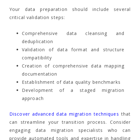
Your data preparation should include several
critical validation steps:
Comprehensive data cleansing and
deduplication
Validation of data format and structure
compatibility
Creation of comprehensive data mapping
documentation
Establishment of data quality benchmarks
Development of a staged migration
approach
Discover advanced data migration techniques
that
can streamline your transition process. Consider
engaging data migration specialists who can
provide automated tools and expertise in handling