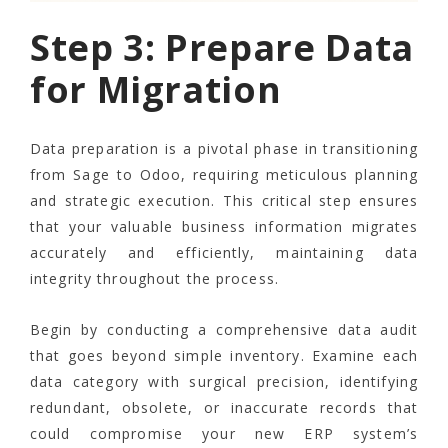
Step 3: Prepare Data
for Migration
Data preparation is a pivotal phase in transitioning
from Sage to Odoo, requiring meticulous planning
and strategic execution. This critical step ensures
that your valuable business information migrates
accurately and efficiently, maintaining data
integrity throughout the process.
Begin by conducting a comprehensive data audit
that goes beyond simple inventory. Examine each
data category with surgical precision, identifying
redundant, obsolete, or inaccurate records that
could compromise your new ERP system’s