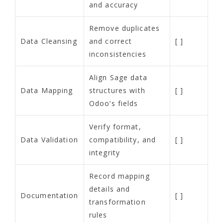
and accuracy
Remove duplicates
Data Cleansing
and correct
[ ]
inconsistencies
Align Sage data
Data Mapping
structures with
[ ]
Odoo’s fields
Verify format,
Data Validation
compatibility, and
[ ]
integrity
Record mapping
details and
Documentation
[ ]
transformation
rules