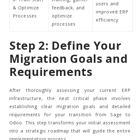
users and
& Optimize
feedback, and
improved ERP
Processes
optimize
efficiency
processes
Step 2: Define Your
Migration Goals and
Requirements
After thoroughly assessing your current ERP
infrastructure, the next critical phase involves
establishing clear migration goals and detailed
requirements for your transition from Sage to
Odoo. This step transforms your initial assessment
into a strategic roadmap that will guide the entire
implementation process.