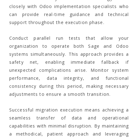
closely with Odoo implementation specialists who
can provide real-time guidance and technical
support throughout the execution phase.
Conduct parallel run tests that allow your
organization to operate both Sage and Odoo
systems simultaneously. This approach provides a
safety net, enabling immediate fallback if
unexpected complications arise. Monitor system
performance, data integrity, and functional
consistency during this period, making necessary
adjustments to ensure a smooth transition.
Successful migration execution means achieving a
seamless transfer of data and operational
capabilities with minimal disruption. By maintaining
a methodical, patient approach and leveraging