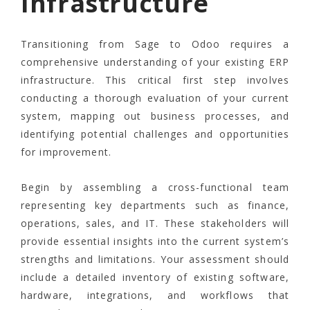
Infrastructure
Transitioning from Sage to Odoo requires a
comprehensive understanding of your existing ERP
infrastructure. This critical first step involves
conducting a thorough evaluation of your current
system, mapping out business processes, and
identifying potential challenges and opportunities
for improvement.
Begin by assembling a cross-functional team
representing key departments such as finance,
operations, sales, and IT. These stakeholders will
provide essential insights into the current system’s
strengths and limitations. Your assessment should
include a detailed inventory of existing software,
hardware, integrations, and workflows that