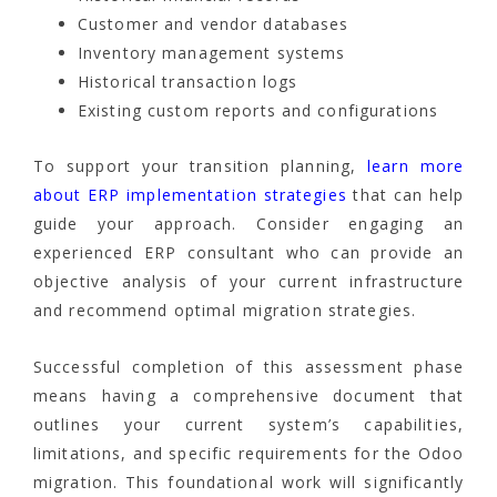
Customer and vendor databases
Inventory management systems
Historical transaction logs
Existing custom reports and configurations
To support your transition planning,
learn more
about ERP implementation strategies
that can help
guide your approach. Consider engaging an
experienced ERP consultant who can provide an
objective analysis of your current infrastructure
and recommend optimal migration strategies.
Successful completion of this assessment phase
means having a comprehensive document that
outlines your current system’s capabilities,
limitations, and specific requirements for the Odoo
migration. This foundational work will significantly