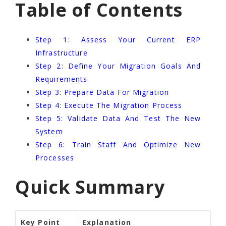
Table of Contents
Step 1: Assess Your Current ERP
Infrastructure
Step 2: Define Your Migration Goals And
Requirements
Step 3: Prepare Data For Migration
Step 4: Execute The Migration Process
Step 5: Validate Data And Test The New
System
Step 6: Train Staff And Optimize New
Processes
Quick Summary
Key Point
Explanation