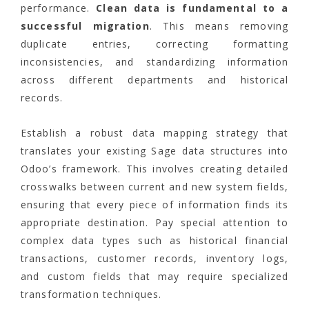
performance.
Clean data is fundamental to a
successful migration
. This means removing
duplicate entries, correcting formatting
inconsistencies, and standardizing information
across different departments and historical
records.
Establish a robust data mapping strategy that
translates your existing Sage data structures into
Odoo’s framework. This involves creating detailed
crosswalks between current and new system fields,
ensuring that every piece of information finds its
appropriate destination. Pay special attention to
complex data types such as historical financial
transactions, customer records, inventory logs,
and custom fields that may require specialized
transformation techniques.