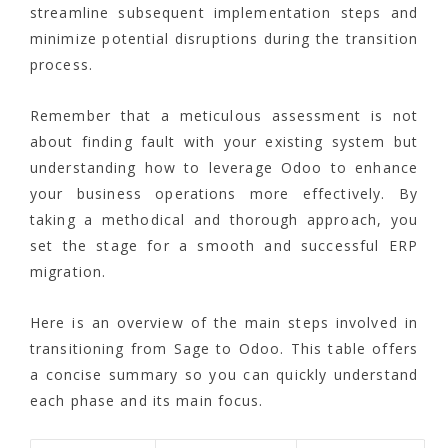
streamline subsequent implementation steps and
minimize potential disruptions during the transition
process.
Remember that a meticulous assessment is not
about finding fault with your existing system but
understanding how to leverage Odoo to enhance
your business operations more effectively. By
taking a methodical and thorough approach, you
set the stage for a smooth and successful ERP
migration.
Here is an overview of the main steps involved in
transitioning from Sage to Odoo. This table offers
a concise summary so you can quickly understand
each phase and its main focus.