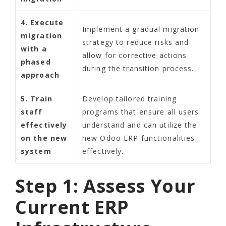
4. Execute
Implement a gradual migration
migration
strategy to reduce risks and
with a
allow for corrective actions
phased
during the transition process.
approach
5. Train
Develop tailored training
staff
programs that ensure all users
effectively
understand and can utilize the
on the new
new Odoo ERP functionalities
system
effectively.
Step 1: Assess Your
Current ERP