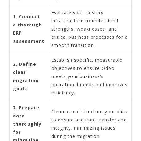
Evaluate your existing
1. Conduct
infrastructure to understand
a thorough
strengths, weaknesses, and
ERP
critical business processes for a
assessment
smooth transition.
Establish specific, measurable
2. Define
objectives to ensure Odoo
clear
meets your business’s
migration
operational needs and improves
goals
efficiency.
3. Prepare
Cleanse and structure your data
data
to ensure accurate transfer and
thoroughly
integrity, minimizing issues
for
during the migration.
migration