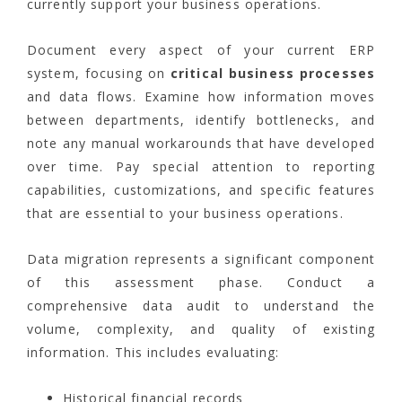
currently support your business operations.
Document every aspect of your current ERP
system, focusing on
critical business processes
and data flows. Examine how information moves
between departments, identify bottlenecks, and
note any manual workarounds that have developed
over time. Pay special attention to reporting
capabilities, customizations, and specific features
that are essential to your business operations.
Data migration represents a significant component
of this assessment phase. Conduct a
comprehensive data audit to understand the
volume, complexity, and quality of existing
information. This includes evaluating:
Historical financial records