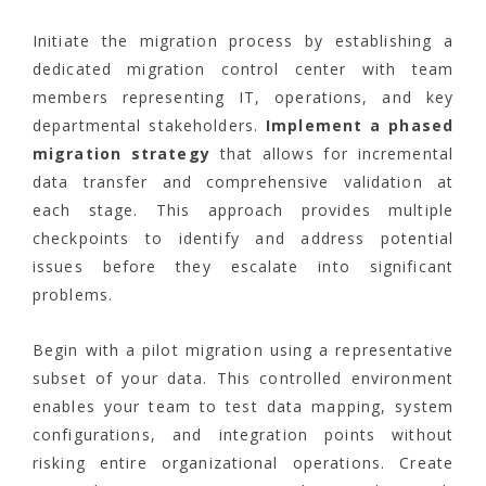
Initiate the migration process by establishing a
dedicated migration control center with team
members representing IT, operations, and key
departmental stakeholders.
Implement a phased
migration strategy
that allows for incremental
data transfer and comprehensive validation at
each stage. This approach provides multiple
checkpoints to identify and address potential
issues before they escalate into significant
problems.
Begin with a pilot migration using a representative
subset of your data. This controlled environment
enables your team to test data mapping, system
configurations, and integration points without
risking entire organizational operations. Create