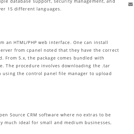
tiple database support, security management, and
ver 15 different languages.
rom an HTML/PHP web interface. One can install
erver from cpanel noted that they have the correct
ed. From 5.x, the package comes bundled with
le. The procedure involves downloading the .tar
n using the control panel file manager to upload
 Open Source CRM software where no extras to be
ry much ideal for small and medium businesses,