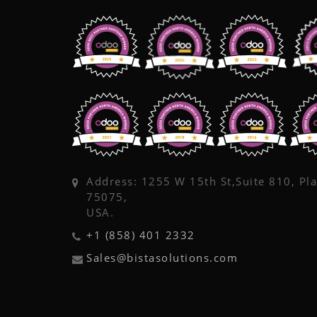
Address: 1255 W 15th St,Suite 810, Pl
75075,
USA.
+1 (858) 401 2332
Sales@bistasolutions.com