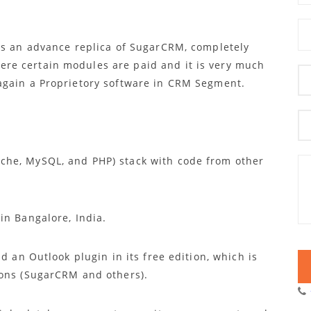
 is an advance replica of SugarCRM, completely
re certain modules are paid and it is very much
again a Proprietory software in CRM Segment.
he, MySQL, and PHP) stack with code from other
in Bangalore, India.
d an Outlook plugin in its free edition, which is
ions (SugarCRM and others).