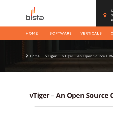
1
S
P
HOME
SOFTWARE
VERTICALS
Home
-
vTiger
-
vTiger – An Open Source CR
vTiger – An Open Source