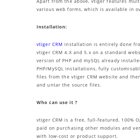
Apart from the above, vtiger features mul
various web forms, which is available in o
Installation:
vtiger CRM
installation is entirely done f
vtiger CRM 4.X and 5.x on a standard webs
version of PHP and mySQL already install
PHP/MySQL installations, fully customisab
files from the vtiger CRM website and the
and untar the source files.
Who can use it ?
vtiger CRM is a free, full-featured, 100%
paid on purchasing other modules and ve
with low-cost or product support.