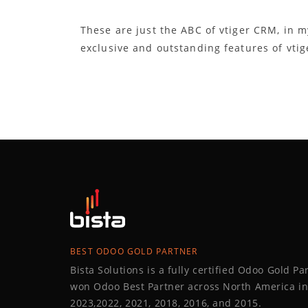
These are just the ABC of vtiger CRM, in m
exclusive and outstanding features of vtig
BEST ODOO GOLD PARTNER
Bista Solutions is a fully certified Odoo Gold P
won Odoo Best Partner across North America in
2023,2022, 2021, 2018, 2016, and 2015.