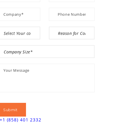
+1 (858) 401 2332