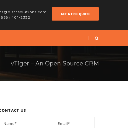
les@bistasolutions.com
GET A FREE QUOTE
 (858) 401-2332
vTiger – An Open Source CRM
CONTACT US