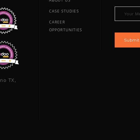
ABOUT US
CASE STUDIES
CAREER
OPPORTUNITIES
ano TX,