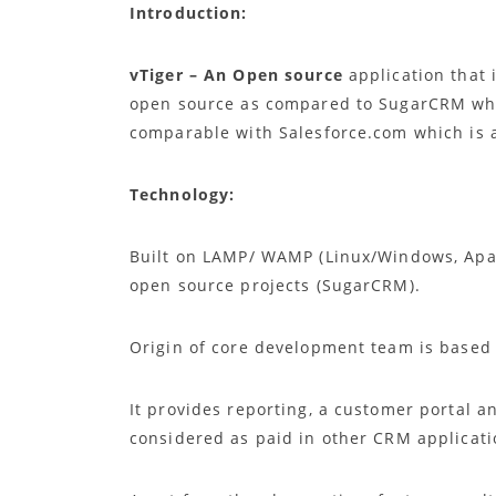
Introduction:
vTiger – An Open source
application that
open source as compared to SugarCRM whe
comparable with Salesforce.com which is 
Technology:
Built on LAMP/ WAMP (Linux/Windows, Apac
open source projects (SugarCRM).
Origin of core development team is based 
It provides reporting, a customer portal an
considered as paid in other CRM applicat