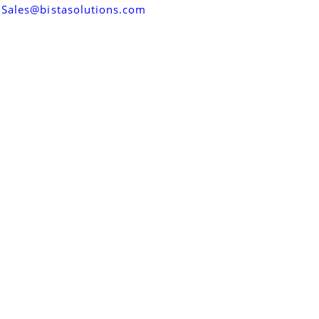
Sales@bistasolutions.com