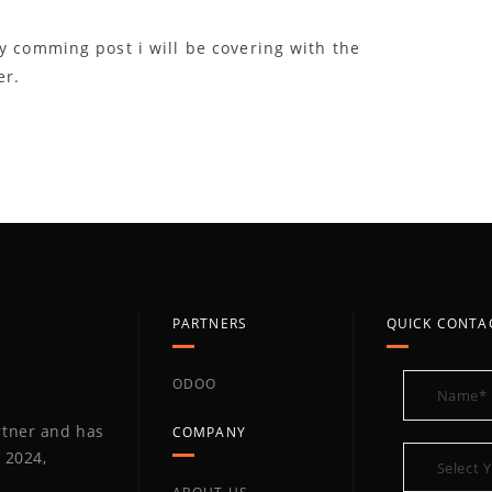
y comming post i will be covering with the
er.
PARTNERS
QUICK CONTA
ODOO
artner and has
COMPANY
 2024,