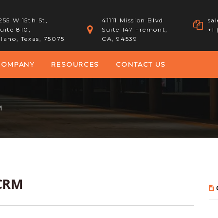
255 W 15th St,
41111 Mission Blvd
sa
uite 810,
Suite 147 Fremont,
+1
lano, Texas, 75075
CA, 94539
COMPANY
RESOURCES
CONTACT US
M
 CRM