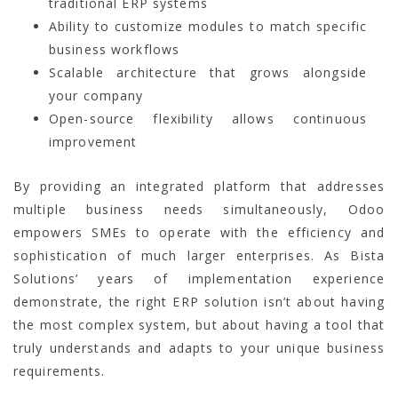
traditional ERP systems
Ability to customize modules to match specific
business workflows
Scalable architecture that grows alongside
your company
Open-source flexibility allows continuous
improvement
By providing an integrated platform that addresses
multiple business needs simultaneously, Odoo
empowers SMEs to operate with the efficiency and
sophistication of much larger enterprises. As Bista
Solutions’ years of implementation experience
demonstrate, the right ERP solution isn’t about having
the most complex system, but about having a tool that
truly understands and adapts to your unique business
requirements.