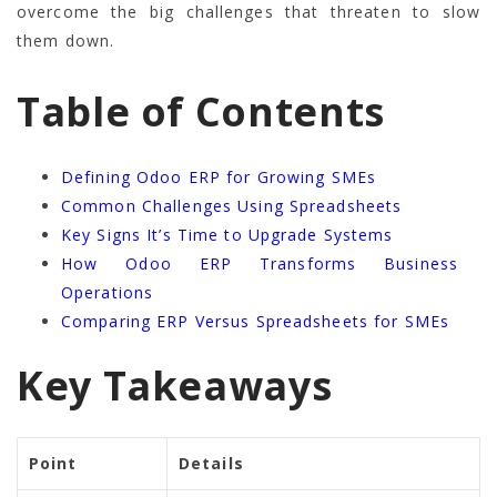
overcome the big challenges that threaten to slow
them down.
Table of Contents
Defining Odoo ERP for Growing SMEs
Common Challenges Using Spreadsheets
Key Signs It’s Time to Upgrade Systems
How Odoo ERP Transforms Business
Operations
Comparing ERP Versus Spreadsheets for SMEs
Key Takeaways
Point
Details