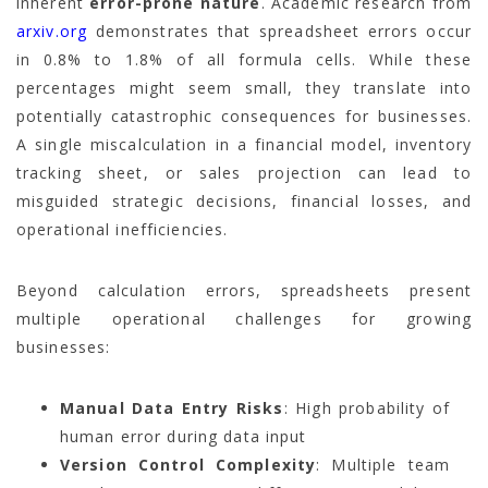
inherent
error-prone nature
. Academic research from
arxiv.org
demonstrates that spreadsheet errors occur
in 0.8% to 1.8% of all formula cells. While these
percentages might seem small, they translate into
potentially catastrophic consequences for businesses.
A single miscalculation in a financial model, inventory
tracking sheet, or sales projection can lead to
misguided strategic decisions, financial losses, and
operational inefficiencies.
Beyond calculation errors, spreadsheets present
multiple operational challenges for growing
businesses:
Manual Data Entry Risks
: High probability of
human error during data input
Version Control Complexity
: Multiple team