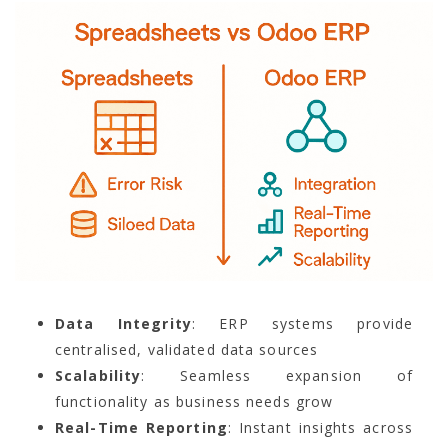
Data Integrity
: ERP systems provide
centralised, validated data sources
Scalability
: Seamless expansion of
functionality as business needs grow
Real-Time Reporting
: Instant insights across