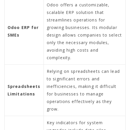
Odoo offers a customizable,
scalable ERP solution that
streamlines operations for
Odoo ERP for
growing businesses. Its modular
SMEs
design allows companies to select
only the necessary modules,
avoiding high costs and
complexity.
Relying on spreadsheets can lead
to significant errors and
Spreadsheets
inefficiencies, making it difficult
Limitations
for businesses to manage
operations effectively as they
grow.
Key indicators for system