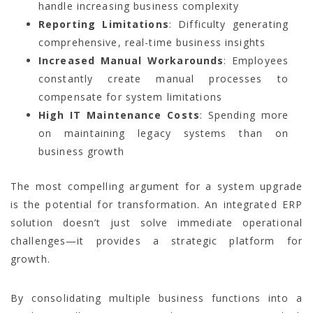
handle increasing business complexity
Reporting Limitations
: Difficulty generating
comprehensive, real-time business insights
Increased Manual Workarounds
: Employees
constantly create manual processes to
compensate for system limitations
High IT Maintenance Costs
: Spending more
on maintaining legacy systems than on
business growth
The most compelling argument for a system upgrade
is the potential for transformation. An integrated ERP
solution doesn’t just solve immediate operational
challenges—it provides a strategic platform for
growth.
By consolidating multiple business functions into a