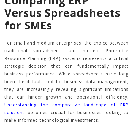
Comparing ERP
Versus Spreadsheets
for SMEs
For small and medium enterprises, the choice between
traditional spreadsheets and modern Enterprise
Resource Planning (ERP) systems represents a critical
strategic decision that can fundamentally impact
business performance. While spreadsheets have long
been the default tool for business data management,
they are increasingly revealing significant limitations
that can hinder growth and operational efficiency.
Understanding the comparative landscape of ERP
solutions
becomes crucial for businesses looking to
make informed technological investments.