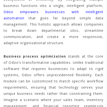
business functions into a single, intelligent platform,
Odoo empowers businesses with intelligent
automation
that goes far beyond simple data
management. This holistic approach allows companies
to break down departmental silos, streamline
communication, and create a more responsive,
adaptive organizational structure.
Business process optimization
stands at the core
of Odoo’s transformative capabilities. Unlike traditional
software that requires businesses to adapt to rigid
systems, Odoo offers unprecedented flexibility. Each
module can be customized to match specific workflow
requirements, ensuring that technology serves your
unique business needs rather than constraining them.
Imagine a scenario where your sales team, inventory
management, and financial reporting seamlessly