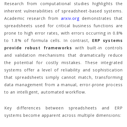
Research from computational studies highlights the
inherent vulnerabilities of spreadsheet-based systems.
Academic research from
arxiv.org
demonstrates that
spreadsheets used for critical business functions are
prone to high error rates, with errors occurring in 0.8%
to 1.8% of formula cells. In contrast,
ERP systems
provide robust frameworks
with built-in controls
and validation mechanisms that dramatically reduce
the potential for costly mistakes. These integrated
systems offer a level of reliability and sophistication
that spreadsheets simply cannot match, transforming
data management from a manual, error-prone process
to an intelligent, automated workflow.
Key differences between spreadsheets and ERP
systems become apparent across multiple dimensions: