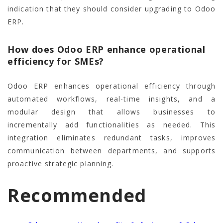
indication that they should consider upgrading to Odoo
ERP.
How does Odoo ERP enhance operational
efficiency for SMEs?
Odoo ERP enhances operational efficiency through
automated workflows, real-time insights, and a
modular design that allows businesses to
incrementally add functionalities as needed. This
integration eliminates redundant tasks, improves
communication between departments, and supports
proactive strategic planning.
Recommended