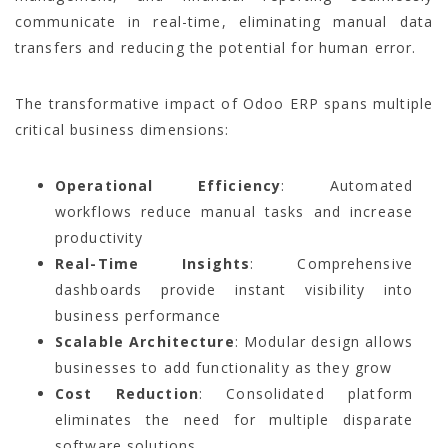
communicate in real-time, eliminating manual data
transfers and reducing the potential for human error.
The transformative impact of Odoo ERP spans multiple
critical business dimensions:
Operational Efficiency
: Automated
workflows reduce manual tasks and increase
productivity
Real-Time Insights
: Comprehensive
dashboards provide instant visibility into
business performance
Scalable Architecture
: Modular design allows
businesses to add functionality as they grow
Cost Reduction
: Consolidated platform
eliminates the need for multiple disparate
software solutions