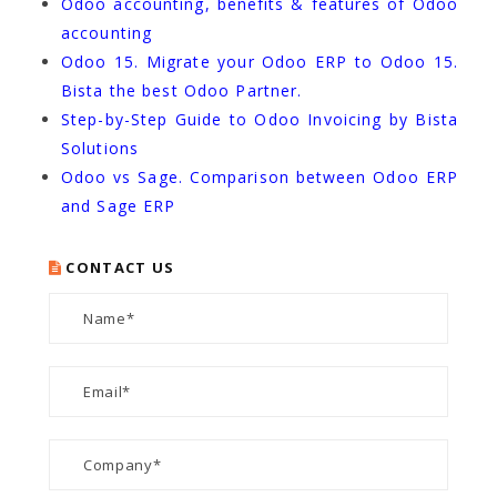
Odoo accounting, benefits & features of Odoo
accounting
Odoo 15. Migrate your Odoo ERP to Odoo 15.
Bista the best Odoo Partner.
Step-by-Step Guide to Odoo Invoicing by Bista
Solutions
Odoo vs Sage. Comparison between Odoo ERP
and Sage ERP
CONTACT US