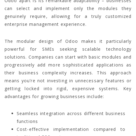
Odoo apart is its remarkable adaptability – businesses
can select and implement only the modules they
genuinely require, allowing for a truly customized
enterprise management experience.
The modular design of Odoo makes it particularly
powerful for SMEs seeking scalable technology
solutions. Companies can start with basic modules and
progressively add more sophisticated applications as
their business complexity increases. This approach
means you’re not investing in unnecessary features or
getting locked into rigid, expensive systems. Key
advantages for growing businesses include:
Seamless integration across different business
functions
Cost-effective implementation compared to