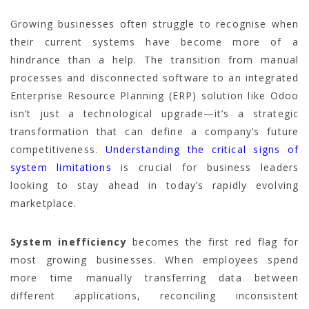
Growing businesses often struggle to recognise when
their current systems have become more of a
hindrance than a help. The transition from manual
processes and disconnected software to an integrated
Enterprise Resource Planning (ERP) solution like Odoo
isn’t just a technological upgrade—it’s a strategic
transformation that can define a company’s future
competitiveness.
Understanding the critical signs of
system limitations
is crucial for business leaders
looking to stay ahead in today’s rapidly evolving
marketplace.
System inefficiency
becomes the first red flag for
most growing businesses. When employees spend
more time manually transferring data between
different applications, reconciling inconsistent