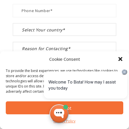
Cookie Consent
To provide the best experiences, we use technologies like cookies to
store and/or access device information. Consenting to these
technologies will allow us to process data such as browsing behavior or
unique IDs on this site. Not consenting or withdrawing consent, may
adversely affect certain features and functions.
Accept
Privacy Policy