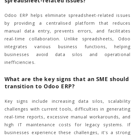
spreadsheet-related issues?
Odoo ERP helps eliminate spreadsheet-related issues
by providing a centralised platform that reduces
manual data entry, prevents errors, and facilitates
real-time collaboration. Unlike spreadsheets, Odoo
integrates various business functions, helping
businesses avoid data silos and operational
inefficiencies.
What are the key signs that an SME should
transition to Odoo ERP?
Key signs include increasing data silos, scalability
challenges with current tools, difficulties in generating
real-time reports, excessive manual workarounds, and
high IT maintenance costs for legacy systems. If
businesses experience these challenges, it’s a strong