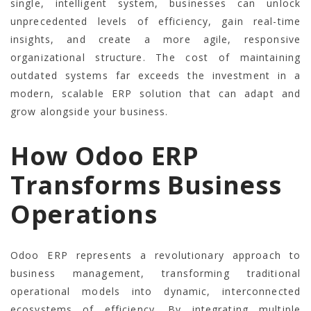
single, intelligent system, businesses can unlock
unprecedented levels of efficiency, gain real-time
insights, and create a more agile, responsive
organizational structure. The cost of maintaining
outdated systems far exceeds the investment in a
modern, scalable ERP solution that can adapt and
grow alongside your business.
How Odoo ERP
Transforms Business
Operations
Odoo ERP represents a revolutionary approach to
business management, transforming traditional
operational models into dynamic, interconnected
ecosystems of efficiency. By integrating multiple