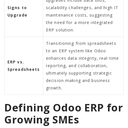
upgrades include data silos,
Signs to
scalability challenges, and high IT
Upgrade
maintenance costs, suggesting
the need for a more integrated
ERP solution.
Transitioning from spreadsheets
to an ERP system like Odoo
enhances data integrity, real-time
ERP vs.
reporting, and collaboration,
Spreadsheets
ultimately supporting strategic
decision-making and business
growth.
Defining Odoo ERP for
Growing SMEs