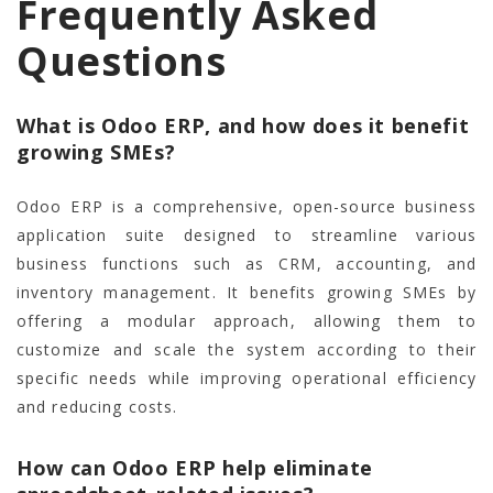
Frequently Asked
Questions
What is Odoo ERP, and how does it benefit
growing SMEs?
Odoo ERP is a comprehensive, open-source business
application suite designed to streamline various
business functions such as CRM, accounting, and
inventory management. It benefits growing SMEs by
offering a modular approach, allowing them to
customize and scale the system according to their
specific needs while improving operational efficiency
and reducing costs.
How can Odoo ERP help eliminate