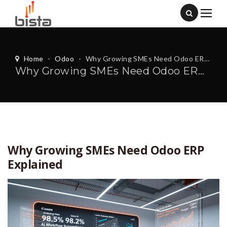
Home
-
Odoo
-
Why Growing SMEs Need Odoo ERP Explained
Why Growing SMEs Need Odoo ERP Explained
Why Growing SMEs Need Odoo ERP
Explained