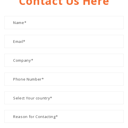
Contact Us Here