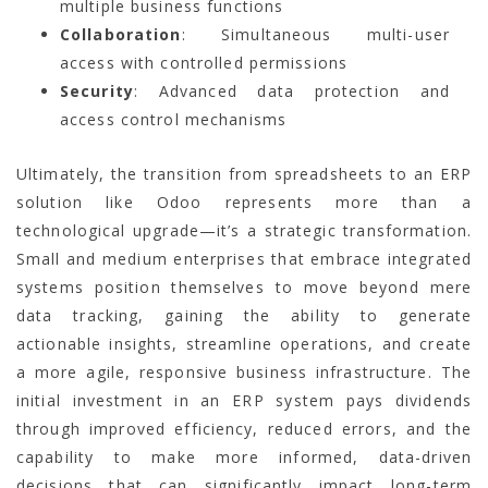
multiple business functions
Collaboration
: Simultaneous multi-user
access with controlled permissions
Security
: Advanced data protection and
access control mechanisms
Ultimately, the transition from spreadsheets to an ERP
solution like Odoo represents more than a
technological upgrade—it’s a strategic transformation.
Small and medium enterprises that embrace integrated
systems position themselves to move beyond mere
data tracking, gaining the ability to generate
actionable insights, streamline operations, and create
a more agile, responsive business infrastructure. The
initial investment in an ERP system pays dividends
through improved efficiency, reduced errors, and the
capability to make more informed, data-driven
decisions that can significantly impact long-term