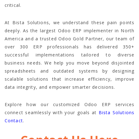
critical.
At Bista Solutions, we understand these pain points
deeply. As the largest Odoo ERP implementer in North
America and a trusted Odoo Gold Partner, our team of
over 300 ERP professionals has delivered 350+
successful implementations tailored to diverse
business needs. We help you move beyond disjointed
spreadsheets and outdated systems by designing
scalable solutions that increase efficiency, improve
data integrity, and empower smarter decisions.
Explore how our customized Odoo ERP services
connect seamlessly with your goals at
Bista Solutions
Contact
.