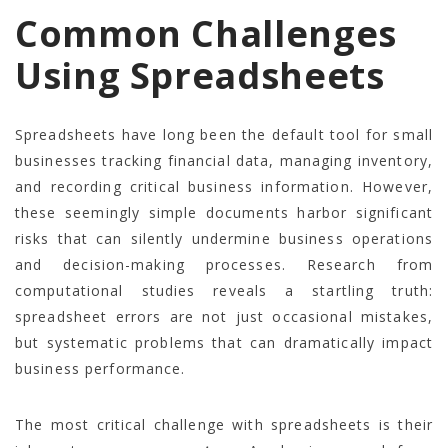
Common Challenges
Using Spreadsheets
Spreadsheets have long been the default tool for small
businesses tracking financial data, managing inventory,
and recording critical business information. However,
these seemingly simple documents harbor significant
risks that can silently undermine business operations
and decision-making processes. Research from
computational studies reveals a startling truth:
spreadsheet errors are not just occasional mistakes,
but systematic problems that can dramatically impact
business performance.
The most critical challenge with spreadsheets is their