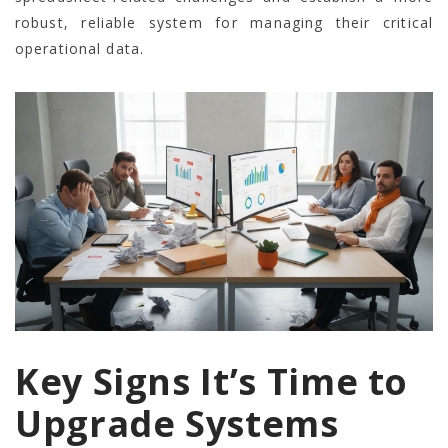
robust, reliable system for managing their critical
operational data.
Key Signs It’s Time to
Upgrade Systems