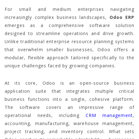
For small and medium enterprises navigating
increasingly complex business landscapes,
Odoo ERP
emerges as a comprehensive software solution
designed to streamline operations and drive growth.
Unlike traditional enterprise resource planning systems
that overwhelm smaller businesses, Odoo offers a
modular, flexible approach tailored specifically to the
unique challenges faced by growing companies.
At its core, Odoo is an open-source business
application suite that integrates multiple critical
business functions into a single, cohesive platform.
The software covers an impressive range of
operational needs, including
CRM management
,
accounting, manufacturing, warehouse management,
project tracking, and inventory control. What sets