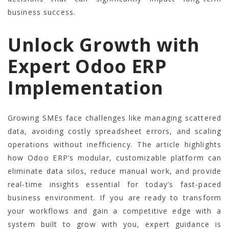
business success.
Unlock Growth with
Expert Odoo ERP
Implementation
Growing SMEs face challenges like managing scattered
data, avoiding costly spreadsheet errors, and scaling
operations without inefficiency. The article highlights
how Odoo ERP’s modular, customizable platform can
eliminate data silos, reduce manual work, and provide
real-time insights essential for today’s fast-paced
business environment. If you are ready to transform
your workflows and gain a competitive edge with a
system built to grow with you, expert guidance is