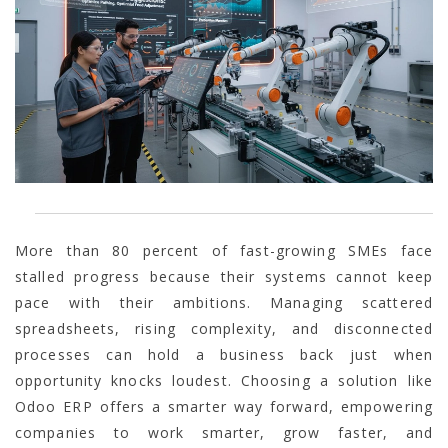
More than 80 percent of fast-growing SMEs face
stalled progress because their systems cannot keep
pace with their ambitions. Managing scattered
spreadsheets, rising complexity, and disconnected
processes can hold a business back just when
opportunity knocks loudest. Choosing a solution like
Odoo ERP offers a smarter way forward, empowering
companies to work smarter, grow faster, and