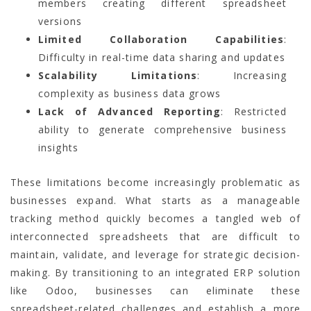
members creating different spreadsheet
versions
Limited Collaboration Capabilities
:
Difficulty in real-time data sharing and updates
Scalability Limitations
: Increasing
complexity as business data grows
Lack of Advanced Reporting
: Restricted
ability to generate comprehensive business
insights
These limitations become increasingly problematic as
businesses expand. What starts as a manageable
tracking method quickly becomes a tangled web of
interconnected spreadsheets that are difficult to
maintain, validate, and leverage for strategic decision-
making. By transitioning to an integrated ERP solution
like Odoo, businesses can eliminate these
spreadsheet-related challenges and establish a more