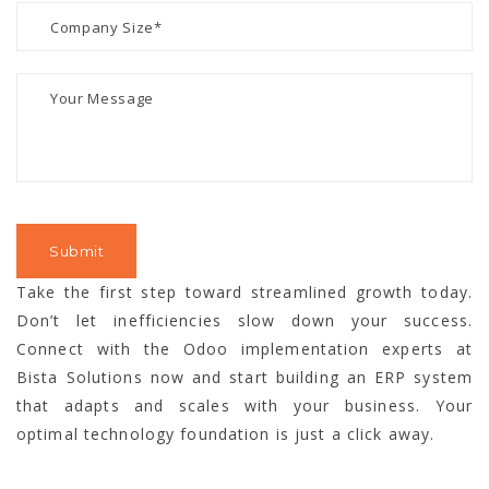
Take the first step toward streamlined growth today.
Don’t let inefficiencies slow down your success.
Connect with the Odoo implementation experts at
Bista Solutions now and start building an ERP system
that adapts and scales with your business. Your
optimal technology foundation is just a click away.