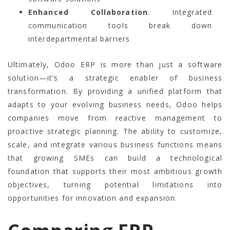
Enhanced Collaboration
: Integrated
communication tools break down
interdepartmental barriers
Ultimately, Odoo ERP is more than just a software
solution—it’s a strategic enabler of business
transformation. By providing a unified platform that
adapts to your evolving business needs, Odoo helps
companies move from reactive management to
proactive strategic planning. The ability to customize,
scale, and integrate various business functions means
that growing SMEs can build a technological
foundation that supports their most ambitious growth
objectives, turning potential limitations into
opportunities for innovation and expansion.