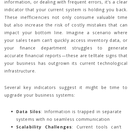
information, or dealing with frequent errors, it’s a clear
indicator that your current system is holding you back.
These inefficiencies not only consume valuable time
but also increase the risk of costly mistakes that can
impact your bottom line. Imagine a scenario where
your sales team can’t quickly access inventory data, or
your finance department struggles to generate
accurate financial reports—these are telltale signs that
your business has outgrown its current technological
infrastructure.
Several key indicators suggest it might be time to
upgrade your business systems:
Data Silos
: Information is trapped in separate
systems with no seamless communication
Scalability Challenges
: Current tools can’t