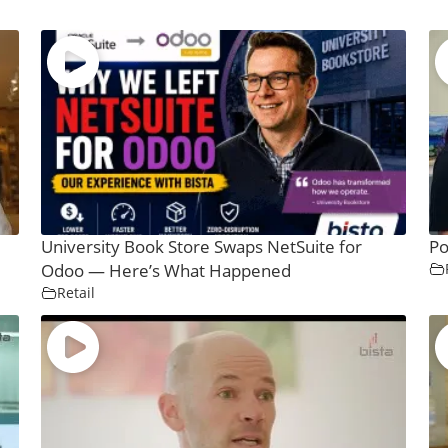
University Book Store Swaps NetSuite for
Po
Odoo — Here’s What Happened
Retail