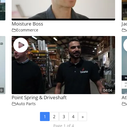
Moisture Boss
Ja
Ecommerce
59
04:04
Point Spring & Driveshaft
At
Auto Parts
1
2
3
4
»
Page 1 of 4