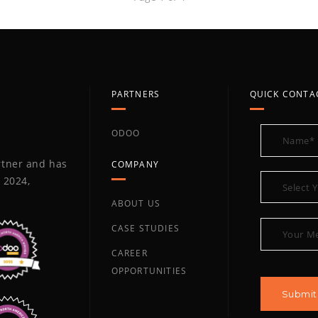
PARTNERS
QUICK CONTA
ODOO
artner and has
COMPANY
 2024,
ABOUT US
CASE STUDIES
CAREER
OPPORTUNITIES