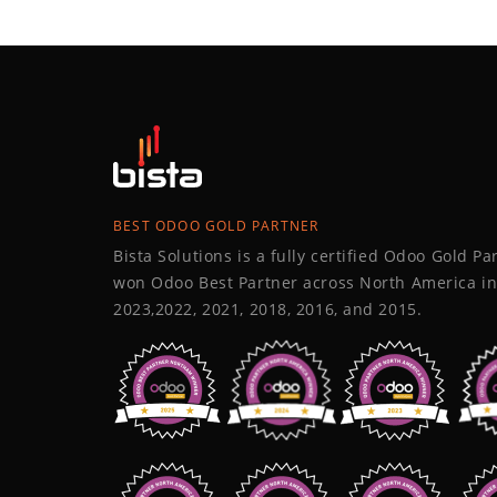
BEST ODOO GOLD PARTNER
Bista Solutions is a fully certified Odoo Gold P
won Odoo Best Partner across North America in
2023,2022, 2021, 2018, 2016, and 2015.