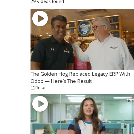
29 videos found
The Golden Hog Replaced Legacy ERP With
Odoo — Here’s The Result
Retail