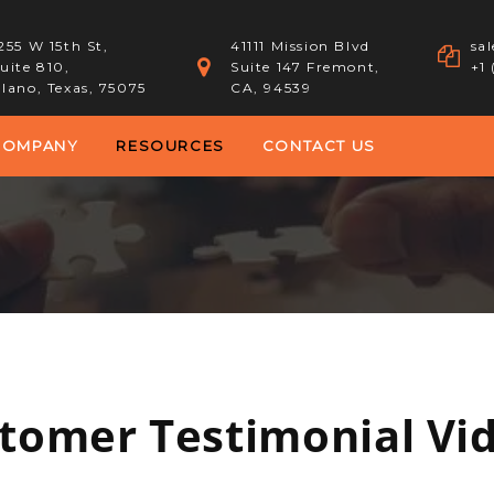
255 W 15th St,
41111 Mission Blvd
sa
uite 810,
Suite 147 Fremont,
+1
lano, Texas, 75075
CA, 94539
COMPANY
RESOURCES
CONTACT US
tomer Testimonial Vi