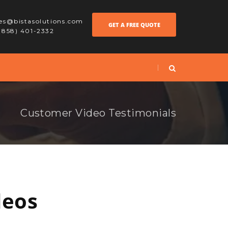
les@bistasolutions.com
GET A FREE QUOTE
 (858) 401-2332
Customer Video Testimonials
deos