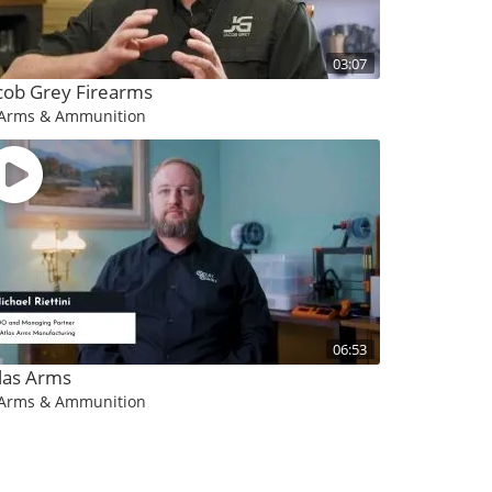
03:07
cob Grey Firearms
Arms & Ammunition
06:53
las Arms
Arms & Ammunition