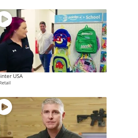
inter USA
Retail