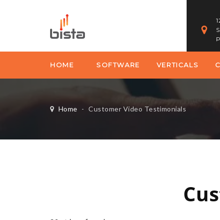
1
S
P
HOME
SOFTWARE
VERTICALS
Home
-
Customer Video Testimonials
Cus