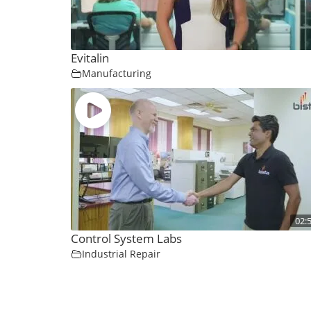
Evitalin
Manufacturing
02:
Control System Labs
Industrial Repair