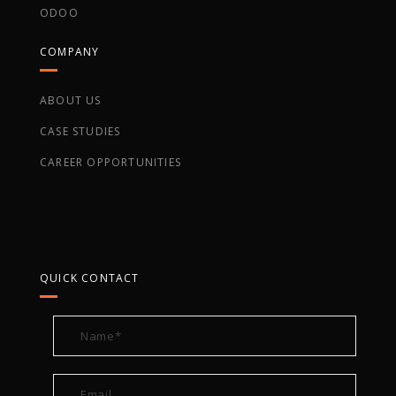
ODOO
COMPANY
ABOUT US
CASE STUDIES
CAREER OPPORTUNITIES
QUICK CONTACT