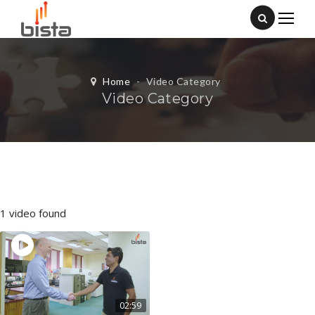
Home
-
Video Category
Video Category
1 video found
02:59