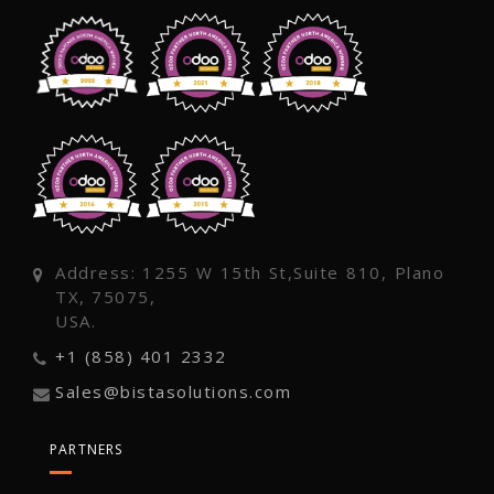
Address: 1255 W 15th St,Suite 810, Plano
TX, 75075,
USA.
+1 (858) 401 2332
Sales@bistasolutions.com
PARTNERS