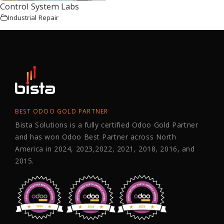
Control System Labs
Industrial Repair
BEST ODOO GOLD PARTNER
Bista Solutions is a fully certified Odoo Gold Partner
and has won Odoo Best Partner across North
America in 2024, 2023,2022, 2021, 2018, 2016, and
2015.