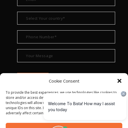
Cookie Consent
To provide the best experiences, we use technologies like cookies to
store and/or access device information. Consenting to these
technologies will allow us to process data such as browsing behavior or
unique IDs on this site. Not consenting or withdrawing consent, may
adversely affect certain features and functions.
© ALL RIGHT RESERVED 2022
BISTA SOLUTIONS
—