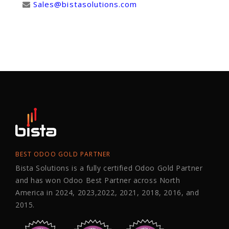
Sales@bistasolutions.com
BEST ODOO GOLD PARTNER
Bista Solutions is a fully certified Odoo Gold Partner
and has won Odoo Best Partner across North
America in 2024, 2023,2022, 2021, 2018, 2016, and
2015.