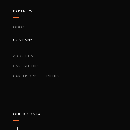
PARTNERS
ODOO
COMPANY
ABOUT US
CASE STUDIES
CAREER OPPORTUNITIES
QUICK CONTACT