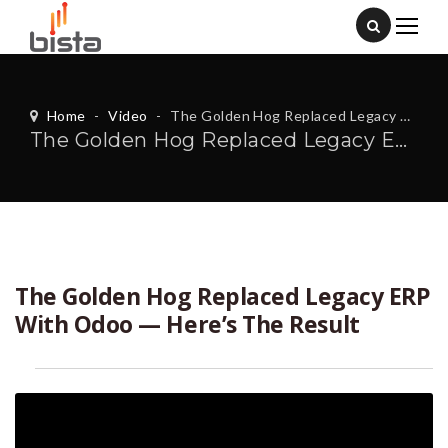
Home
-
Video
-
The Golden Hog Replaced Legacy ERP With Odoo — Here’s The Result
The Golden Hog Replaced Legacy ERP With Odoo — Here’s The Result
The Golden Hog Replaced Legacy ERP
With Odoo — Here’s The Result