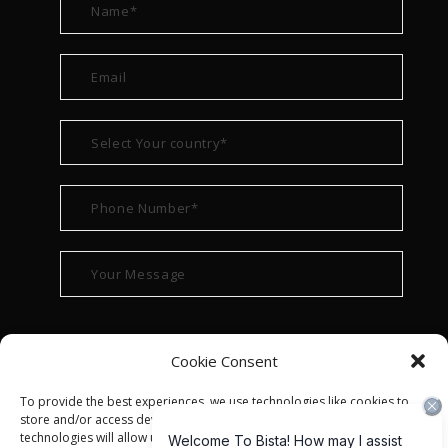
Cookie Consent
To provide the best experiences, we use technologies like cookies to
store and/or access device information. Consenting to these
technologies will allow us to process data such as browsing behavior or