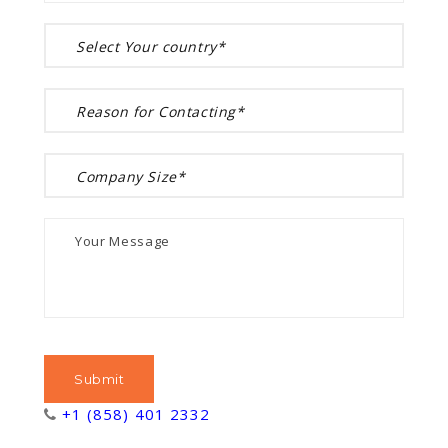
+1 (858) 401 2332