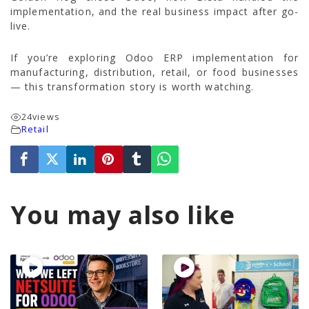
implementation, and the real business impact after go-
live.
If you’re exploring Odoo ERP implementation for
manufacturing, distribution, retail, or food businesses
— this transformation story is worth watching.
24
views
Retail
You may also like