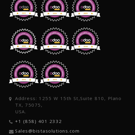
Address: 1255 W 15th St,Suite 810, Plano
TX, 75075,
USA.
+1 (858) 401 2332
Sales@bistasolutions.com