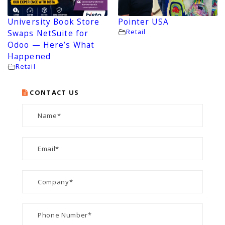
University Book Store
Pointer USA
Retail
Swaps NetSuite for
Odoo — Here’s What
Happened
Retail
CONTACT US