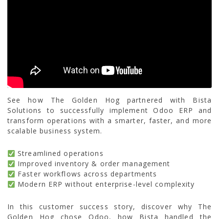
See how The Golden Hog partnered with Bista
Solutions to successfully implement Odoo ERP and
transform operations with a smarter, faster, and more
scalable business system.
Streamlined operations
Improved inventory & order management
Faster workflows across departments
Modern ERP without enterprise-level complexity
In this customer success story, discover why The
Golden Hog chose Odoo, how Bista handled the