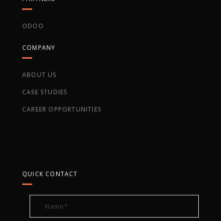
ODOO
COMPANY
ABOUT US
CASE STUDIES
CAREER OPPORTUNITIES
QUICK CONTACT