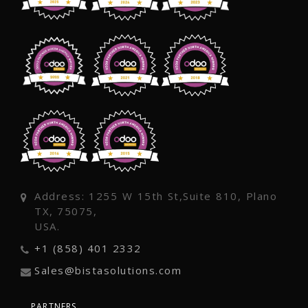
Address: 1255 W 15th St,Suite 810, Plano
TX, 75075,
USA.
+1 (858) 401 2332
Sales@bistasolutions.com
PARTNERS