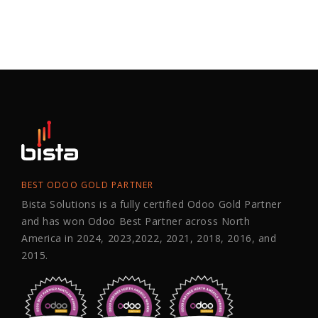
BEST ODOO GOLD PARTNER
Bista Solutions is a fully certified Odoo Gold Partner
and has won Odoo Best Partner across North
America in 2024, 2023,2022, 2021, 2018, 2016, and
2015.