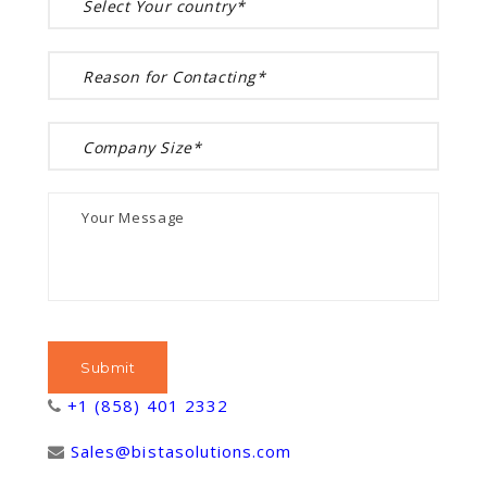
+1 (858) 401 2332
Sales@bistasolutions.com