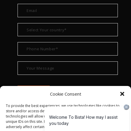
Cookie Consent
To provide the best experiences, we use technologies like cookies to
store and/or access device information. Consenting to these
technologies will allow us to process data such as browsing behavior or
unique IDs on this site. Not consenting or withdrawing consent, may
adversely affect certain features and functions.