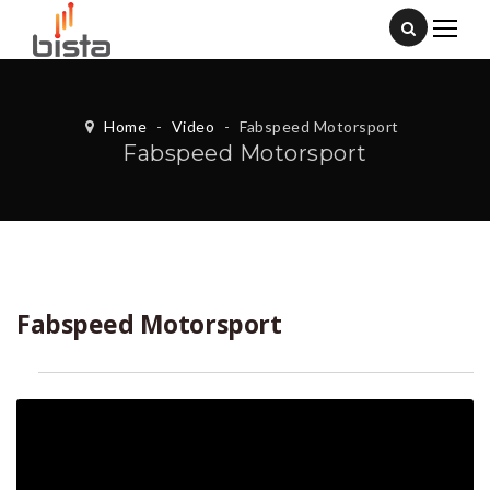
Home
-
Video
-
Fabspeed Motorsport
Fabspeed Motorsport
Fabspeed Motorsport