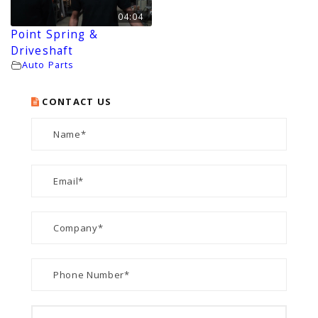
04:04
Point Spring &
Driveshaft
Auto Parts
CONTACT US