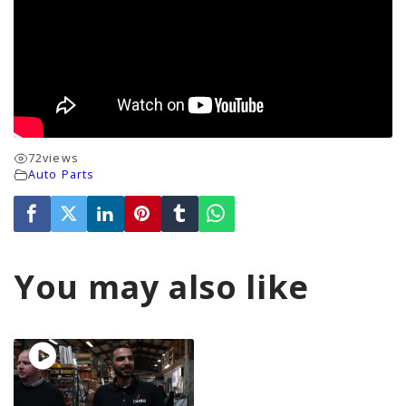
72
views
Auto Parts
You may also like