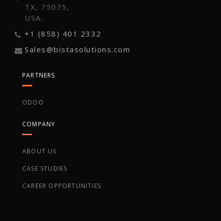
TX, 75075,
USA.
+1 (858) 401 2332
Sales@bistasolutions.com
PARTNERS
ODOO
COMPANY
ABOUT US
CASE STUDIES
CAREER OPPORTUNITIES