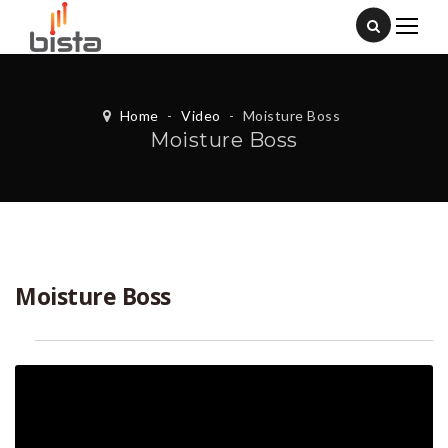
Home
-
Video
-
Moisture Boss
Moisture Boss
Moisture Boss