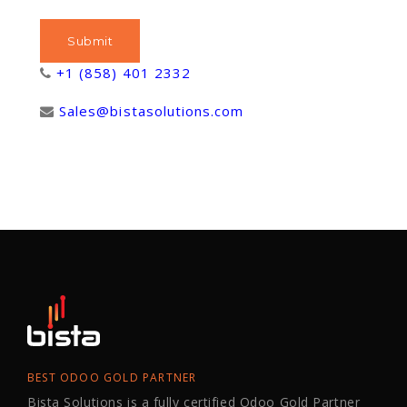
+1 (858) 401 2332
Sales@bistasolutions.com
BEST ODOO GOLD PARTNER
Bista Solutions is a fully certified Odoo Gold Partner