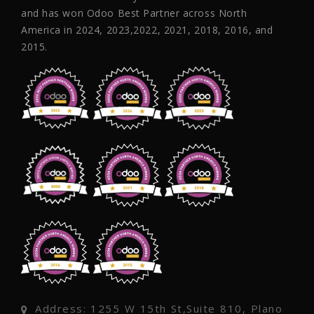
and has won Odoo Best Partner across North
America in 2024, 2023,2022, 2021, 2018, 2016, and
2015.
Address: 1255 W 15th St,Suite 810, Plano