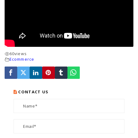
60
views
Ecommerce
CONTACT US