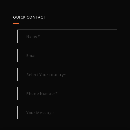
QUICK CONTACT