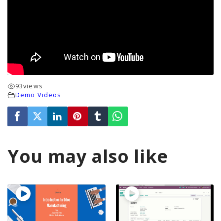
93
views
Demo Videos
You may also like