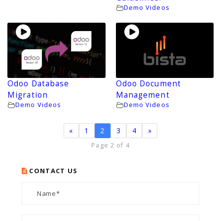
Demo Videos
Odoo Database
Odoo Document
Migration
Management
Demo Videos
Demo Videos
«
1
2
3
4
»
Page 2 of 4
CONTACT US