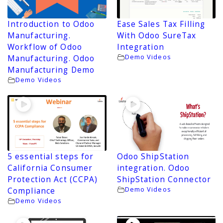
Introduction to Odoo
Ease Sales Tax Filling
Manufacturing.
With Odoo SureTax
Workflow of Odoo
Integration
Demo Videos
Manufacturing. Odoo
Manufacturing Demo
Demo Videos
5 essential steps for
Odoo ShipStation
California Consumer
integration. Odoo
Protection Act (CCPA)
ShipStation Connector
Demo Videos
Compliance
Demo Videos