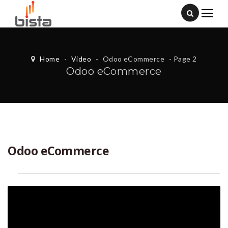
Home
-
Video
-
Odoo eCommerce
- Page 2
Odoo eCommerce
Odoo eCommerce