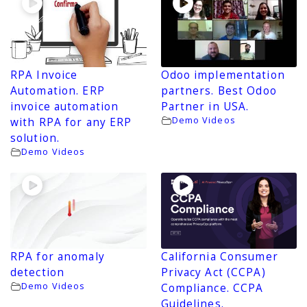
RPA Invoice
Odoo implementation
Automation. ERP
partners. Best Odoo
invoice automation
Partner in USA.
Demo Videos
with RPA for any ERP
solution.
Demo Videos
RPA for anomaly
California Consumer
detection
Privacy Act (CCPA)
Demo Videos
Compliance. CCPA
Guidelines.