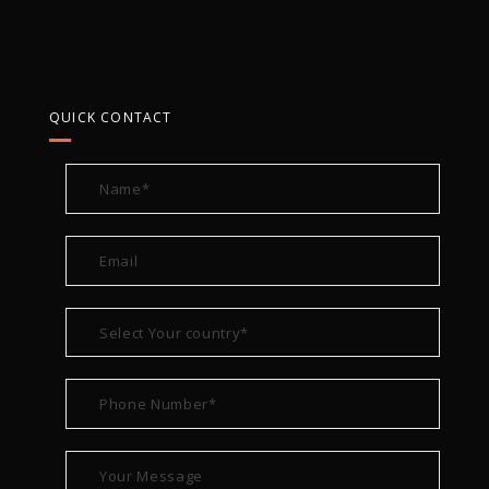
QUICK CONTACT