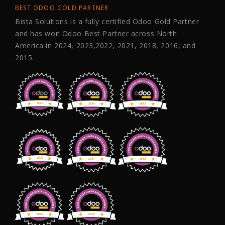
BEST ODOO GOLD PARTNER
Bista Solutions is a fully certified Odoo Gold Partner
and has won Odoo Best Partner across North
America in 2024, 2023,2022, 2021, 2018, 2016, and
2015.