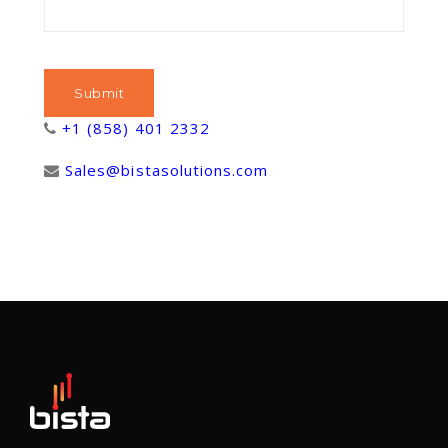
+1 (858) 401 2332
Sales@bistasolutions.com