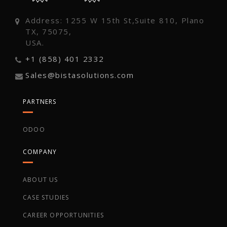
Address: 1255 W 15th St,Suite 810, Plano
TX, 75075,
USA.
+1 (858) 401 2332
Sales@bistasolutions.com
PARTNERS
ODOO
COMPANY
ABOUT US
CASE STUDIES
CAREER OPPORTUNITIES