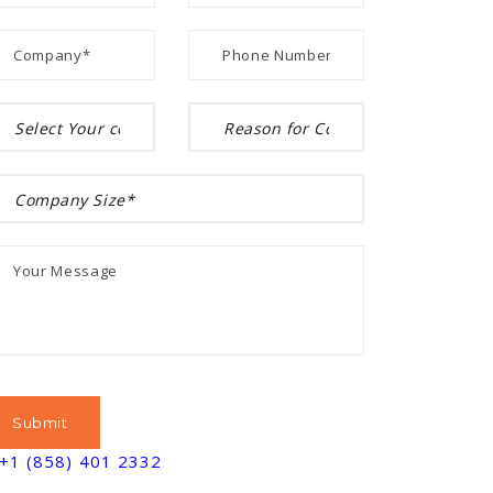
+1 (858) 401 2332