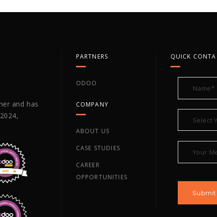
PARTNERS
QUICK CONTA
ODOO
tner and has
COMPANY
 2024,
ABOUT US
CASE STUDIES
CAREER
OPPORTUNITIES