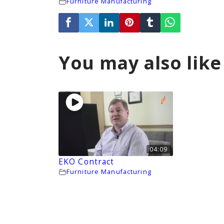
Furniture Manufacturing
You may also like
04:09
EKO Contract
Furniture Manufacturing