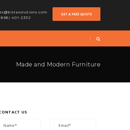
les@bistasolutions.com
GET A FREE QUOTE
 (858) 401-2332
Made and Modern Furniture
CONTACT US