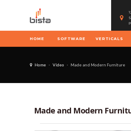
1
S
P
HOME
SOFTWARE
VERTICALS
Home
-
Video
-
Made and Modern Furniture
Made and Modern Furnit