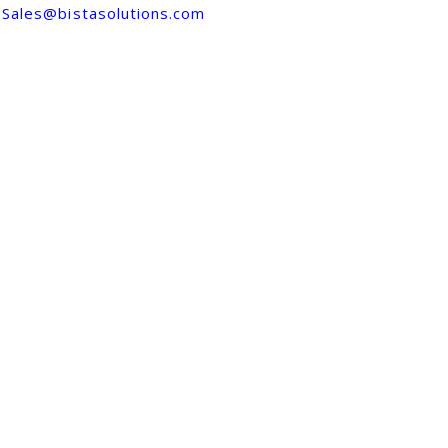
Sales@bistasolutions.com