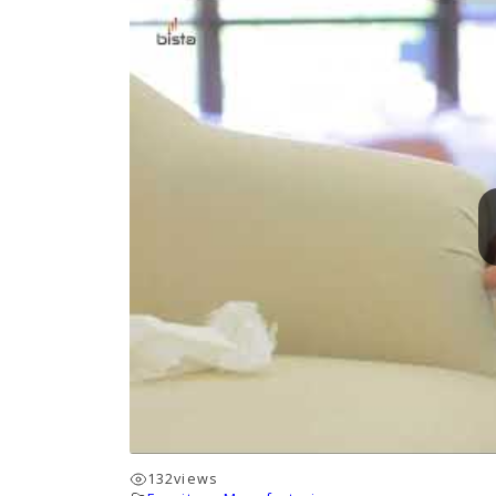
132
views