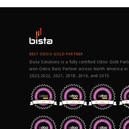
BEST ODOO GOLD PARTNER
Bista Solutions is a fully certified Odoo Gold Par
won Odoo Best Partner across North America in
2023,2022, 2021, 2018, 2016, and 2015.