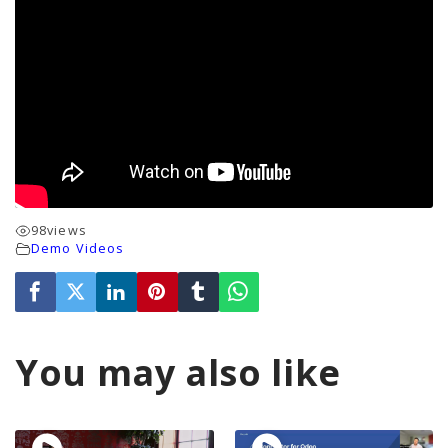
98
views
Demo Videos
You may also like