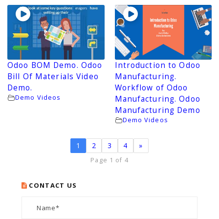
Odoo BOM Demo. Odoo
Introduction to Odoo
Bill Of Materials Video
Manufacturing.
Demo.
Workflow of Odoo
Demo Videos
Manufacturing. Odoo
Manufacturing Demo
Demo Videos
1
2
3
4
»
Page 1 of 4
CONTACT US