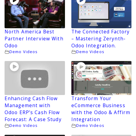
North America Best
The Connected Factory
Partner Interview With
– Mastering Zerynth-
Odoo
Odoo Integration.
Demo Videos
Demo Videos
Enhancing Cash Flow
Transform Your
Management with
eCommerce Business
Odoo ERP’s Cash Flow
with the Odoo & Affirm
Forecast: A Case Study
Integration
Demo Videos
Demo Videos