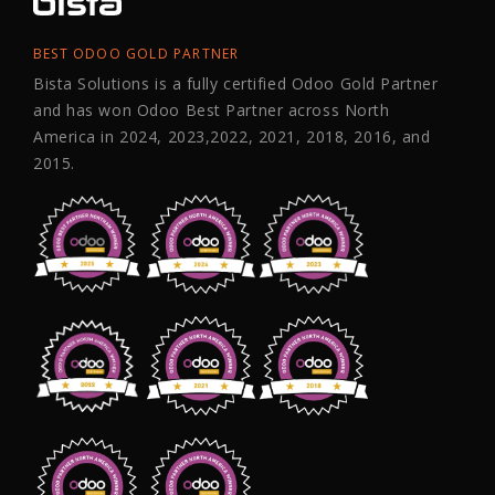
BEST ODOO GOLD PARTNER
Bista Solutions is a fully certified Odoo Gold Partner
and has won Odoo Best Partner across North
America in 2024, 2023,2022, 2021, 2018, 2016, and
2015.