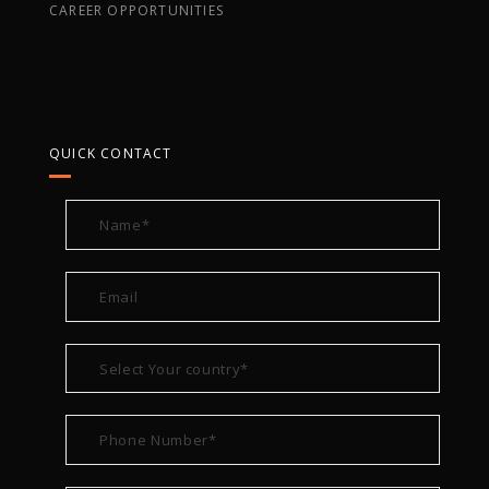
CAREER OPPORTUNITIES
QUICK CONTACT