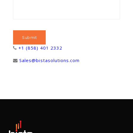
+1 (858) 401 2332
Sales@bistasolutions.com