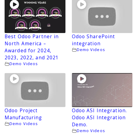
Best Odoo Partner in
Odoo SharePoint
North America –
integration
Demo Videos
Awarded for 2024,
2023, 2022, and 2021
Demo Videos
Odoo Project
Odoo ASI Integration.
Manufacturing
Odoo ASI Integration
Demo Videos
Demo.
Demo Videos