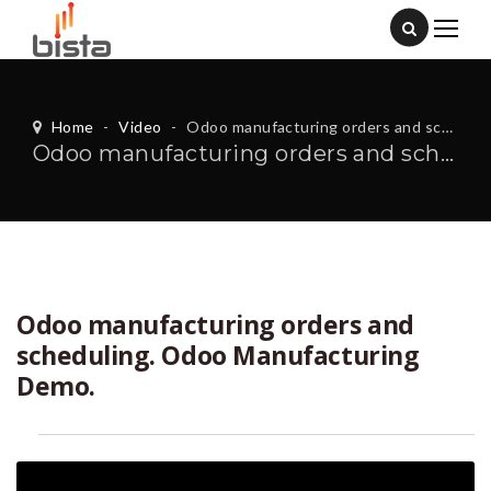
Home
-
Video
-
Odoo manufacturing orders and scheduling. Odoo Manufacturing Demo.
Odoo manufacturing orders and scheduling. Odoo Manufacturing Demo.
Odoo manufacturing orders and
scheduling. Odoo Manufacturing
Demo.