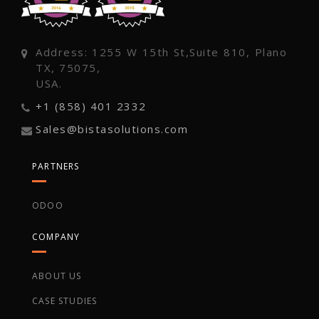
Address: 1255 W 15th St,Suite 810, Plano
TX, 75075,
USA.
+1 (858) 401 2332
Sales@bistasolutions.com
PARTNERS
ODOO
COMPANY
ABOUT US
CASE STUDIES