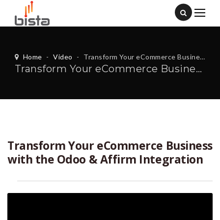
Home
-
Video
-
Transform Your eCommerce Business with the Odoo & Affirm Integration
Transform Your eCommerce Business with the Odoo & Affirm Integration
Transform Your eCommerce Business
with the Odoo & Affirm Integration