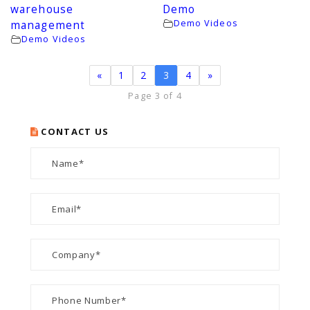
warehouse
Demo
Demo Videos
management
Demo Videos
«
1
2
3
4
»
Page 3 of 4
CONTACT US