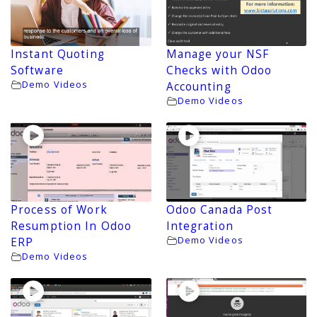
Instant Quoting
Manage your NSF
Software
Checks with Odoo
Demo Videos
Accounting
Demo Videos
Process of Work
Odoo Canada Post
Resumption In Odoo
Integration
Demo Videos
ERP
Demo Videos