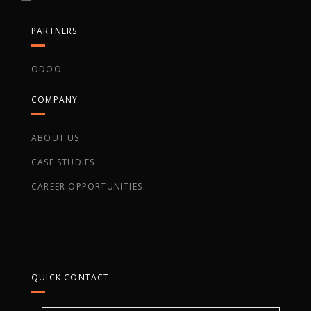
PARTNERS
ODOO
COMPANY
ABOUT US
CASE STUDIES
CAREER OPPORTUNITIES
QUICK CONTACT