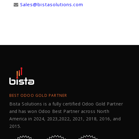
Sales@bistasolutions.com
BEST ODOO GOLD PARTNER
Bista Solutions is a fully certified Odoo Gold Partner
and has won Odoo Best Partner across North
America in 2024, 2023,2022, 2021, 2018, 2016, and
2015.