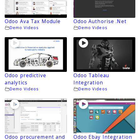
Odoo Ava Tax Module
Odoo Authorise .Net
Demo Videos
Demo Videos
Odoo predictive
Odoo Tableau
analytics
Integration
Demo Videos
Demo Videos
Odoo procurement and
Odoo Ebay Integration