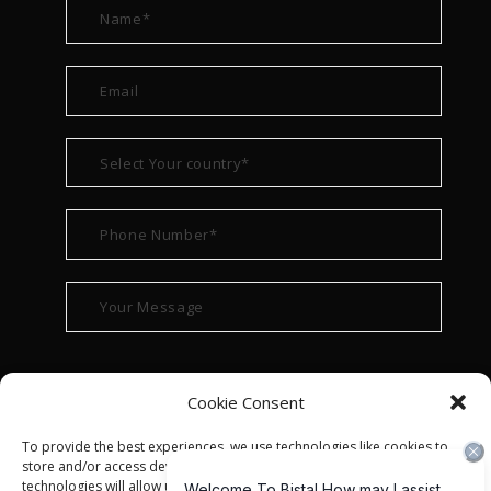
Cookie Consent
To provide the best experiences, we use technologies like cookies to
store and/or access device information. Consenting to these
technologies will allow us to process data such as browsing behavior or