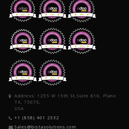
Address: 1255 W 15th St,Suite 810, Plano
TX, 75075,
USA.
+1 (858) 401 2332
Sales@bistasolutions.com