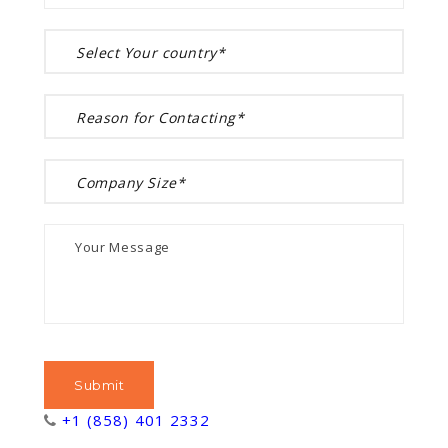
+1 (858) 401 2332