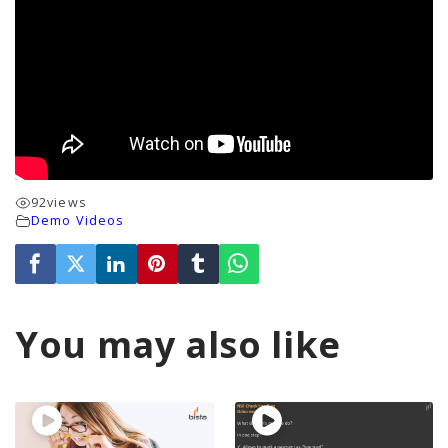
92
views
Demo Videos
You may also like