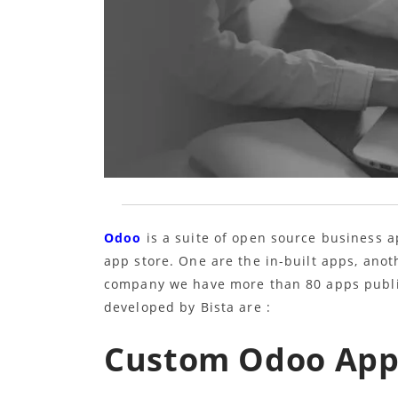
Odoo
is a suite of open source business a
app store. One are the in-built apps, ano
company we have more than 80 apps publi
developed by Bista are :
Custom Odoo Apps