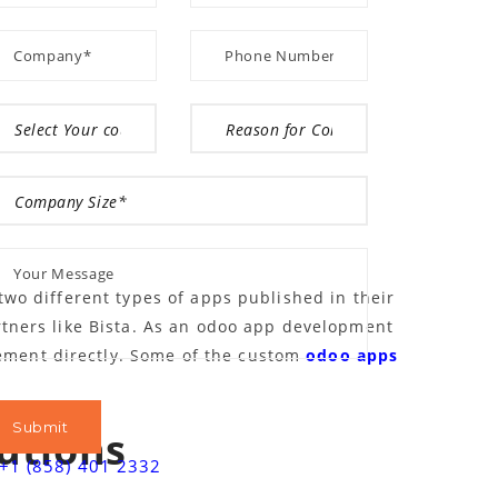
wo different types of apps published in their
rtners like Bista. As an odoo app development
ment directly. Some of the custom
odoo apps
utions
+1 (858) 401 2332