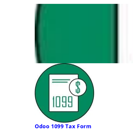
Odoo 1099 Tax Form