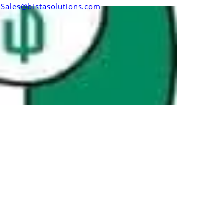
Sales@bistasolutions.com