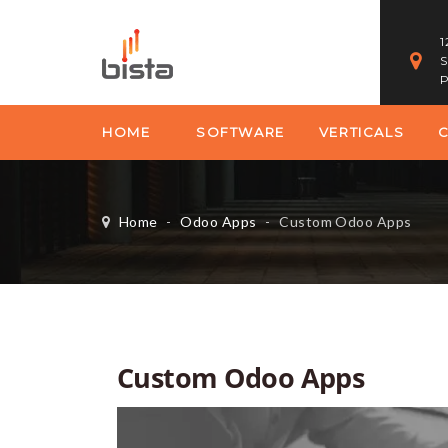
1
S
P
HOME
SOFTWARE
VERTICALS
Home
-
Odoo Apps
-
Custom Odoo Apps
Custom Odoo Apps