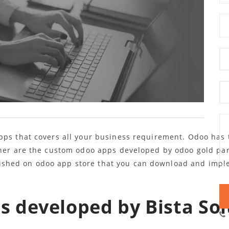
pps that covers all your business requirement. Odoo has t
ther are the custom odoo apps developed by odoo gold pa
shed on odoo app store that you can download and imple
 developed by Bista Sol