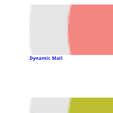
Dynamic Mail