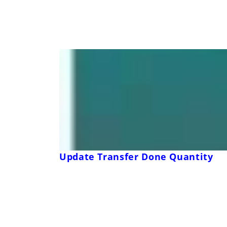
Update Transfer Done Quantity