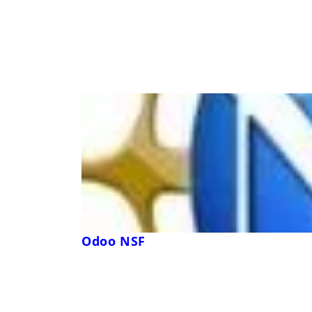
Odoo NSF