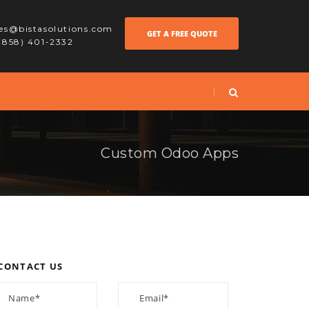
les@bistasolutions.com
GET A FREE QUOTE
 (858) 401-2332
Custom Odoo Apps
CONTACT US