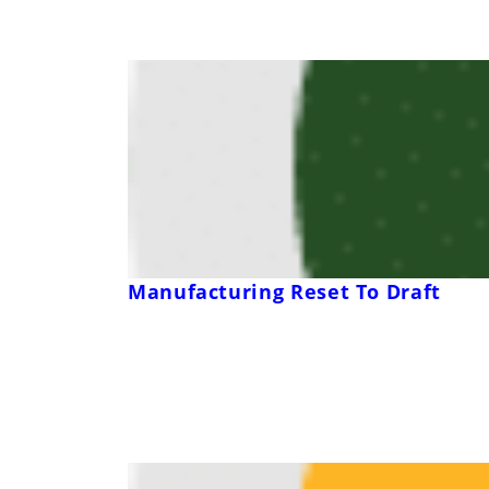
Manufacturing Reset To Draft