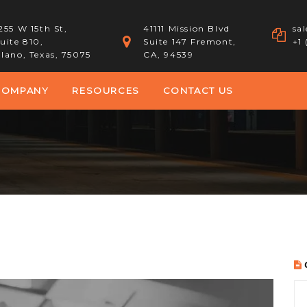
255 W 15th St,
41111 Mission Blvd
sa
uite 810,
Suite 147 Fremont,
+1
lano, Texas, 75075
CA, 94539
COMPANY
RESOURCES
CONTACT US