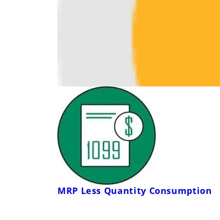
MRP Less Quantity Consumption