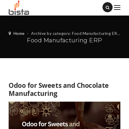
Home
-
Archive by category: Food Manufacturing ERP
Food Manufacturing ERP
Odoo for Sweets and Chocolate
Manufacturing