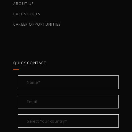
ABOUT US
CASE STUDIES
CAREER OPPORTUNITIES
QUICK CONTACT