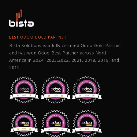
BEST ODOO GOLD PARTNER
Bista Solutions is a fully certified Odoo Gold Partner
and has won Odoo Best Partner across North
America in 2024, 2023,2022, 2021, 2018, 2016, and
2015.