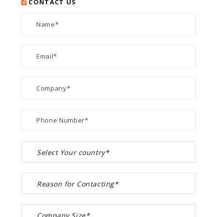
CONTACT US