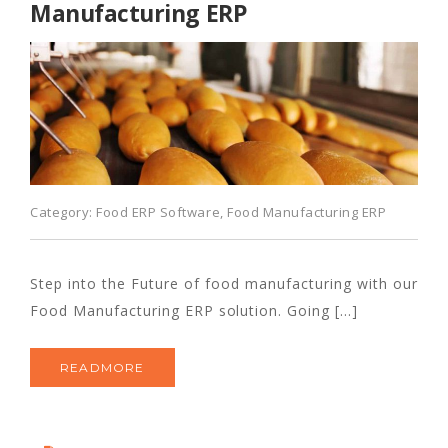
Manufacturing ERP
Category:
Food ERP Software
,
Food Manufacturing ERP
Step into the Future of food manufacturing with our
Food Manufacturing ERP solution. Going […]
READMORE