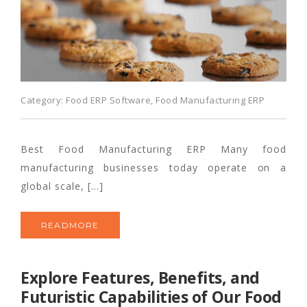
Category:
Food ERP Software
,
Food Manufacturing ERP
Best Food Manufacturing ERP Many food
manufacturing businesses today operate on a
global scale, […]
READMORE
Explore Features, Benefits, and
Futuristic Capabilities of Our Food