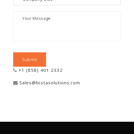
+1 (858) 401 2332
Sales@bistasolutions.com