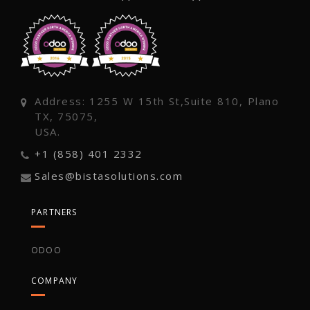
Address: 1255 W 15th St,Suite 810, Plano
TX, 75075,
USA.
+1 (858) 401 2332
Sales@bistasolutions.com
PARTNERS
ODOO
COMPANY