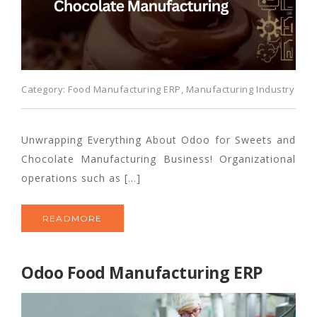
Category:
Food Manufacturing ERP
,
Manufacturing Industry
Unwrapping Everything About Odoo for Sweets and
Chocolate Manufacturing Business! Organizational
operations such as […]
READMORE
Odoo Food Manufacturing ERP