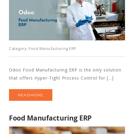
Category:
Food Manufacturing ERP
Odoo Food Manufacturing ERP is the only solution
that offers Hyper-Tight Process Control for [...]
READMORE
Food Manufacturing ERP