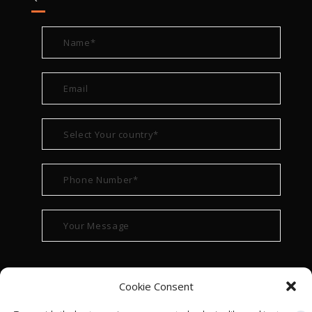
Cookie Consent