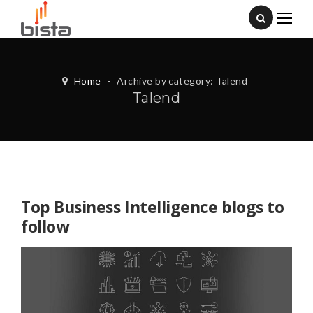
Home
-
Archive by category: Talend
Talend
Top Business Intelligence blogs to
follow