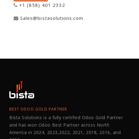
+1 (858) 401 2332
Sales@bistasolutions.com
BEST ODOO GOLD PARTNER
Bista Solutions is a fully certified Odoo Gold Partner
and has won Odoo Best Partner across North
America in 2024, 2023,2022, 2021, 2018, 2016, and