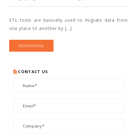
ETL tools are basically used to migrate data from
one place to another by […]
READMORE
CONTACT US