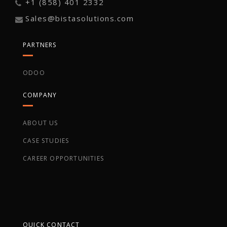
+1 (858) 401 2332
Sales@bistasolutions.com
PARTNERS
ODOO
COMPANY
ABOUT US
CASE STUDIES
CAREER OPPORTUNITIES
QUICK CONTACT