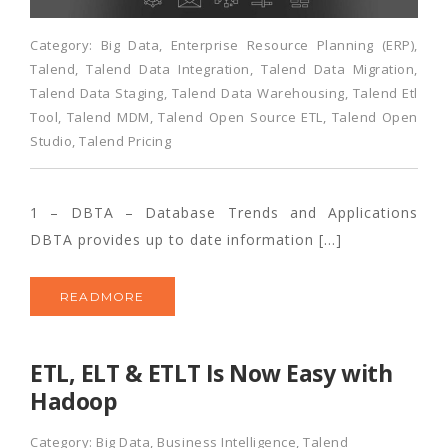
Category:
Big Data
,
Enterprise Resource Planning (ERP)
,
Talend
,
Talend Data Integration
,
Talend Data Migration
,
Talend Data Staging
,
Talend Data Warehousing
,
Talend Etl
Tool
,
Talend MDM
,
Talend Open Source ETL
,
Talend Open
Studio
,
Talend Pricing
1 – DBTA – Database Trends and Applications
DBTA provides up to date information […]
READMORE
ETL, ELT & ETLT Is Now Easy with
Hadoop
Category:
Big Data
,
Business Intelligence
,
Talend