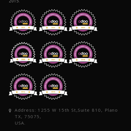
2015.
Address: 1255 W 15th St,Suite 810, Plano
TX, 75075,
USA.