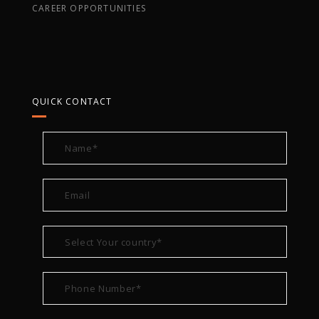
CAREER OPPORTUNITIES
QUICK CONTACT