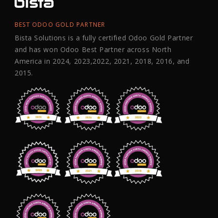
BEST ODOO GOLD PARTNER
Bista Solutions is a fully certified Odoo Gold Partner
and has won Odoo Best Partner across North
America in 2024, 2023,2022, 2021, 2018, 2016, and
2015.