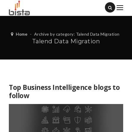
Home
-
Archive by category: Talend Data Migration
Talend Data Migration
Top Business Intelligence blogs to
follow