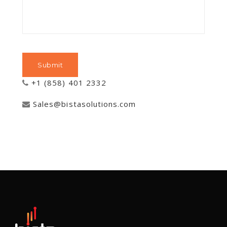
+1 (858) 401 2332
Sales@bistasolutions.com