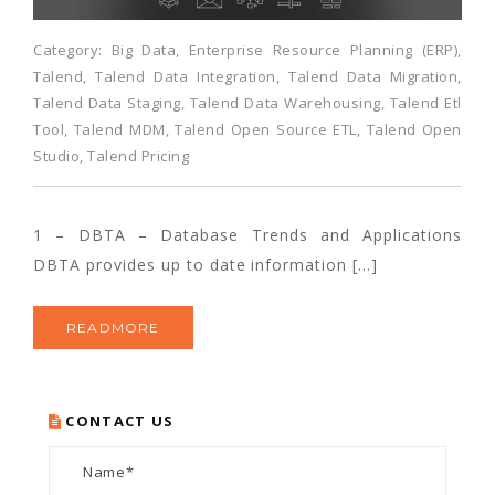
Category:
Big Data
,
Enterprise Resource Planning (ERP)
,
Talend
,
Talend Data Integration
,
Talend Data Migration
,
Talend Data Staging
,
Talend Data Warehousing
,
Talend Etl
Tool
,
Talend MDM
,
Talend Open Source ETL
,
Talend Open
Studio
,
Talend Pricing
1 – DBTA – Database Trends and Applications
DBTA provides up to date information […]
READMORE
CONTACT US