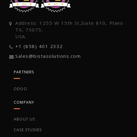
Address: 1255 W 15th St,Suite 810, Plano
TX, 75075,
USA.
+1 (858) 401 2332
Sales@bistasolutions.com
PARTNERS
ODOO
COMPANY
ABOUT US
CASE STUDIES