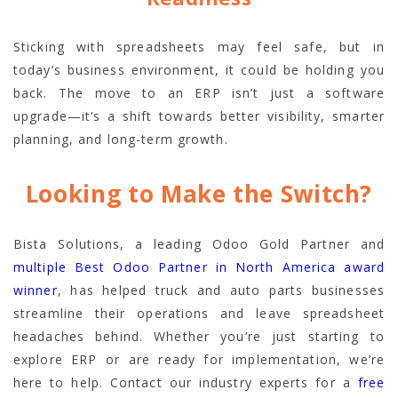
Sticking with spreadsheets may feel safe, but in
today’s business environment, it could be holding you
back. The move to an ERP isn’t just a software
upgrade—it’s a shift towards better visibility, smarter
planning, and long-term growth.
Looking to Make the Switch?
Bista Solutions, a leading Odoo Gold Partner and
multiple Best Odoo Partner in North America award
winner
, has helped truck and auto parts businesses
streamline their operations and leave spreadsheet
headaches behind. Whether you’re just starting to
explore ERP or are ready for implementation, we’re
here to help. Contact our industry experts for a
free