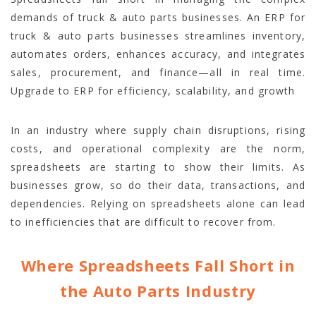
demands of truck & auto parts businesses. An ERP for
truck & auto parts businesses streamlines inventory,
automates orders, enhances accuracy, and integrates
sales, procurement, and finance—all in real time.
Upgrade to ERP for efficiency, scalability, and growth
In an industry where supply chain disruptions, rising
costs, and operational complexity are the norm,
spreadsheets are starting to show their limits. As
businesses grow, so do their data, transactions, and
dependencies. Relying on spreadsheets alone can lead
to inefficiencies that are difficult to recover from.
Where Spreadsheets Fall Short in
the Auto Parts Industry