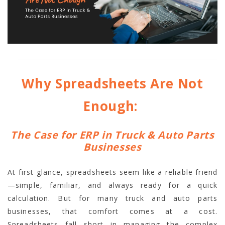
Why Spreadsheets Are Not
Enough:
The Case for ERP in Truck & Auto Parts
Businesses
At first glance, spreadsheets seem like a reliable friend
—simple, familiar, and always ready for a quick
calculation. But for many truck and auto parts
businesses, that comfort comes at a cost.
Spreadsheets fall short in managing the complex