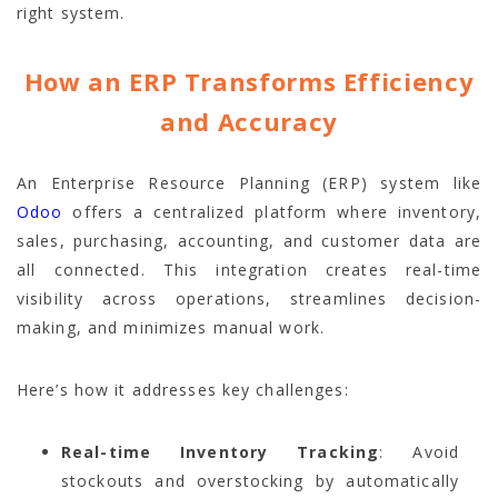
right system.
How an ERP Transforms Efficiency
and Accuracy
An Enterprise Resource Planning (ERP) system like
Odoo
offers a centralized platform where inventory,
sales, purchasing, accounting, and customer data are
all connected. This integration creates real-time
visibility across operations, streamlines decision-
making, and minimizes manual work.
Here’s how it addresses key challenges:
Real-time Inventory Tracking
: Avoid
stockouts and overstocking by automatically