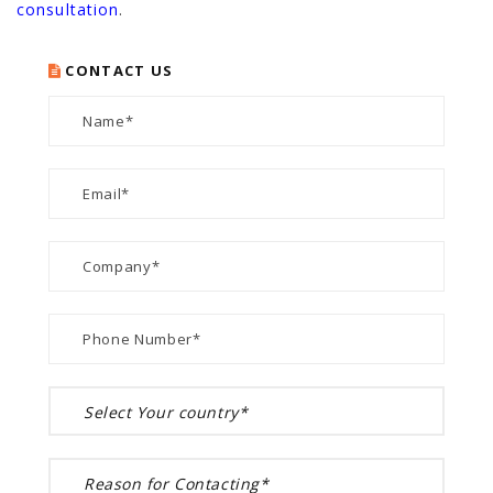
consultation
.
CONTACT US