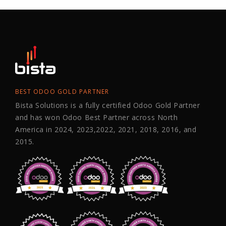
BEST ODOO GOLD PARTNER
Bista Solutions is a fully certified Odoo Gold Partner
and has won Odoo Best Partner across North
America in 2024, 2023,2022, 2021, 2018, 2016, and
2015.