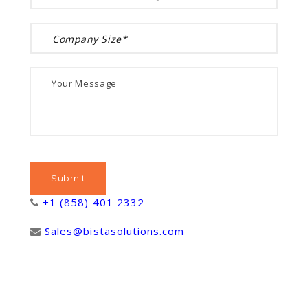
+1 (858) 401 2332
Sales@bistasolutions.com