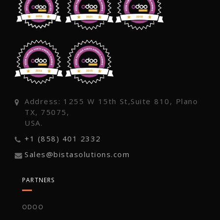
Address: 1255 W 15th St,Suite 810, Plano
TX, 75075,
USA.
+1 (858) 401 2332
Sales@bistasolutions.com
PARTNERS
ODOO