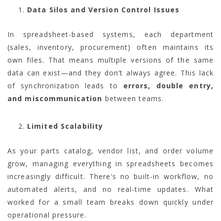
Data Silos and Version Control Issues
In spreadsheet-based systems, each department
(sales, inventory, procurement) often maintains its
own files. That means multiple versions of the same
data can exist—and they don’t always agree. This lack
of synchronization leads to
errors, double entry,
and miscommunication
between teams.
Limited Scalability
As your parts catalog, vendor list, and order volume
grow, managing everything in spreadsheets becomes
increasingly difficult. There’s no built-in workflow, no
automated alerts, and no real-time updates. What
worked for a small team breaks down quickly under
operational pressure.