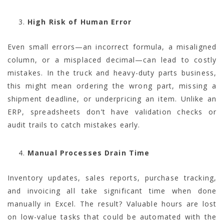
High Risk of Human Error
Even small errors—an incorrect formula, a misaligned
column, or a misplaced decimal—can lead to costly
mistakes. In the truck and heavy-duty parts business,
this might mean ordering the wrong part, missing a
shipment deadline, or underpricing an item. Unlike an
ERP, spreadsheets don’t have validation checks or
audit trails to catch mistakes early.
Manual Processes Drain Time
Inventory updates, sales reports, purchase tracking,
and invoicing all take significant time when done
manually in Excel. The result? Valuable hours are lost
on low-value tasks that could be automated with the