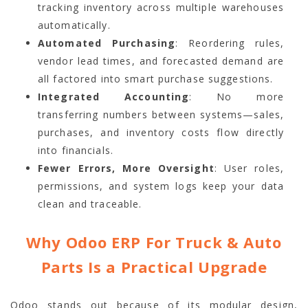
tracking inventory across multiple warehouses
automatically.
Automated Purchasing
: Reordering rules,
vendor lead times, and forecasted demand are
all factored into smart purchase suggestions.
Integrated Accounting
: No more
transferring numbers between systems—sales,
purchases, and inventory costs flow directly
into financials.
Fewer Errors, More Oversight
: User roles,
permissions, and system logs keep your data
clean and traceable.
Why Odoo ERP For Truck & Auto
Parts Is a Practical Upgrade
Odoo stands out because of its modular design,