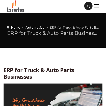
Home
-
Automotive
-
ERP for Truck & Auto Parts Businesses
ERP for Truck & Auto Parts Businesses
ERP for Truck & Auto Parts
Businesses