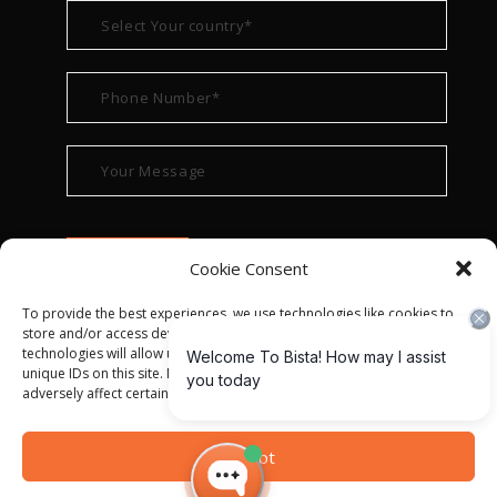
Cookie Consent
To provide the best experiences, we use technologies like cookies to
store and/or access device information. Consenting to these
technologies will allow us to process data such as browsing behavior or
unique IDs on this site. Not consenting or withdrawing consent, may
adversely affect certain features and functions.
© ALL RIGHT RESERVED 2022
BISTA SOLUTIONS
—
Accept
PRIVACY POLICY
|
TERMS OF USE