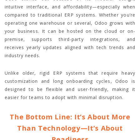
intuitive interface, and affordability—especially when
compared to traditional ERP systems. Whether you’re
operating one warehouse or several, Odoo grows with
your business. It can be hosted on the cloud or on-
premise, supports third-party integrations, and
receives yearly updates aligned with tech trends and
industry needs.
Unlike older, rigid ERP systems that require heavy
customization and long onboarding cycles, Odoo is
designed to be flexible and user-friendly, making it
easier for teams to adopt with minimal disruption.
The Bottom Line: It’s About More
Than Technology—It’s About
Readiness