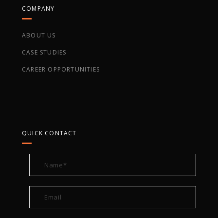
COMPANY
ABOUT US
CASE STUDIES
CAREER OPPORTUNITIES
QUICK CONTACT