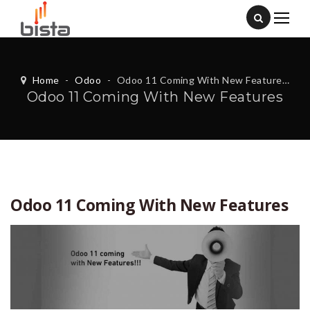
Home
-
Odoo
-
Odoo 11 Coming With New Features
Odoo 11 Coming With New Features
Odoo 11 Coming With New Features