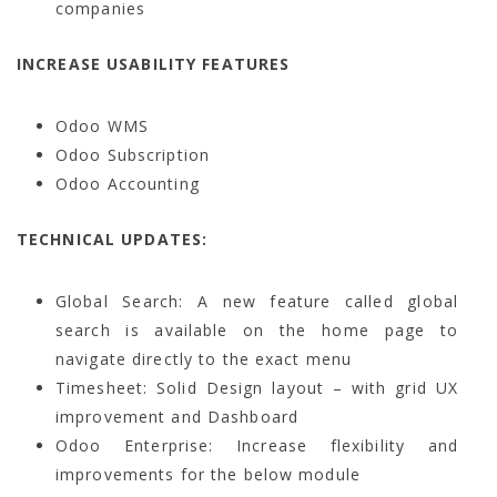
companies
INCREASE USABILITY FEATURES
Odoo WMS
Odoo Subscription
Odoo Accounting
TECHNICAL UPDATES:
Global Search: A new feature called global
search is available on the home page to
navigate directly to the exact menu
Timesheet: Solid Design layout – with grid UX
improvement and Dashboard
Odoo Enterprise: Increase flexibility and
improvements for the below module