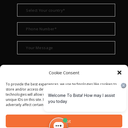
Cookie Consent
To provide the best experiences, we use technologies like cookies to
store and/or access device information. Consenting to these
technologies will allow us to process data such as browsing behavior or
unique IDs on this site. Not consenting or withdrawing consent, may
adversely affect certain features and functions.
© ALL RIGHT RESERVED 2022
BISTA SOLUTIONS
—
Accept
PRIVACY POLICY
|
TERMS OF USE