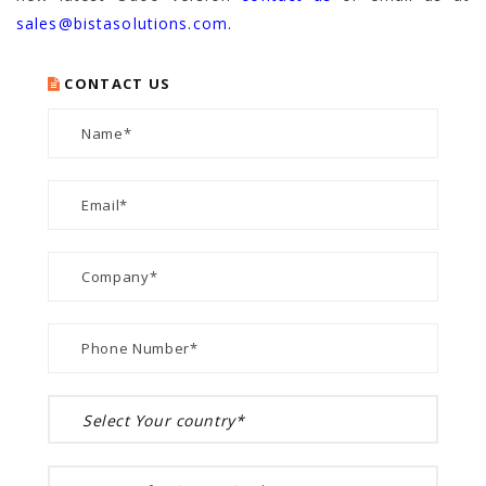
sales@bistasolutions.com.
CONTACT US