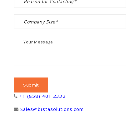
+1 (858) 401 2332
Sales@bistasolutions.com