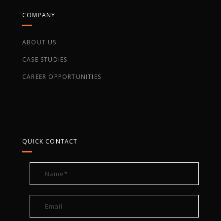
COMPANY
ABOUT US
CASE STUDIES
CAREER OPPORTUNITIES
QUICK CONTACT