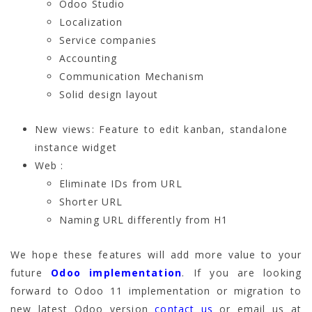
Odoo Studio
Localization
Service companies
Accounting
Communication Mechanism
Solid design layout
New views: Feature to edit kanban, standalone
instance widget
Web :
Eliminate IDs from URL
Shorter URL
Naming URL differently from H1
We hope these features will add more value to your
future
Odoo implementation
. If you are looking
forward to Odoo 11 implementation or migration to
new latest Odoo version
contact us
or email us at