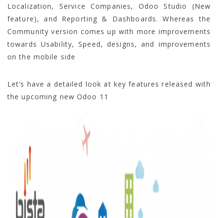
Localization, Service Companies, Odoo Studio (New
feature), and Reporting & Dashboards. Whereas the
Community version comes up with more improvements
towards Usability, Speed, designs, and improvements
on the mobile side
Let’s have a detailed look at key features released with
the upcoming new Odoo 11