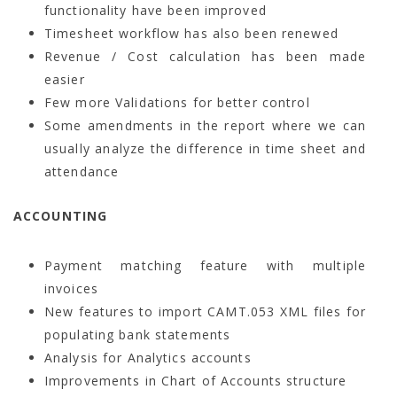
functionality have been improved
Timesheet workflow has also been renewed
Revenue / Cost calculation has been made
easier
Few more Validations for better control
Some amendments in the report where we can
usually analyze the difference in time sheet and
attendance
ACCOUNTING
Payment matching feature with multiple
invoices
New features to import CAMT.053 XML files for
populating bank statements
Analysis for Analytics accounts
Improvements in Chart of Accounts structure