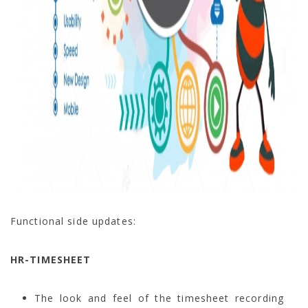
Functional side updates:
HR-TIMESHEET
The look and feel of the timesheet recording