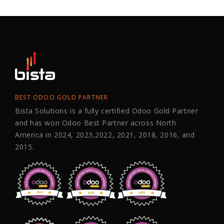
BEST ODOO GOLD PARTNER
Bista Solutions is a fully certified Odoo Gold Partner
and has won Odoo Best Partner across North
America in 2024, 2023,2022, 2021, 2018, 2016, and
2015.