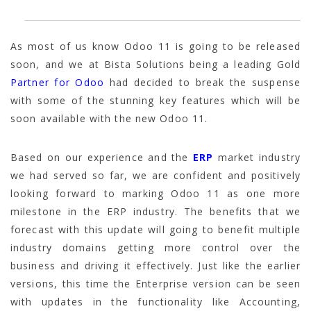
As most of us know Odoo 11 is going to be released
soon, and we at Bista Solutions being a leading Gold
Partner for Odoo
had decided to break the suspense
with some of the stunning key features which will be
soon available with the new Odoo 11.
Based on our experience and the
ERP
market industry
we had served so far, we are confident and positively
looking forward to marking Odoo 11 as one more
milestone in the ERP industry. The benefits that we
forecast with this update will going to benefit multiple
industry domains getting more control over the
business and driving it effectively. Just like the earlier
versions, this time the Enterprise version can be seen
with updates in the functionality like Accounting,