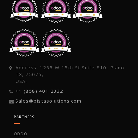
Address: 1255 W 15th St,Suite 810, Plano
TX, 75075,
USA.
+1 (858) 401 2332
Sales@bistasolutions.com
PARTNERS
ODOO