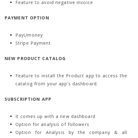
Feature to avoid negative invoice
PAYMENT OPTION
PayUmoney
Stripe Payment
NEW PRODUCT CATALOG
Feature to install the Product app to access the
catalog from your app’s dashboard.
SUBSCRIPTION APP
It comes up with a new dashboard
Option for analysis of followers
Option for Analysis by the company & all