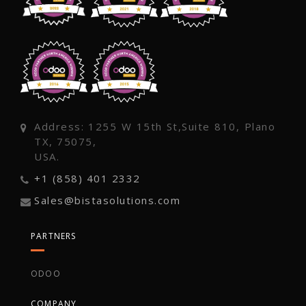
Address: 1255 W 15th St,Suite 810, Plano
TX, 75075,
USA.
+1 (858) 401 2332
Sales@bistasolutions.com
PARTNERS
ODOO
COMPANY