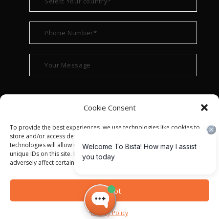
Cookie Consent
To provide the best experiences, we use technologies like cookies to
store and/or access device information. Consenting to these
technologies will allow us to process data such as browsing behavior or
unique IDs on this site. Not consenting or withdrawing consent, may
adversely affect certain features and functions.
© ALL RIGHT RESERVED 2022
BISTA SOLUTIONS
—
Accept
PRIVACY POLICY
|
TERMS OF USE
Privacy Policy