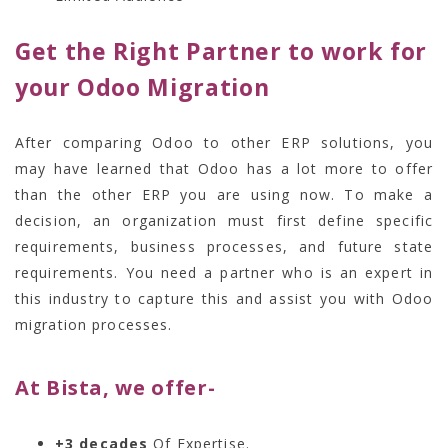
Get the Right Partner to work for
your Odoo Migration
After comparing Odoo to other ERP solutions, you
may have learned that Odoo has a lot more to offer
than the other ERP you are using now. To make a
decision, an organization must first define specific
requirements, business processes, and future state
requirements. You need a partner who is an expert in
this industry to capture this and assist you with
Odoo
migration processes.
At Bista, we offer-
+3 decades
Of Expertise.