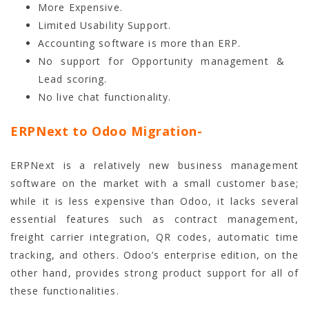
More Expensive.
Limited Usability Support.
Accounting software is more than ERP.
No support for Opportunity management &
Lead scoring.
No live chat functionality.
ERPNext to Odoo Migration-
ERPNext is a relatively new business management
software on the market with a small customer base;
while it is less expensive than Odoo, it lacks several
essential features such as contract management,
freight carrier integration, QR codes, automatic time
tracking, and others. Odoo’s enterprise edition, on the
other hand, provides strong product support for all of
these functionalities.