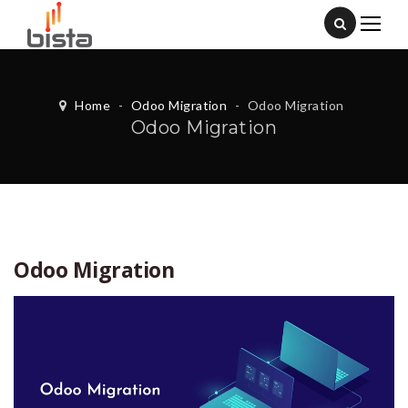
Home
-
Odoo Migration
-
Odoo Migration
Odoo Migration
Odoo Migration