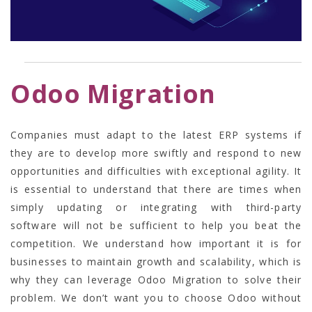
Odoo Migration
Companies must adapt to the latest ERP systems if
they are to develop more swiftly and respond to new
opportunities and difficulties with exceptional agility. It
is essential to understand that there are times when
simply updating or integrating with third-party
software will not be sufficient to help you beat the
competition. We understand how important it is for
businesses to maintain growth and scalability, which is
why they can leverage
Odoo Migration
to solve their
problem. We don’t want you to choose Odoo without