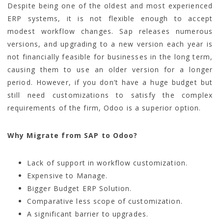
Despite
being one of the oldest and most experienced
ERP systems, it is not flexible enough to accept
modest workflow changes. Sap releases numerous
versions, and upgrading to a new version each year is
not financially feasible for businesses in the long term,
causing them to use an older version for a longer
period. However, if you don’t have a huge budget but
still need customizations to satisfy the complex
requirements of the firm, Odoo is a superior option.
Why Migrate from SAP to Odoo?
Lack of support in workflow customization.
Expensive to Manage.
Bigger Budget ERP Solution.
Comparative less scope of customization.
A significant barrier to upgrades.