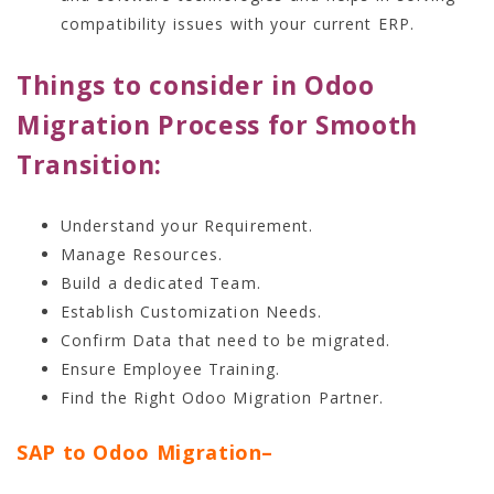
compatibility issues with your current ERP.
Things to consider in Odoo
Migration Process for Smooth
Transition:
Understand your Requirement.
Manage Resources.
Build a dedicated Team.
Establish Customization Needs.
Confirm Data that need to be migrated.
Ensure Employee Training.
Find the Right Odoo Migration Partner.
SAP to Odoo Migration
–