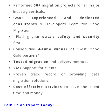
Performed
50+
migration projects for all major
industry verticals.
•
250+ Experienced and dedicated
consultants
& Developers Team for Odoo
Migration.
Placing your
data’s safety and security
first.
Consecutive
4-time winner
of “Best Odoo
Gold partners”
Tested migration
and delivery methods.
24/7
Support for clients.
Proven track record of providing data
migration solutions.
Cost-effective services
to save the client
time and money.
Talk To an Expert Today!