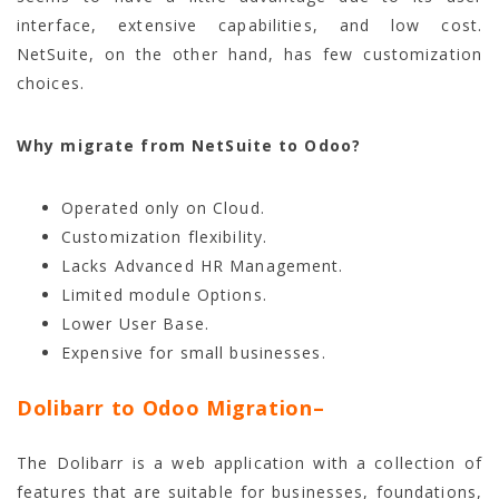
interface, extensive capabilities, and low cost.
NetSuite, on the other hand, has few customization
choices.
Why migrate from NetSuite to Odoo?
Operated only on Cloud.
Customization flexibility.
Lacks Advanced HR Management.
Limited module Options.
Lower User Base.
Expensive for small businesses.
Dolibarr to Odoo Migration
–
The Dolibarr is a web application with a collection of
features that are suitable for businesses, foundations,