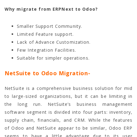
Why migrate from ERPNext to Odoo?
Smaller Support Community.
Limited Feature support.
Lack of Advance Customization.
Few Integration Facilities.
Suitable for simpler operations.
NetSuite to Odoo Migration-
NetSuite is a comprehensive business solution for mid
to large-sized organizations, but it can be limiting in
the long run. NetSuite’s business management
software segment is divided into four parts: inventory,
supply chain, financials, and CRM. While the features
of Odoo and NetSuite appear to be similar, Odoo ERP
seems to have a little advantage due to its user