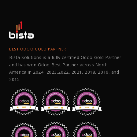
BEST ODOO GOLD PARTNER
Bista Solutions is a fully certified Odoo Gold Partner
and has won Odoo Best Partner across North
America in 2024, 2023,2022, 2021, 2018, 2016, and
2015.