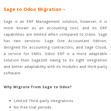
Sage to Odoo Migration
–
Sage is an ERP Management solution, however, it is
more known as an accounting tool, and its ERP
capabilities are limited when compared to Odoo. Sage
has two versions: Sage One Accountant Edition,
designed for accounting contractors, and Sage Cloud,
a service for SMEs. Odoo ERP is a more adaptable
solution than Sage200 owing to its tight integration
and better adaptability with its modules and third-party
software.
Why Migrate from Sage to Odoo?
Limited Third-party Integrations.
No free trial periods.