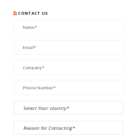
CONTACT US