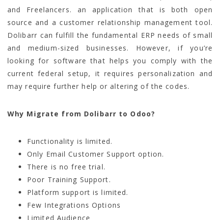
and Freelancers. an application that is both open
source and a customer relationship management tool.
Dolibarr can fulfill the fundamental ERP needs of small
and medium-sized businesses. However, if you’re
looking for software that helps you comply with the
current federal setup, it requires personalization and
may require further help or altering of the codes.
Why Migrate from Dolibarr to Odoo?
Functionality is limited.
Only Email Customer Support option.
There is no free trial.
Poor Training Support.
Platform support is limited.
Few Integrations Options
Limited Audience