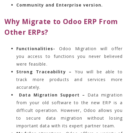
Community and Enterprise version.
Why Migrate to Odoo ERP From
Other ERPs?
Functionalities-
Odoo Migration will offer
you access to functions you never believed
were feasible.
Strong Traceability –
You will be able to
track more products and services more
accurately.
Data Migration Support –
Data migration
from your old software to the new ERP is a
difficult operation. However, Odoo allows you
to secure data migration without losing
important data with its expert partner team.