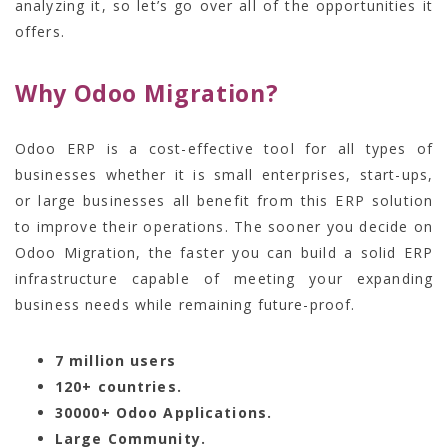
analyzing it, so let’s go over all of the opportunities it
offers.
Why Odoo Migration?
Odoo ERP is a cost-effective tool for all types of
businesses whether it is small enterprises, start-ups,
or large businesses all benefit from this ERP solution
to improve their operations. The sooner you decide on
Odoo Migration,
the faster you can build a solid ERP
infrastructure capable of meeting your expanding
business needs while remaining future-proof.
7 million users
120+ countries.
30000+ Odoo Applications.
Large Community.