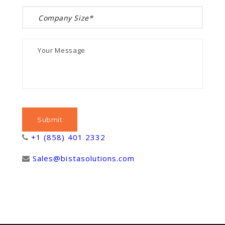
+1 (858) 401 2332
Sales@bistasolutions.com