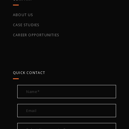
ABOUT US
CASE STUDIES
CAREER OPPORTUNITIES
QUICK CONTACT