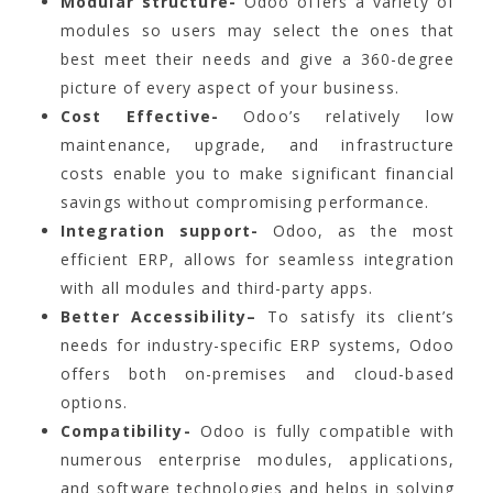
Modular structure-
Odoo offers a variety of
modules so users may select the ones that
best meet their needs and give a 360-degree
picture of every aspect of your business.
Cost Effective-
Odoo’s relatively low
maintenance, upgrade, and infrastructure
costs enable you to make significant financial
savings without compromising performance.
Integration support-
Odoo, as the most
efficient ERP, allows for seamless integration
with all modules and third-party apps.
Better Accessibility–
To satisfy its client’s
needs for industry-specific ERP systems, Odoo
offers both on-premises and cloud-based
options.
Compatibility-
Odoo is fully compatible with
numerous enterprise modules, applications,
and software technologies and helps in solving