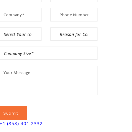
+1 (858) 401 2332