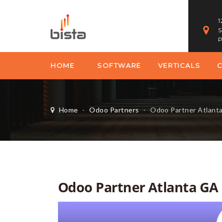
1
S
P
HOME
SOFTWARE
VERTICALS
Home
-
Odoo Partners
-
Odoo Partner Atlant
Odoo Partner Atlanta GA