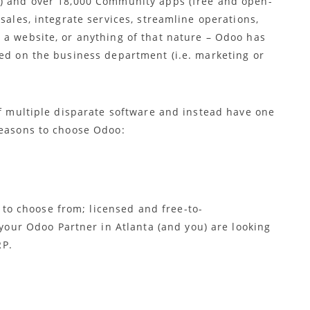
d) and over 18,000 Community apps (free and open-
sales, integrate services, streamline operations,
 a website, or anything of that nature – Odoo has
sed on the business department (i.e. marketing or
of multiple disparate software and instead have one
reasons to choose Odoo:
 to choose from; licensed and free-to-
your Odoo Partner in Atlanta (and you) are looking
RP.