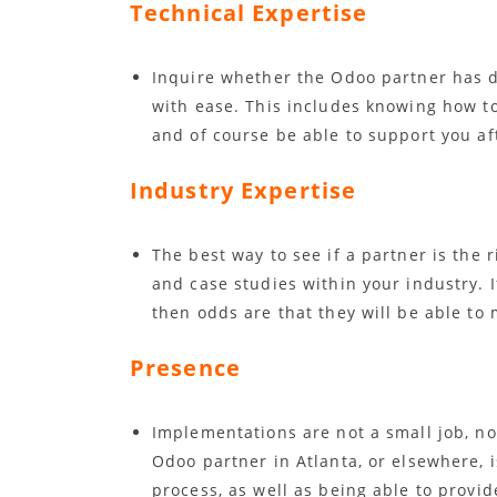
Technical Expertise
Inquire whether the Odoo partner has 
with ease. This includes knowing how t
and of course be able to support you af
Industry Expertise
The best way to see if a partner is the ri
and case studies within your industry. I
then odds are that they will be able to
Presence
Implementations are not a small job, no
Odoo partner in Atlanta, or elsewhere, 
process, as well as being able to provid