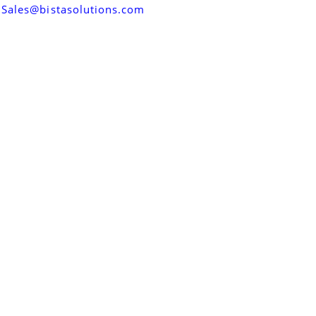
Sales@bistasolutions.com