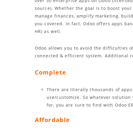
over 30 enterprise apps on Odoo (license
source). Whether the goal is to boost your 
manage finances, amplify marketing, build
you covered. In fact, Odoo offers apps ba
HR) as well.
Odoo allows you to avoid the difficulties 
connected & efficient system. Additional 
Complete
There are literally thousands of apps
use/customize. So whatever solution 
for, you are sure to find with Odoo E
Affordable