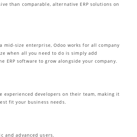
sive than comparable, alternative ERP solutions on
a mid-size enterprise, Odoo works for all company
eze when all you need to do is simply add
he ERP software to grow alongside your company.
ve experienced developers on their team, making it
est fit your business needs.
sic and advanced users.