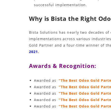
successful implementation.
Why is Bista the Right Odo
Bista Solutions has nearly two decades of
implementations across various industries.
Gold Partner and a four-time winner of th
2021
.
Awards & Recognition:
Awarded as
“The Best Odoo Gold Part
Awarded as
“The Best Odoo Gold Part
Awarded as
“The Best Odoo Gold Part
Awarded as
“The Best Odoo Gold Par
Awarded as
“The Best Odoo Gold Part