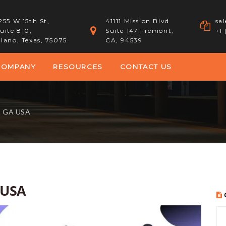
255 W 15th St,
41111 Mission Blvd
sa
uite 810,
Suite 147 Fremont,
+1
lano, Texas, 75075
CA, 94539
COMPANY
RESOURCES
CONTACT US
a GA USA
 USA