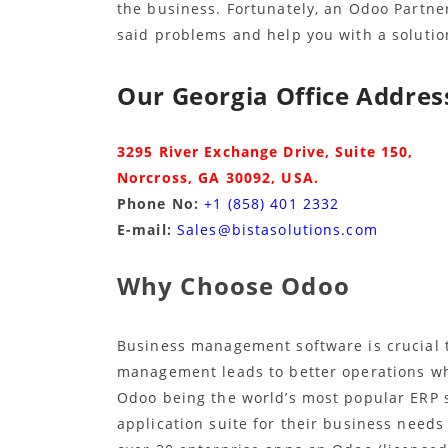
the business. Fortunately, an Odoo Partner
said problems and help you with a solutio
Our Georgia Office Address
3295 River Exchange Drive, Suite 150,
Norcross, GA 30092,
USA.
Phone No:
+1 (858) 401 2332
E-mail:
Sales@bistasolutions.com
Why Choose Odoo
Business management software is crucial 
management leads to better operations wh
Odoo being the world’s most popular ERP 
application suite for their business needs 