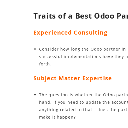
Traits of a Best Odoo Pa
Experienced Consulting
Consider how long the Odoo partner in 
successful implementations have they h
forth.
Subject Matter Expertise
The question is whether the Odoo partne
hand. If you need to update the accoun
anything related to that – does the par
make it happen?