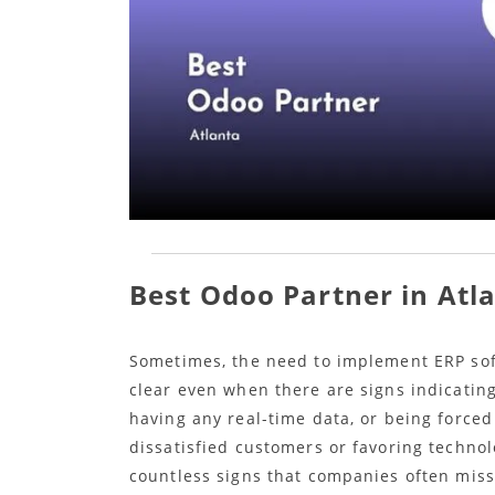
Best Odoo Partner in Atl
Sometimes, the need to implement ERP soft
clear even when there are signs indicatin
having any real-time data, or being forced
dissatisfied customers or favoring technol
countless signs that companies often miss