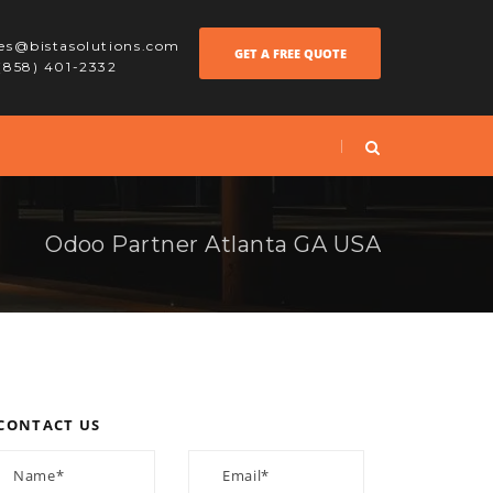
les@bistasolutions.com
GET A FREE QUOTE
 (858) 401-2332
Odoo Partner Atlanta GA USA
CONTACT US