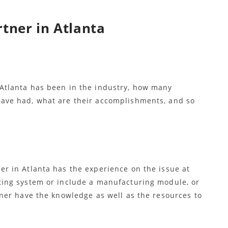
rtner in Atlanta
Atlanta has been in the industry, how many
ave had, what are their accomplishments, and so
r in Atlanta has the experience on the issue at
ting system or include a manufacturing module, or
tner have the knowledge as well as the resources to