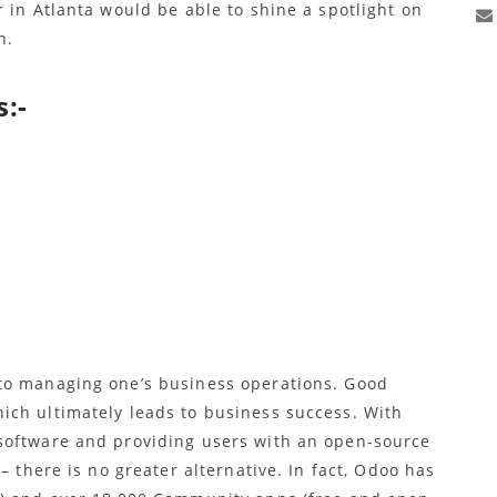
 in Atlanta would be able to shine a spotlight on
n.
:-
to managing one’s business operations. Good
ich ultimately leads to business success. With
software and providing users with an open-source
– there is no greater alternative. In fact, Odoo has