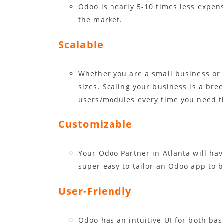
Odoo is nearly 5-10 times less expen
the market.
Scalable
Whether you are a small business or 
sizes. Scaling your business is a bre
users/modules every time you need t
Customizable
Your Odoo Partner in Atlanta will ha
super easy to tailor an Odoo app to b
User-Friendly
Odoo has an intuitive UI for both ba