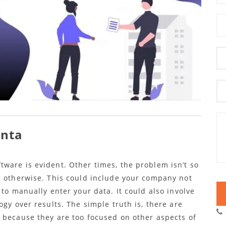
anta
ware is evident. Other times, the problem isn’t so
g otherwise. This could include your company not
 to manually enter your data. It could also involve
ogy over results. The simple truth is, there are
 because they are too focused on other aspects of