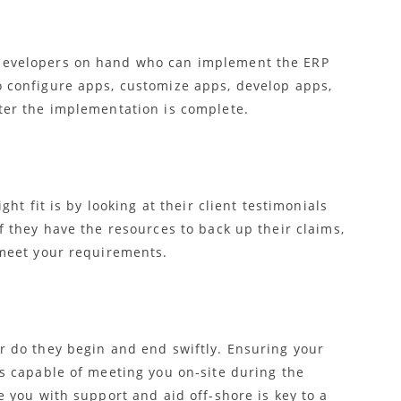
developers on hand who can implement the ERP
o configure apps, customize apps, develop apps,
ter the implementation is complete.
ght fit is by looking at their client testimonials
f they have the resources to back up their claims,
 meet your requirements.
r do they begin and end swiftly. Ensuring your
is capable of meeting you on-site during the
e you with support and aid off-shore is key to a