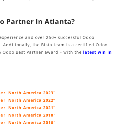
o Partner in Atlanta?
 experience and over 250+ successful Odoo
 Additionally, the Bista team is a certified Odoo
e Odoo Best Partner award – with the
latest win in
ner North America 2023”
ner North America 2022”
ner North America 2021”
tner
North America 2018″
ner
North America 2016″