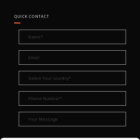
QUICK CONTACT