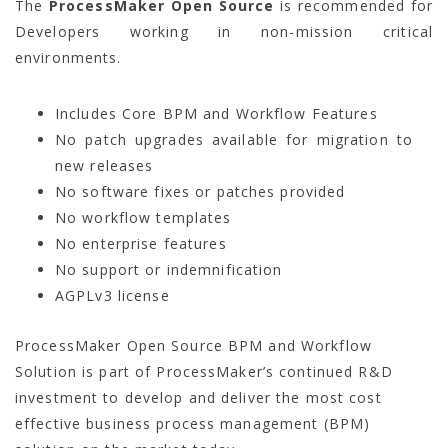
The
ProcessMaker Open Source
is recommended for
Developers working in non-mission critical
environments.
Includes Core BPM and Workflow Features
No patch upgrades available for migration to
new releases
No software fixes or patches provided
No workflow templates
No enterprise features
No support or indemnification
AGPLv3 license
ProcessMaker Open Source BPM and Workflow
Solution is part of ProcessMaker’s continued R&D
investment to develop and deliver the most cost
effective business process management (BPM)