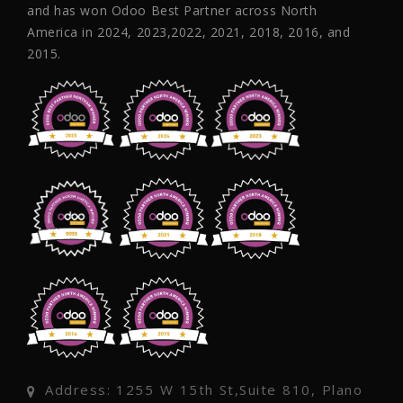
and has won Odoo Best Partner across North
America in 2024, 2023,2022, 2021, 2018, 2016, and
2015.
Address: 1255 W 15th St,Suite 810, Plano