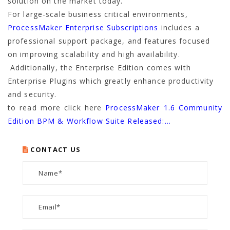
solution on the market today.
For large-scale business critical environments,
ProcessMaker Enterprise Subscriptions
includes a
professional support package, and features focused
on improving scalability and high availability.
Additionally, the Enterprise Edition comes with
Enterprise Plugins which greatly enhance productivity
and security.
to read more click here
ProcessMaker 1.6 Community
Edition BPM & Workflow Suite Released:…
CONTACT US