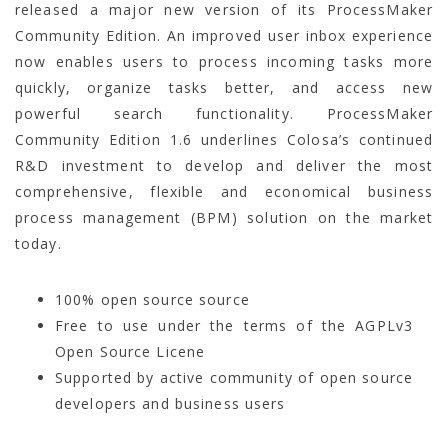
released a major new version of its ProcessMaker
Community Edition. An improved user inbox experience
now enables users to process incoming tasks more
quickly, organize tasks better, and access new
powerful search functionality. ProcessMaker
Community Edition 1.6 underlines Colosa’s continued
R&D investment to develop and deliver the most
comprehensive, flexible and economical business
process management (BPM) solution on the market
today.
100% open source source
Free to use under the terms of the AGPLv3
Open Source Licene
Supported by active community of open source
developers and business users