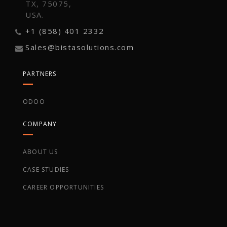
TX, 75075,
USA.
+1 (858) 401 2332
Sales@bistasolutions.com
PARTNERS
ODOO
COMPANY
ABOUT US
CASE STUDIES
CAREER OPPORTUNITIES