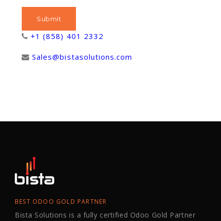
+1 (858) 401 2332
Sales@bistasolutions.com
BEST ODOO GOLD PARTNER
Bista Solutions is a fully certified Odoo Gold Partner