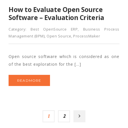
How to Evaluate Open Source
Software – Evaluation Criteria
Category:
Best OpenSource ERP
,
Business Process
Management (BPM)
,
Open Source
,
ProcessMaker
Open source software which is considered as one
of the best exploration for the […]
READMORE
1
2