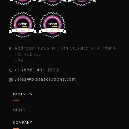
Address: 1255 W 15th St,Suite 810, Plano
TX, 75075,
USA.
+1 (858) 401 2332
Sales@bistasolutions.com
PARTNERS
ODOO
COMPANY