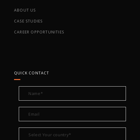
ABOUT US
CASE STUDIES
CAREER OPPORTUNITIES
QUICK CONTACT