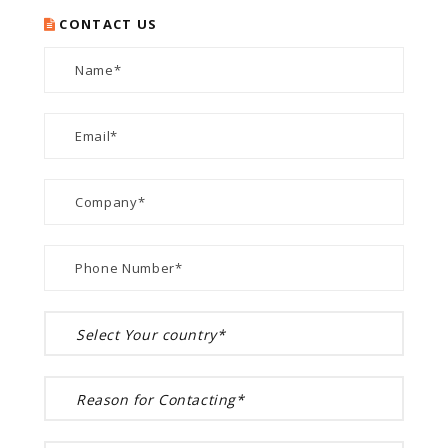
CONTACT US