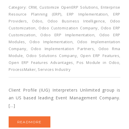
Category:
CRM
,
Customize OpenERP Solutions
,
Enterprise
Resource Planning (ERP)
,
ERP Implementation
,
ERP
Providers
,
Odoo
,
Odoo Business Intelligence
,
Odoo
Customization
,
Odoo Customization Company
,
Odoo ERP
Customization
,
Odoo ERP Implementation
,
Odoo ERP
Modules
,
Odoo Implementation
,
Odoo Implementation
Company
,
Odoo Implementation Partners
,
Odoo Rma
Module
,
Odoo Solutions Company
,
Open ERP Features
,
Open ERP Features Advantages
,
Pos Module in Odoo
,
ProcessMaker
,
Services Industry
Client Profile (IUG) Interpreters Unlimited group is
an US based leading Event Management Company.
[…]
READMORE