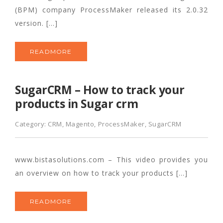
(BPM) company ProcessMaker released its 2.0.32
version. […]
READMORE
SugarCRM – How to track your
products in Sugar crm
Category:
CRM
,
Magento
,
ProcessMaker
,
SugarCRM
www.bistasolutions.com – This video provides you
an overview on how to track your products […]
READMORE