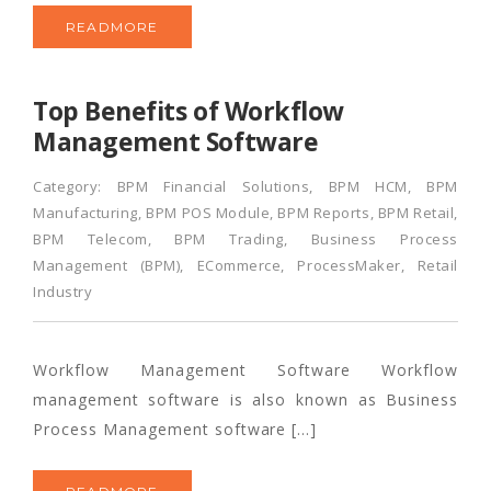
READMORE
Top Benefits of Workflow
Management Software
Category:
BPM Financial Solutions
,
BPM HCM
,
BPM
Manufacturing
,
BPM POS Module
,
BPM Reports
,
BPM Retail
,
BPM Telecom
,
BPM Trading
,
Business Process
Management (BPM)
,
ECommerce
,
ProcessMaker
,
Retail
Industry
Workflow Management Software Workflow
management software is also known as Business
Process Management software […]