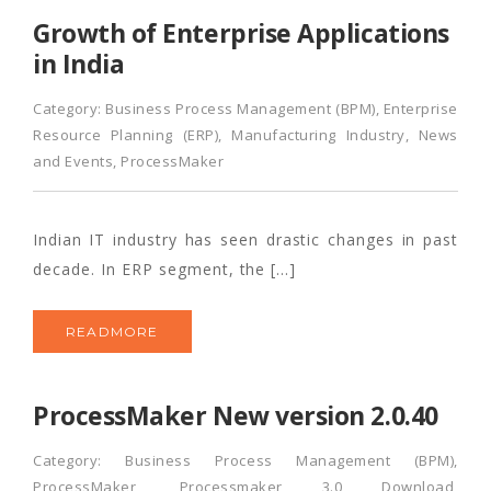
Growth of Enterprise Applications
in India
Category:
Business Process Management (BPM)
,
Enterprise
Resource Planning (ERP)
,
Manufacturing Industry
,
News
and Events
,
ProcessMaker
Indian IT industry has seen drastic changes in past
decade. In ERP segment, the […]
READMORE
ProcessMaker New version 2.0.40
Category:
Business Process Management (BPM)
,
ProcessMaker
,
Processmaker 3.0 Download
,