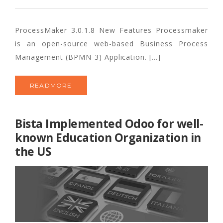
ProcessMaker 3.0.1.8 New Features Processmaker
is an open-source web-based Business Process
Management (BPMN-3) Application. […]
READMORE
Bista Implemented Odoo for well-
known Education Organization in
the US