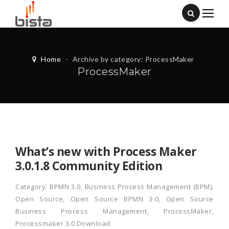
Home
-
Archive by category: ProcessMaker
ProcessMaker
What’s new with Process Maker
3.0.1.8 Community Edition
Category:
BPMN 3.0
,
Business Process Management (BPM)
,
Open Source
,
Open Source BPMN 3.0
,
Open Source
Business Process Management
,
ProcessMaker
,
Processmaker 3.0 Download