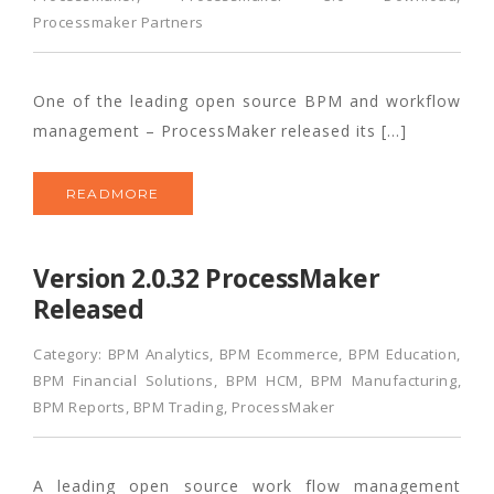
Processmaker Partners
One of the leading open source BPM and workflow
management – ProcessMaker released its […]
READMORE
Version 2.0.32 ProcessMaker
Released
Category:
BPM Analytics
,
BPM Ecommerce
,
BPM Education
,
BPM Financial Solutions
,
BPM HCM
,
BPM Manufacturing
,
BPM Reports
,
BPM Trading
,
ProcessMaker
A leading open source work flow management