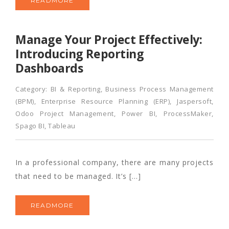
READMORE
Manage Your Project Effectively:
Introducing Reporting
Dashboards
Category:
BI & Reporting
,
Business Process Management
(BPM)
,
Enterprise Resource Planning (ERP)
,
Jaspersoft
,
Odoo Project Management
,
Power BI
,
ProcessMaker
,
Spago BI
,
Tableau
In a professional company, there are many projects
that need to be managed. It’s […]
READMORE