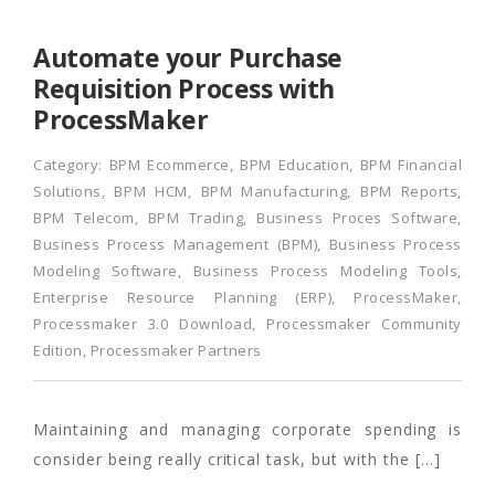
Automate your Purchase
Requisition Process with
ProcessMaker
Category:
BPM Ecommerce
,
BPM Education
,
BPM Financial
Solutions
,
BPM HCM
,
BPM Manufacturing
,
BPM Reports
,
BPM Telecom
,
BPM Trading
,
Business Proces Software
,
Business Process Management (BPM)
,
Business Process
Modeling Software
,
Business Process Modeling Tools
,
Enterprise Resource Planning (ERP)
,
ProcessMaker
,
Processmaker 3.0 Download
,
Processmaker Community
Edition
,
Processmaker Partners
Maintaining and managing corporate spending is
consider being really critical task, but with the […]