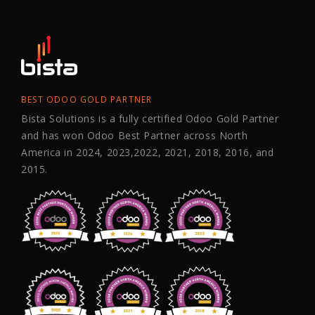
BEST ODOO GOLD PARTNER
Bista Solutions is a fully certified Odoo Gold Partner
and has won Odoo Best Partner across North
America in 2024, 2023,2022, 2021, 2018, 2016, and
2015.