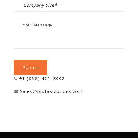
+1 (858) 401 2332
Sales@bistasolutions.com