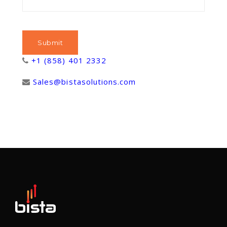
+1 (858) 401 2332
Sales@bistasolutions.com