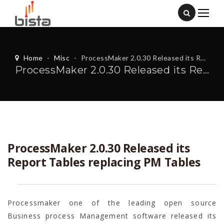
Home
-
Misc
-
ProcessMaker 2.0.30 Released its Report Tables replacing PM Tables
ProcessMaker 2.0.30 Released its Report Tables replacing PM Tables
ProcessMaker 2.0.30 Released its
Report Tables replacing PM Tables
Processmaker one of the leading open source
Business process Management software released its