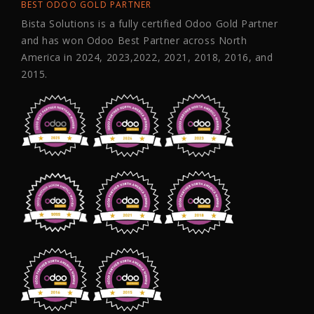
BEST ODOO GOLD PARTNER
Bista Solutions is a fully certified Odoo Gold Partner
and has won Odoo Best Partner across North
America in 2024, 2023,2022, 2021, 2018, 2016, and
2015.