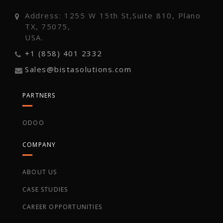
Address: 1255 W 15th St,Suite 810, Plano
TX, 75075,
USA.
+1 (858) 401 2332
Sales@bistasolutions.com
PARTNERS
ODOO
COMPANY
ABOUT US
CASE STUDIES
CAREER OPPORTUNITIES