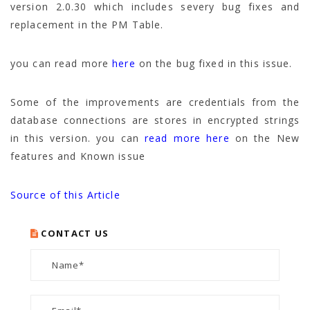
version 2.0.30 which includes severy bug fixes and
replacement in the PM Table.
you can read more
here
on the bug fixed in this issue.
Some of the improvements are credentials from the
database connections are stores in encrypted strings
in this version. you can
read more here
on the New
features and Known issue
Source of this Article
CONTACT US