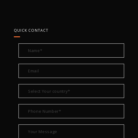
QUICK CONTACT