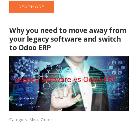
READMORE
Why you need to move away from
your legacy software and switch
to Odoo ERP
Category:
Misc
,
Odoo