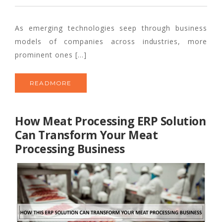
As emerging technologies seep through business
models of companies across industries, more
prominent ones […]
READMORE
How Meat Processing ERP Solution
Can Transform Your Meat
Processing Business