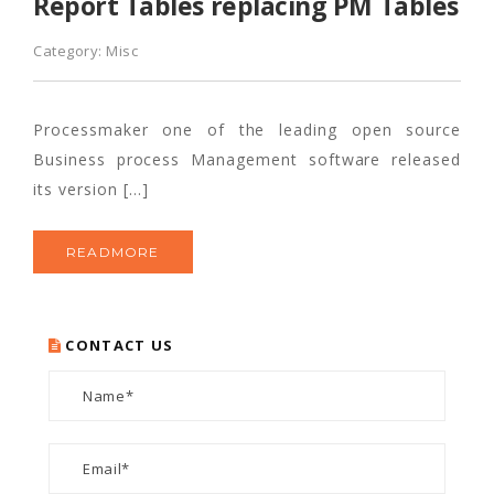
Report Tables replacing PM Tables
Category:
Misc
Processmaker one of the leading open source
Business process Management software released
its version […]
READMORE
CONTACT US