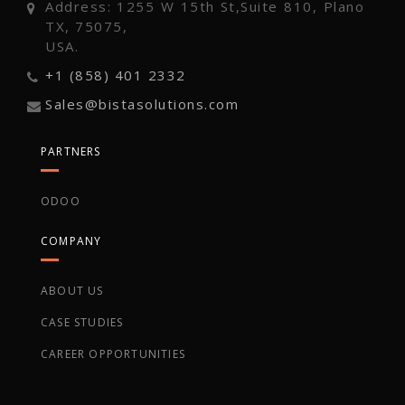
Address: 1255 W 15th St,Suite 810, Plano
TX, 75075,
USA.
+1 (858) 401 2332
Sales@bistasolutions.com
PARTNERS
ODOO
COMPANY
ABOUT US
CASE STUDIES
CAREER OPPORTUNITIES