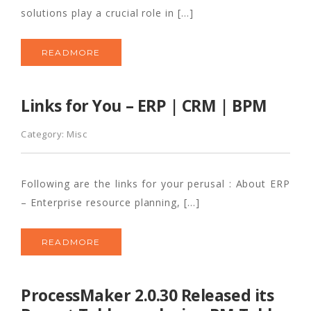
solutions play a crucial role in […]
READMORE
Links for You – ERP | CRM | BPM
Category:
Misc
Following are the links for your perusal : About ERP
– Enterprise resource planning, […]
READMORE
ProcessMaker 2.0.30 Released its