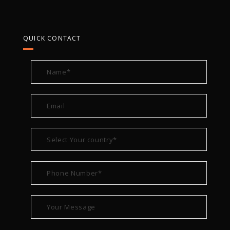
QUICK CONTACT