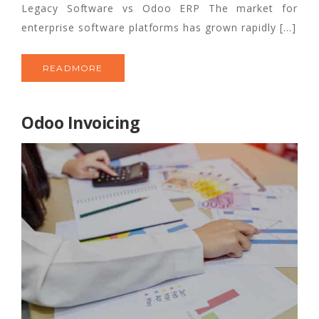
Legacy Software vs Odoo ERP The market for
enterprise software platforms has grown rapidly […]
READMORE
Odoo Invoicing