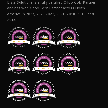
Bista Solutions is a fully certified Odoo Gold Partner
and has won Odoo Best Partner across North
America in 2024, 2023,2022, 2021, 2018, 2016, and
2015.