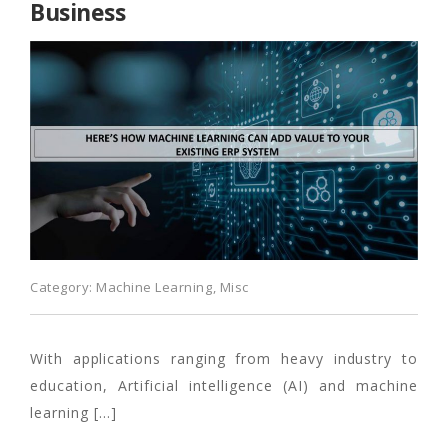
Business
Category:
Machine Learning
,
Misc
With applications ranging from heavy industry to
education, Artificial intelligence (AI) and machine
learning […]