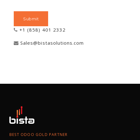
+1 (858) 401 2332
Sales@bistasolutions.com
BEST ODOO GOLD PARTNER