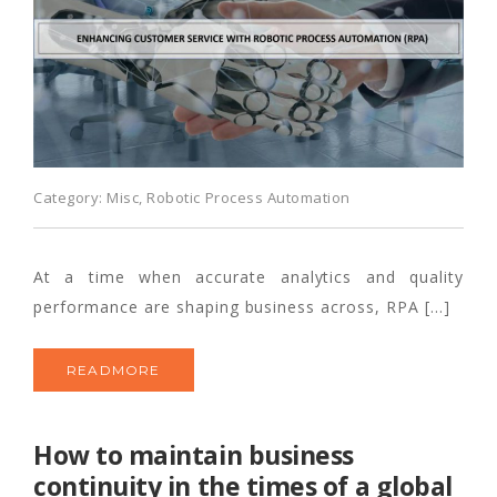
Category:
Misc
,
Robotic Process Automation
At a time when accurate analytics and quality
performance are shaping business across, RPA […]
READMORE
How to maintain business
continuity in the times of a global