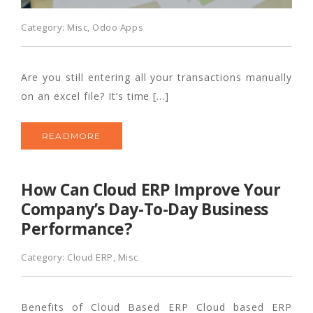
Category:
Misc
,
Odoo Apps
Are you still entering all your transactions manually
on an excel file? It’s time […]
READMORE
How Can Cloud ERP Improve Your
Company’s Day-To-Day Business
Performance?
Category:
Cloud ERP
,
Misc
Benefits of Cloud Based ERP Cloud based ERP