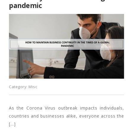
pandemic
Category:
Misc
As the Corona Virus outbreak impacts individuals,
countries and businesses alike, everyone across the
[…]