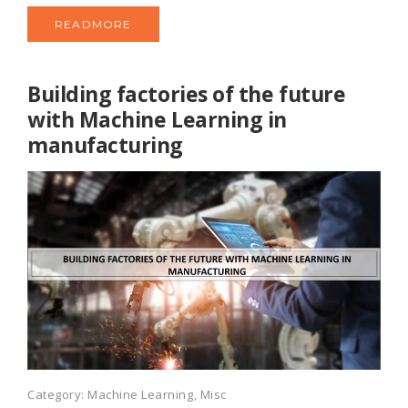
READMORE
Building factories of the future
with Machine Learning in
manufacturing
Category:
Machine Learning
,
Misc