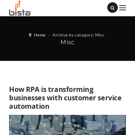
Home
-
Archive by category: Misc
Misc
How RPA is transforming
businesses with customer service
automation