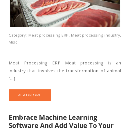
Category:
Meat processing ERP
,
Meat processing industry
,
Misc
Meat Processing ERP Meat processing is an
industry that involves the transformation of animal
[…]
READMORE
Embrace Machine Learning
Software And Add Value To Your