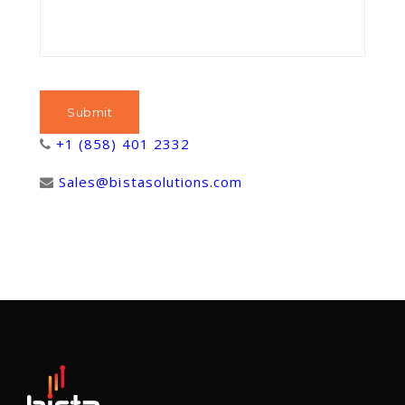
+1 (858) 401 2332
Sales@bistasolutions.com