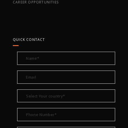
CAREER OPPORTUNITIES
QUICK CONTACT