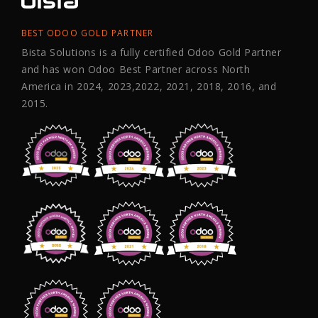
BEST ODOO GOLD PARTNER
Bista Solutions is a fully certified Odoo Gold Partner
and has won Odoo Best Partner across North
America in 2024, 2023,2022, 2021, 2018, 2016, and
2015.