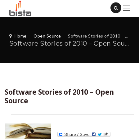
Home
-
Open Source
-
Software Stories of 2010 – Open Source
Software Stories of 2010 – Open Source
Software Stories of 2010 – Open
Source