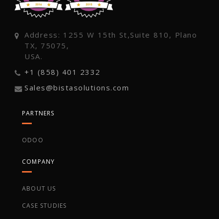
Address: 1255 W 15th St,Suite 810, Plano
TX, 75075,
USA.
+1 (858) 401 2332
Sales@bistasolutions.com
PARTNERS
ODOO
COMPANY
ABOUT US
CASE STUDIES