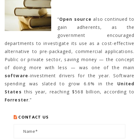
“
Open source
also continued to
gain adherents, as the
government encouraged
departments to investigate its use as a cost-effective
alternative to pre-packaged, commercial applications.
Public or private sector, saving money — the concept
of doing more with less — was one of the main
software
-investment drivers for the year. Software
spending was slated to grow 6.6% in the
United
States
this year, reaching $568 billion, according to
Forrester
.”
CONTACT US