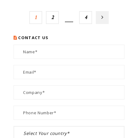
1
2
…
4
CONTACT US