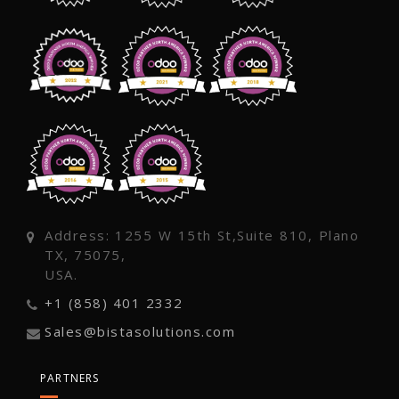
Address: 1255 W 15th St,Suite 810, Plano
TX, 75075,
USA.
+1 (858) 401 2332
Sales@bistasolutions.com
PARTNERS