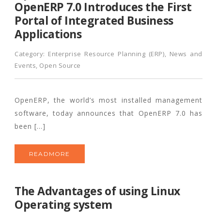
OpenERP 7.0 Introduces the First
Portal of Integrated Business
Applications
Category:
Enterprise Resource Planning (ERP)
,
News and
Events
,
Open Source
OpenERP, the world’s most installed management
software, today announces that OpenERP 7.0 has
been […]
READMORE
The Advantages of using Linux
Operating system