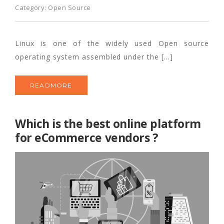
Category:
Open Source
Linux is one of the widely used Open source
operating system assembled under the […]
READMORE
Which is the best online platform
for eCommerce vendors ?