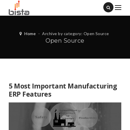
Home
-
Archive by category: Open Source
Open Source
5 Most Important Manufacturing
ERP Features