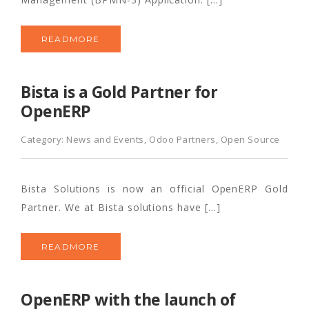
READMORE
Bista is a Gold Partner for
OpenERP
Category:
News and Events
,
Odoo Partners
,
Open Source
Bista Solutions is now an official OpenERP Gold
Partner. We at Bista solutions have […]
READMORE
OpenERP with the launch of