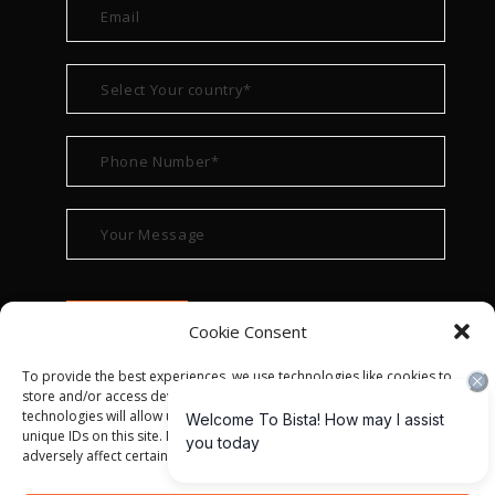
Cookie Consent
To provide the best experiences, we use technologies like cookies to
store and/or access device information. Consenting to these
technologies will allow us to process data such as browsing behavior or
unique IDs on this site. Not consenting or withdrawing consent, may
adversely affect certain features and functions.