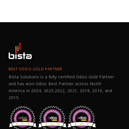
BEST ODOO GOLD PARTNER
Bista Solutions is a fully certified Odoo Gold Partner
and has won Odoo Best Partner across North
America in 2024, 2023,2022, 2021, 2018, 2016, and
2015.