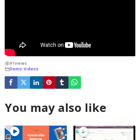
91
views
Demo Videos
You may also like