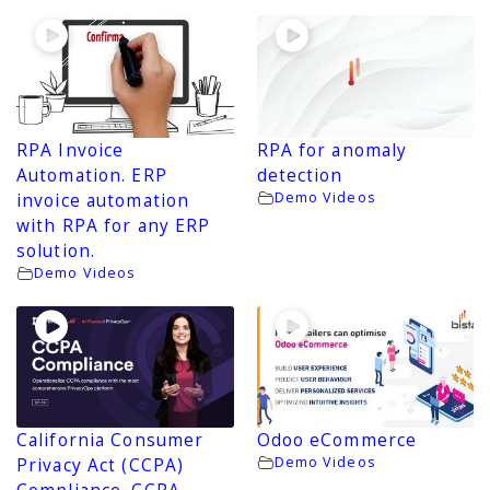
RPA Invoice
RPA for anomaly
Automation. ERP
detection
Demo Videos
invoice automation
with RPA for any ERP
solution.
Demo Videos
California Consumer
Odoo eCommerce
Demo Videos
Privacy Act (CCPA)