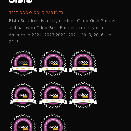
BEST ODOO GOLD PARTNER
Bista Solutions is a fully certified Odoo Gold Partner
and has won Odoo Best Partner across North
America in 2024, 2023,2022, 2021, 2018, 2016, and
2015.