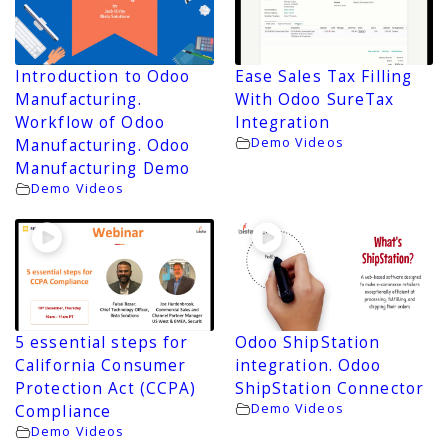
Introduction to Odoo
Ease Sales Tax Filling
Manufacturing.
With Odoo SureTax
Workflow of Odoo
Integration
Demo Videos
Manufacturing. Odoo
Manufacturing Demo
Demo Videos
5 essential steps for
Odoo ShipStation
California Consumer
integration. Odoo
Protection Act (CCPA)
ShipStation Connector
Demo Videos
Compliance
Demo Videos