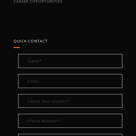
CAREER OPPORTUNITIES
QUICK CONTACT