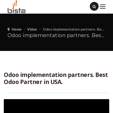
Home
-
Video
-
Odoo implementation partners. Best Odoo Partner in USA.
Odoo implementation partners. Best Odoo Partner in USA.
Odoo implementation partners. Best
Odoo Partner in USA.