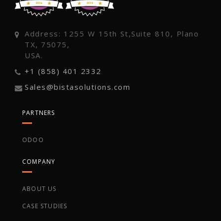
Address: 1255 W 15th St,Suite 810, Plano
TX, 75075,
USA.
+1 (858) 401 2332
Sales@bistasolutions.com
PARTNERS
ODOO
COMPANY
ABOUT US
CASE STUDIES