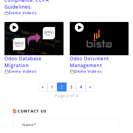
Compliance. CCPA
Guidelines.
Demo Videos
Odoo Database
Odoo Document
Migration
Management
Demo Videos
Demo Videos
«
1
2
3
4
»
Page 2 of 4
CONTACT US