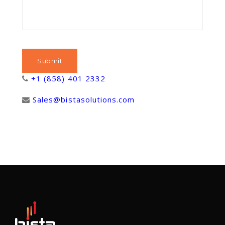
+1 (858) 401 2332
Sales@bistasolutions.com