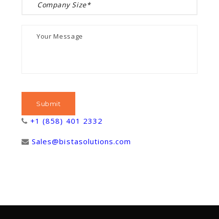
+1 (858) 401 2332
Sales@bistasolutions.com