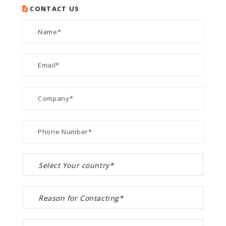
CONTACT US