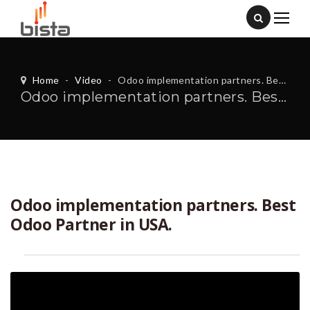
Home
-
Video
-
Odoo implementation partners. Best Odoo Partner in USA.
Odoo implementation partners. Best Odoo Partner in USA.
Odoo implementation partners. Best
Odoo Partner in USA.