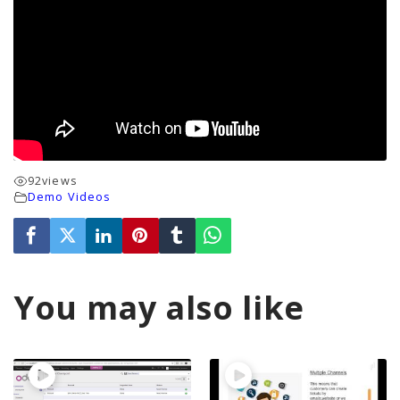
92
views
Demo Videos
You may also like