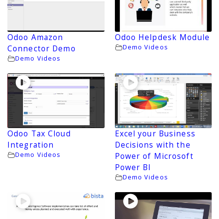
Odoo Amazon
Odoo Helpdesk Module
Demo Videos
Connector Demo
Demo Videos
Odoo Tax Cloud
Excel your Business
Integration
Decisions with the
Demo Videos
Power of Microsoft
Power BI
Demo Videos