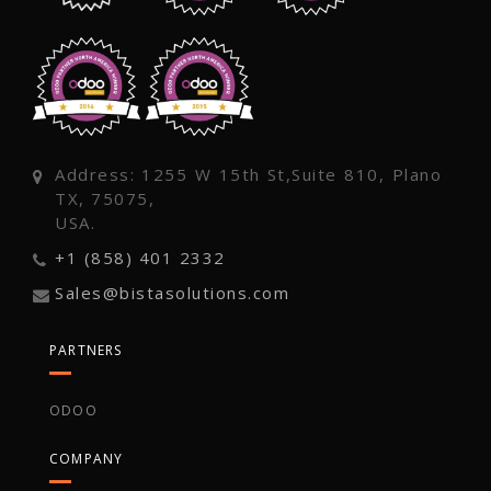
Address: 1255 W 15th St,Suite 810, Plano
TX, 75075,
USA.
+1 (858) 401 2332
Sales@bistasolutions.com
PARTNERS
ODOO
COMPANY