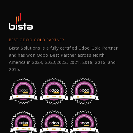
BEST ODOO GOLD PARTNER
Bista Solutions is a fully certified Odoo Gold Partner
and has won Odoo Best Partner across North
America in 2024, 2023,2022, 2021, 2018, 2016, and
2015.