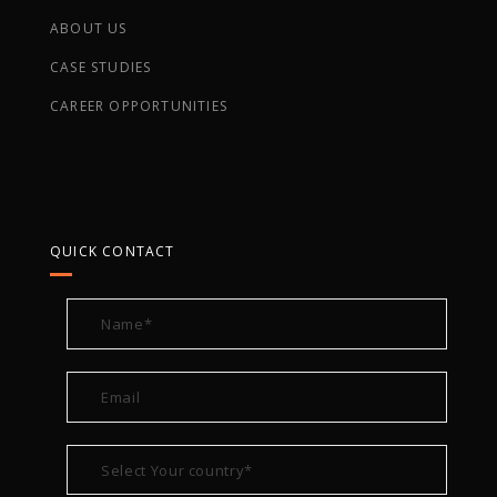
ABOUT US
CASE STUDIES
CAREER OPPORTUNITIES
QUICK CONTACT