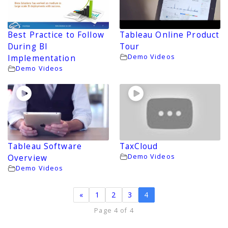
Best Practice to Follow
Tableau Online Product
During BI
Tour
Demo Videos
Implementation
Demo Videos
Tableau Software
TaxCloud
Demo Videos
Overview
Demo Videos
«
1
2
3
4
Page 4 of 4