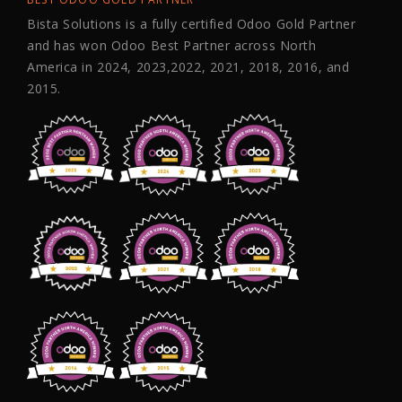
Bista Solutions is a fully certified Odoo Gold Partner
and has won Odoo Best Partner across North
America in 2024, 2023,2022, 2021, 2018, 2016, and
2015.