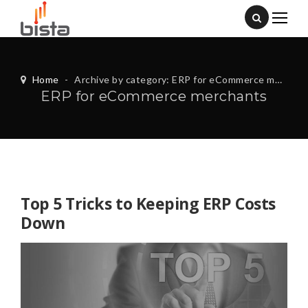
Home
-
Archive by category: ERP for eCommerce merchants
ERP for eCommerce merchants
Top 5 Tricks to Keeping ERP Costs
Down