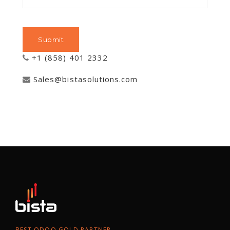
+1 (858) 401 2332
Sales@bistasolutions.com
BEST ODOO GOLD PARTNER