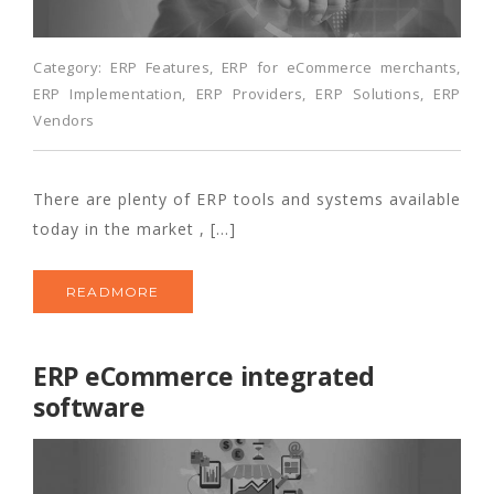
Category:
ERP Features
,
ERP for eCommerce merchants
,
ERP Implementation
,
ERP Providers
,
ERP Solutions
,
ERP
Vendors
There are plenty of ERP tools and systems available
today in the market , […]
READMORE
ERP eCommerce integrated
software