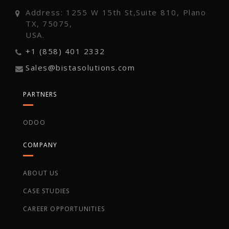
Address: 1255 W 15th St,Suite 810, Plano
TX, 75075,
USA.
+1 (858) 401 2332
Sales@bistasolutions.com
PARTNERS
ODOO
COMPANY
ABOUT US
CASE STUDIES
CAREER OPPORTUNITIES