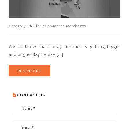
Category:
ERP for eCommerce merchants
We all know that today Internet is getting bigger
and bigger day by day […]
READMORE
CONTACT US