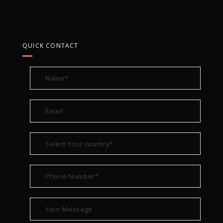
QUICK CONTACT