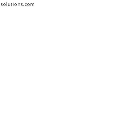
asolutions.com