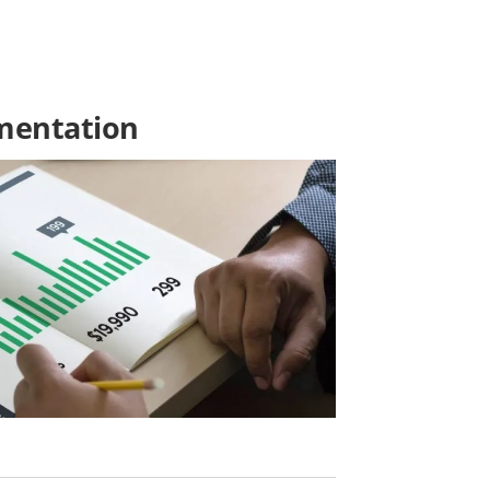
ementation