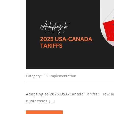
Category:
ERP Implementation
Adapting to 2025 USA-Canada Tariffs: How a
Businesses […]