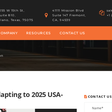
255 W 15th St,
41111 Mission Blvd
sa
uite 810,
Suite 147 Fremont,
+1
lano, Texas, 75075
CA, 94539
COMPANY
RESOURCES
CONTACT US
on
apting to 2025 USA-
CONTACT US