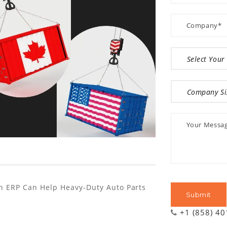
n ERP Can Help Heavy-Duty Auto Parts
+1 (858) 4