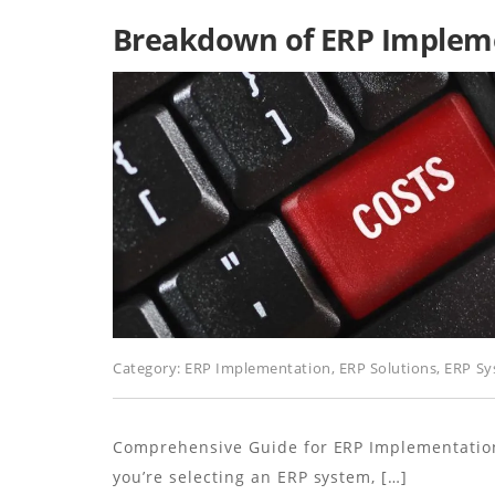
Breakdown of ERP Impleme
Category:
ERP Implementation
,
ERP Solutions
,
ERP Sy
Comprehensive Guide for ERP Implementatio
you’re selecting an ERP system, […]