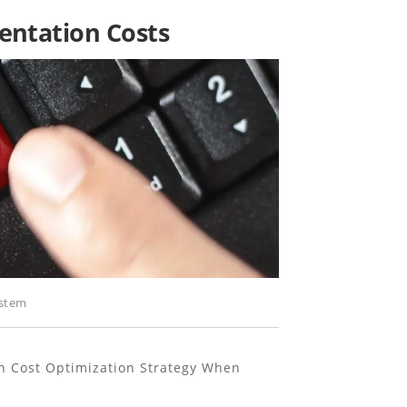
ntation Costs
stem
n Cost Optimization Strategy When