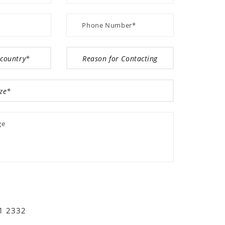
01 2332