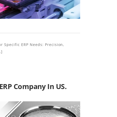
ur Specific ERP Needs: Precision,
…]
t ERP Company In US.