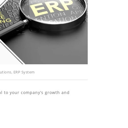
utions
,
ERP System
cal to your company’s growth and