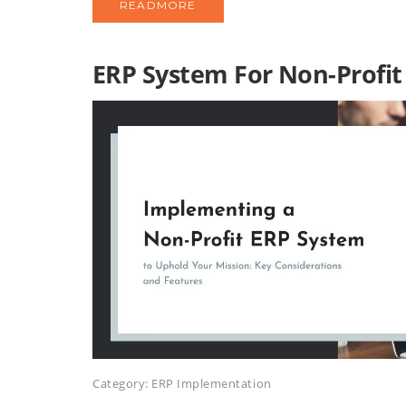
READMORE
ERP System For Non-Profit
Category:
ERP Implementation