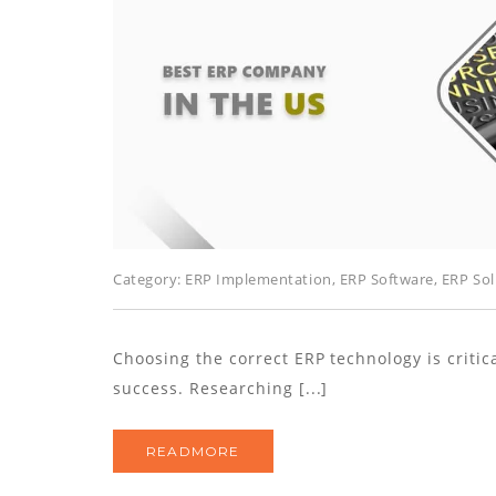
Category:
ERP Implementation
,
ERP Software
,
ERP Sol
Choosing the correct ERP technology is criti
success. Researching [...]
READMORE