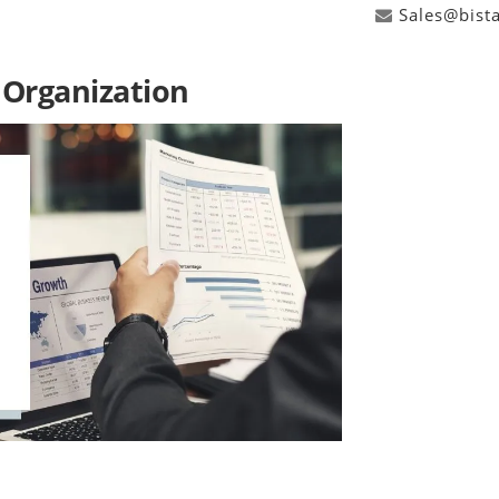
Sales@bist
 Organization