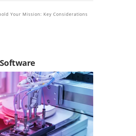
old Your Mission: Key Considerations
 Software