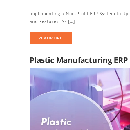
Implementing a Non-Profit ERP System to Uph
and Features: As […]
READMORE
Plastic Manufacturing ERP