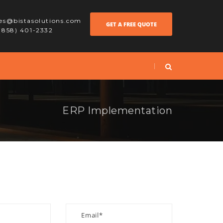
les@bistasolutions.com
GET A FREE QUOTE
 (858) 401-2332
ERP Implementation