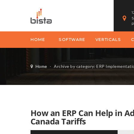
1
S
P
HOME
SOFTWARE
VERTICALS
Home
-
Archive by category: ERP Implementati
How an ERP Can Help in Ad
Canada Tariffs