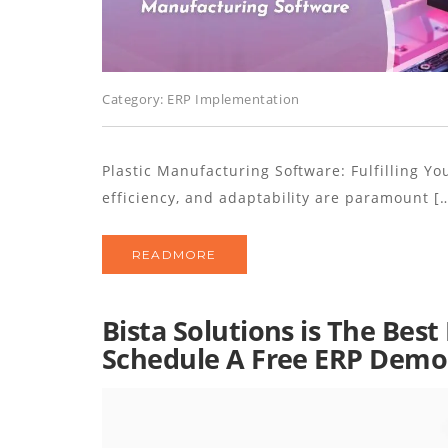
Category:
ERP Implementation
Plastic Manufacturing Software: Fulfilling Yo
efficiency, and adaptability are paramount [
READMORE
Bista Solutions is The Bes
Schedule A Free ERP Demo