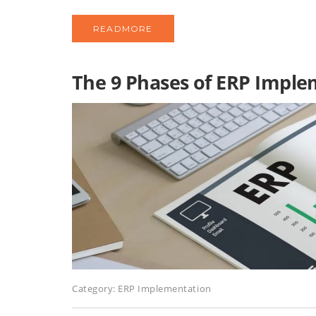
READMORE
The 9 Phases of ERP Impl
Category:
ERP Implementation