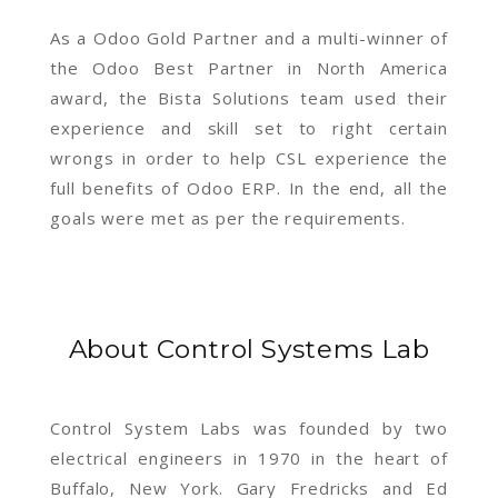
As a Odoo Gold Partner and a multi-winner of
the Odoo Best Partner in North America
award, the Bista Solutions team used their
experience and skill set to right certain
wrongs in order to help CSL experience the
full benefits of Odoo ERP. In the end, all the
goals were met as per the requirements.
About Control Systems Lab
Control System Labs was founded by two
electrical engineers in 1970 in the heart of
Buffalo, New York. Gary Fredricks and Ed