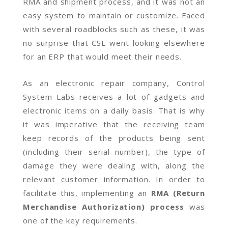
RMA and shipment process, and it was not an
easy system to maintain or customize. Faced
with several roadblocks such as these, it was
no surprise that CSL went looking elsewhere
for an ERP that would meet their needs.
As an electronic repair company, Control
System Labs receives a lot of gadgets and
electronic items on a daily basis. That is why
it was imperative that the receiving team
keep records of the products being sent
(including their serial number), the type of
damage they were dealing with, along the
relevant customer information. In order to
facilitate this, implementing an
RMA (Return
Merchandise Authorization) process
was
one of the key requirements.