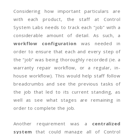
Considering how important particulars are
with each product, the staff at Control
System Labs needs to track each “job” with a
considerable amount of detail. As such, a
workflow configuration
was needed in
order to ensure that each and every step of
the “job” was being thoroughly recorded (ie. a
warranty repair workflow, or a regular, in-
house workflow). This would help staff follow
breadcrumbs and see the previous tasks of
the job that led to its current standing, as
well as see what stages are remaining in
order to complete the job.
Another requirement was a
centralized
system
that could manage all of Control