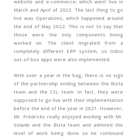
website and e-commerce; which went live in
March and April of 2022. The last thing to go
live was Operations, which happened around
the end of May 2022. This is not to say that
those were the only components being
worked on. The client migrated from a
completely different ERP system, so Odoo
out-of-box apps were also implemented.
With over a year in the bag, there is no sign
of the partnership ending between the Bista
team and the CSL team. In fact, they were
supposed to go live with their implementation
before the end of the year in 2021. However,
Mr. Fredricks really enjoyed working with Mr.
Solanki and the Bista team and admired the
level of work being done so he continued