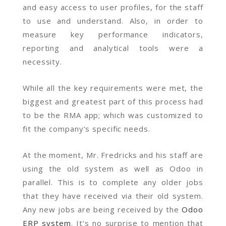
and easy access to user profiles, for the staff
to use and understand. Also, in order to
measure key performance indicators,
reporting and analytical tools were a
necessity.
While all the key requirements were met, the
biggest and greatest part of this process had
to be the RMA app; which was customized to
fit the company’s specific needs.
At the moment, Mr. Fredricks and his staff are
using the old system as well as Odoo in
parallel. This is to complete any older jobs
that they have received via their old system.
Any new jobs are being received by the
Odoo
ERP system
. It’s no surprise to mention that