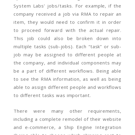
System Labs’ jobs/tasks. For example, if the
company received a job via RMA to repair an
item, they would need to confirm it in order
to proceed forward with the actual repair.
This job could also be broken down into
multiple tasks (sub-jobs). Each “task” or sub-
job may be assigned to different people at
the company, and individual components may
be a part of different workflows. Being able
to see the RMA information, as well as being
able to assign different people and workflows
to different tasks was important.
There were many other requirements,
including a complete remodel of their website
and e-commerce, a Ship Engine Integration