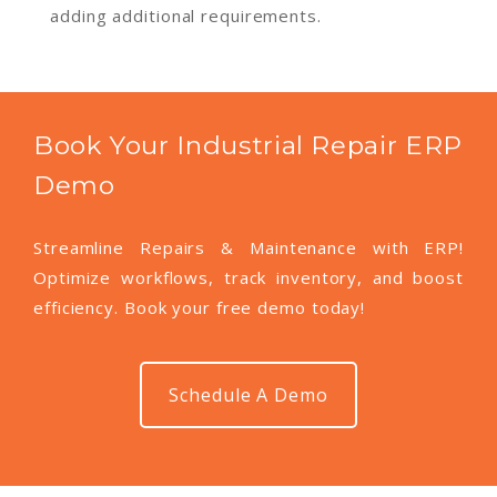
adding additional requirements.
Book Your Industrial Repair ERP
Demo
Streamline Repairs & Maintenance with ERP!
Optimize workflows, track inventory, and boost
efficiency. Book your free demo today!
Schedule A Demo