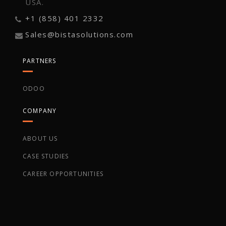
USA.
+1 (858) 401 2332
Sales@bistasolutions.com
PARTNERS
ODOO
COMPANY
ABOUT US
CASE STUDIES
CAREER OPPORTUNITIES