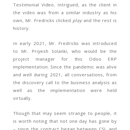
Testimonial Video. Intrigued, as the client in
the video was from a similar industry as his
own, Mr. Fredricks clicked
play
and the rest is
history.
In early 2021, Mr. Fredricks was introduced
to Mr. Priyesh Solanki, who would be the
project manager for this Odoo ERP
implementation. Since the pandemic was alive
and well during 2021, all conversations, from
the discovery call to the business analysis as
well as the implementation were held
virtually.
Though that may seem strange to people, it
is worth noting that not one day has gone by
– since the contract began between CSL and