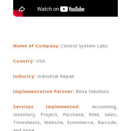
Name of Company:
Control System Labs
Country:
USA
Industry:
Industrial Repair
Implementation Partner:
Bista Solutions
Services Implemented:
Accounting,
Inventory, Project, Purchase, RMA, Sales,
Timesheets, Website, Ecommerce, Barcode,
and more.