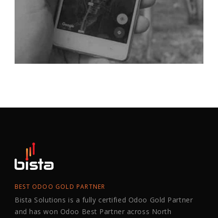
BEST ODOO GOLD PARTNER
Bista Solutions is a fully certified Odoo Gold Partner
and has won Odoo Best Partner across North