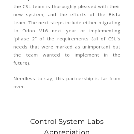
the CSL team is thoroughly pleased with their
new system, and the efforts of the Bista
team. The next steps include either migrating
to Odoo V16 next year or implementing
“phase 2” of the requirements (all of CSL’s
needs that were marked as unimportant but
the team wanted to implement in the
future).
Needless to say, this partnership is far from
over.
Control System Labs
Appreciation