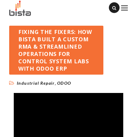
FIXING THE FIXERS: HOW
BISTA BUILT A CUSTOM
RMA & STREAMLINED
OPERATIONS FOR
CONTROL SYSTEM LABS
WITH ODOO ERP
,
Industrial Repair
ODOO