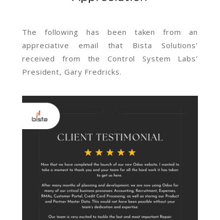
The following has been taken from an
appreciative email that Bista Solutions’
received from the Control System Labs’
President, Gary
Fredricks.