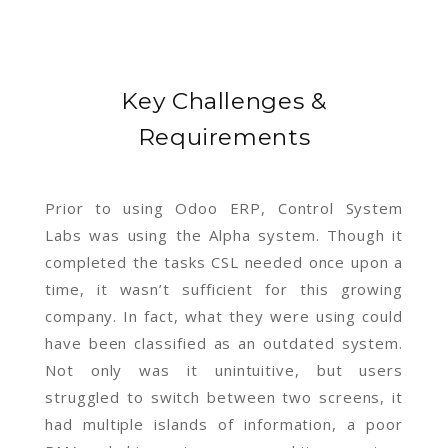
Key Challenges &
Requirements
Prior to using Odoo ERP, Control System
Labs was using the Alpha system. Though it
completed the tasks CSL needed once upon a
time, it wasn’t sufficient for this growing
company. In fact, what they were using could
have been classified as an outdated system.
Not only was it unintuitive, but users
struggled to switch between two screens, it
had multiple islands of information, a poor