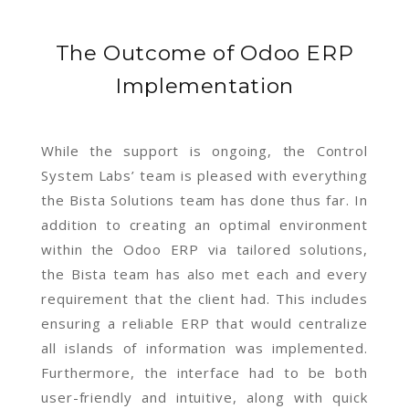
The Outcome of Odoo ERP
Implementation
While the support is ongoing, the Control
System Labs’ team is pleased with everything
the Bista Solutions team has done thus far. In
addition to creating an optimal environment
within the Odoo ERP via tailored solutions,
the Bista team has also met each and every
requirement that the client had. This includes
ensuring a reliable ERP that would centralize
all islands of information was implemented.
Furthermore, the interface had to be both
user-friendly and intuitive, along with quick