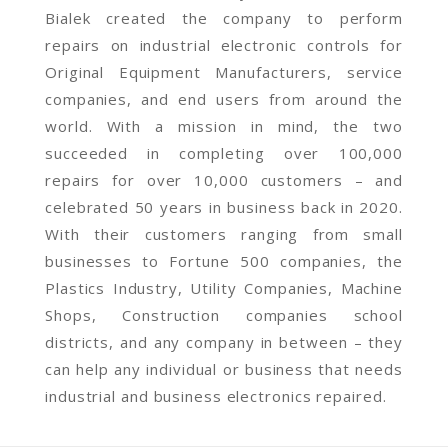
Bialek created the company to perform
repairs on industrial electronic controls for
Original Equipment Manufacturers, service
companies, and end users from around the
world. With a mission in mind, the two
succeeded in completing over 100,000
repairs for over 10,000 customers – and
celebrated 50 years in business back in 2020.
With their customers ranging from small
businesses to Fortune 500 companies, the
Plastics Industry, Utility Companies, Machine
Shops, Construction companies school
districts, and any company in between – they
can help any individual or business that needs
industrial and business electronics repaired.