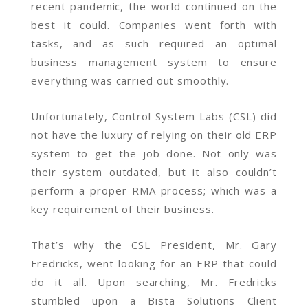
recent pandemic, the world continued on the
best it could. Companies went forth with
tasks, and as such required an optimal
business management system to ensure
everything was carried out smoothly.
Unfortunately, Control System Labs (CSL) did
not have the luxury of relying on their old ERP
system to get the job done. Not only was
their system outdated, but it also couldn’t
perform a proper RMA process; which was a
key requirement of their business.
That’s why the CSL President, Mr. Gary
Fredricks, went looking for an ERP that could
do it all. Upon searching, Mr. Fredricks
stumbled upon a Bista Solutions Client