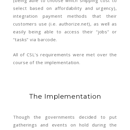
(being able to choose which shipping cost to
select based on affordability and urgency),
integration payment methods that their
customers use (i.e. authorize.net), as well as
easily being able to access their “jobs” or
“tasks” via barcode.
All of CSL’s requirements were met over the
course of the implementation.
The Implementation
Though the governments decided to put
gatherings and events on hold during the