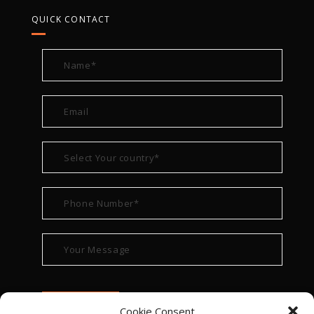
QUICK CONTACT
Cookie Consent