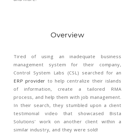
Overview
Tired of using an inadequate business
management system for their company,
Control System Labs (CSL) searched for an
ERP provider
to help centralize their islands
of information, create a tailored RMA
process, and help them with job management.
In their search, they stumbled upon a client
testimonial video that showcased Bista
Solutions’ work on another client within a
similar industry, and they were sold!