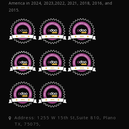
America in 2024, 2023,2022, 2021, 2018, 2016, and
2015.
Address: 1255 W 15th St,Suite 810, Plano
TX, 75075,