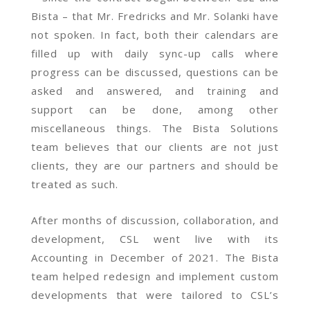
Bista – that Mr. Fredricks and Mr. Solanki have
not spoken. In fact, both their calendars are
filled up with daily sync-up calls where
progress can be discussed, questions can be
asked and answered, and training and
support can be done, among other
miscellaneous things. The Bista Solutions
team believes that our clients are not just
clients, they are our partners and should be
treated as such.
After months of discussion, collaboration, and
development, CSL went live with its
Accounting in December of 2021. The Bista
team helped redesign and implement custom
developments that were tailored to CSL’s