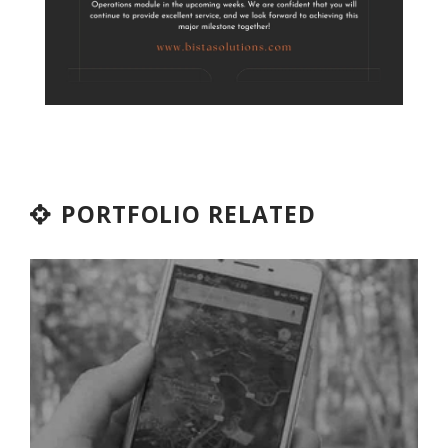
PORTFOLIO RELATED
OPENWARE
Industry
ODOO
Services
Solutions