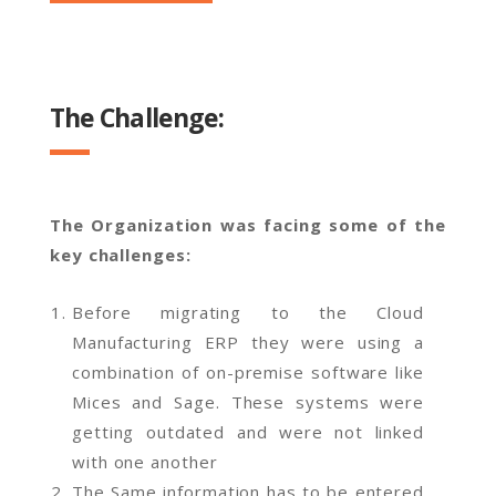
The Challenge:
The Organization was facing some of the
key challenges:
Before migrating to the Cloud
Manufacturing ERP they were using a
combination of on-premise software like
Mices and Sage. These systems were
getting outdated and were not linked
with one another
The Same information has to be entered