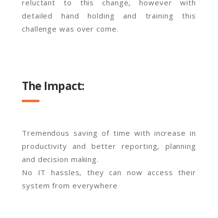
reluctant to this change, however with
detailed hand holding and training this
challenge was over come.
The Impact:
Tremendous saving of time with increase in
productivity and better reporting, planning
and decision making.
No IT hassles, they can now access their
system from everywhere