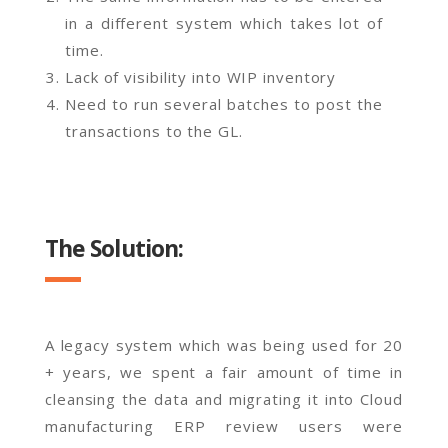
in a different system which takes lot of
time.
Lack of visibility into WIP inventory
Need to run several batches to post the
transactions to the GL.
The Solution:
A legacy system which was being used for 20
+ years, we spent a fair amount of time in
cleansing the data and migrating it into Cloud
manufacturing ERP review users were