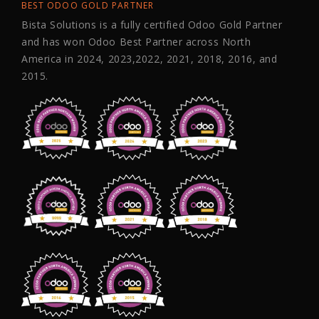
BEST ODOO GOLD PARTNER
Bista Solutions is a fully certified Odoo Gold Partner
and has won Odoo Best Partner across North
America in 2024, 2023,2022, 2021, 2018, 2016, and
2015.