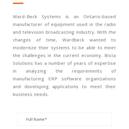
Ward-Beck Systems is an Ontario-based
manufacturer of equipment used in the radio
and television broadcasting industry. With the
changes of time, Wardbeck wanted to
modernize their systems to be able to meet
the challenges in the current economy. Bista
Solutions has a number of years of expertise
in analyzing the requirements of
manufacturing ERP software organizations
and developing applications to meet their
business needs.