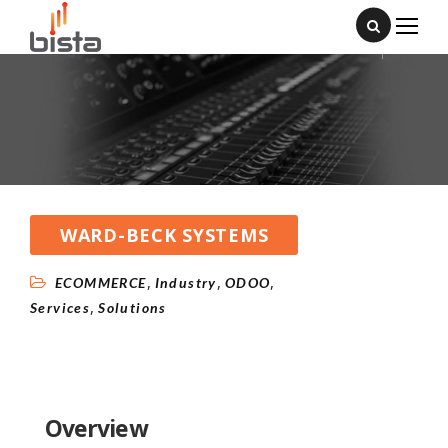
WARD-BECK SYSTEMS
,
,
,
ECOMMERCE
Industry
ODOO
,
Services
Solutions
Overview