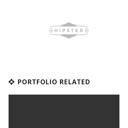
PORTFOLIO RELATED
TOO MANY SYSTEMS, NOT
ENOUGH STAFF: HOW EXPRESS
SIGN PRODUCTS SOLVED IT
WITH ODOO ERP & BISTA