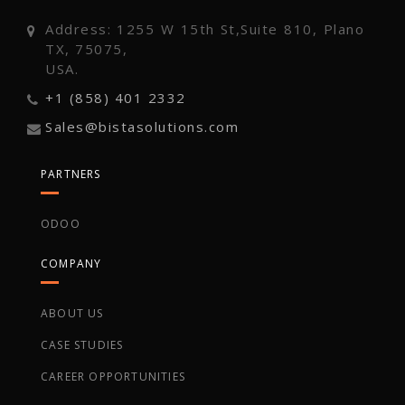
Address: 1255 W 15th St,Suite 810, Plano
TX, 75075,
USA.
+1 (858) 401 2332
Sales@bistasolutions.com
PARTNERS
ODOO
COMPANY
ABOUT US
CASE STUDIES
CAREER OPPORTUNITIES