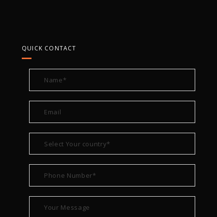
QUICK CONTACT