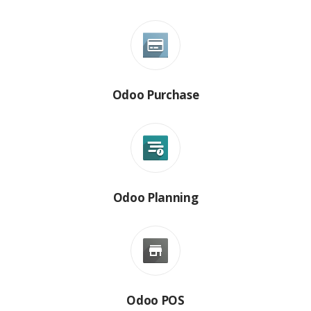
Odoo Purchase
Odoo Planning
Odoo POS