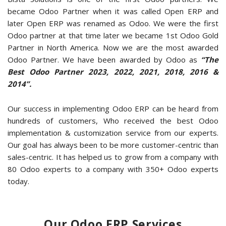
became Odoo Partner when it was called Open ERP and
later Open ERP was renamed as Odoo. We were the first
Odoo partner at that time later we became 1st Odoo Gold
Partner in North America. Now we are the most awarded
Odoo Partner. We have been awarded by Odoo as
“The
Best Odoo Partner 2023, 2022, 2021, 2018, 2016 &
2014”.
Our success in implementing Odoo ERP can be heard from
hundreds of customers, Who received the best Odoo
implementation & customization service from our experts.
Our goal has always been to be more customer-centric than
sales-centric. It has helped us to grow from a company with
80 Odoo experts to a company with 350+ Odoo experts
today.
Our Odoo ERP Services