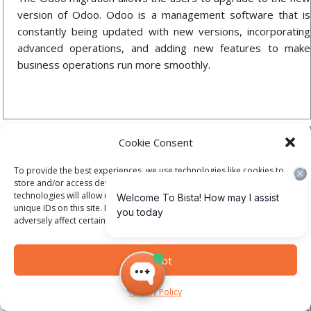
version of Odoo. Odoo is a management software that is
constantly being updated with new versions, incorporating
advanced operations, and adding new features to make
business operations run more smoothly.
Cookie Consent
To provide the best experiences, we use technologies like cookies to
store and/or access device information. Consenting to these
technologies will allow us to process data such as browsing behavior or
unique IDs on this site. Not consenting or withdrawing consent, may
adversely affect certain features and functions.
Odoo Support
One essential service offered by Bista Solutions is Odoo
Accept
ERP support and maintenance. We guide you with
appropriate solutions for the various technical problems that
Privacy Policy
arise in your organization. We cater to all range of problems