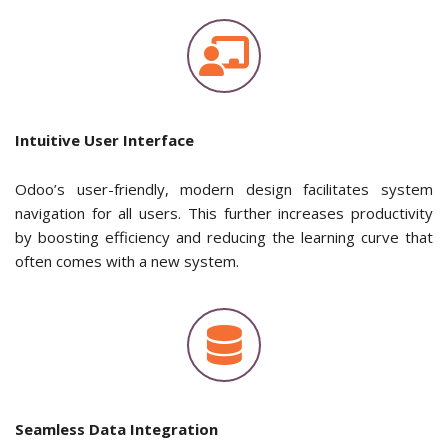
Intuitive User Interface
Odoo’s user-friendly, modern design facilitates system
navigation for all users. This further increases productivity
by boosting efficiency and reducing the learning curve that
often comes with a new system.
Seamless Data Integration