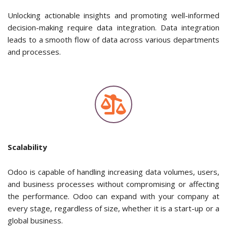
Unlocking actionable insights and promoting well-informed
decision-making require data integration. Data integration
leads to a smooth flow of data across various departments
and processes.
Scalability
Odoo is capable of handling increasing data volumes, users,
and business processes without compromising or affecting
the performance. Odoo can expand with your company at
every stage, regardless of size, whether it is a start-up or a
global business.