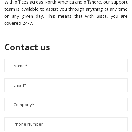
With offices across North America and offshore, our support
team is available to assist you through anything at any time
on any given day. This means that with Bista, you are
covered 24/7.
Contact us