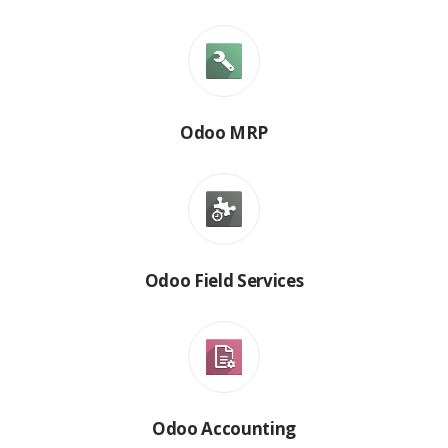
Odoo MRP
Odoo Field Services
Odoo Accounting