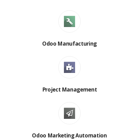
Odoo Manufacturing
Project Management
Odoo Marketing Automation