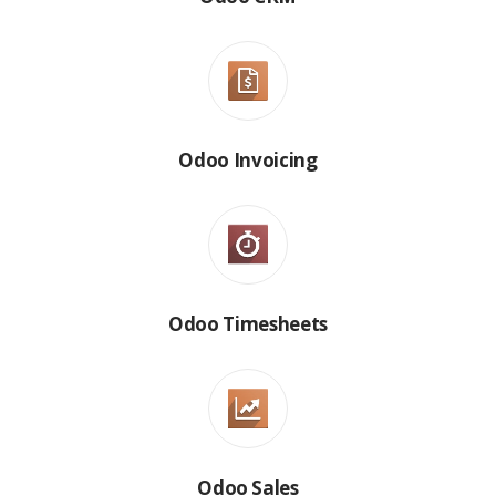
Odoo Invoicing
Odoo Timesheets
Odoo Sales