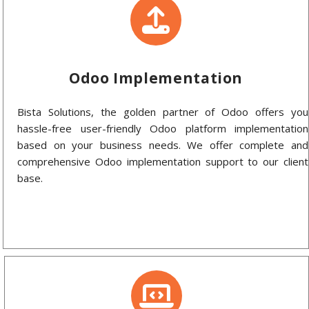
Odoo Implementation
Bista Solutions, the golden partner of Odoo offers you
hassle-free user-friendly Odoo platform implementation
based on your business needs. We offer complete and
comprehensive Odoo implementation support to our client
base.