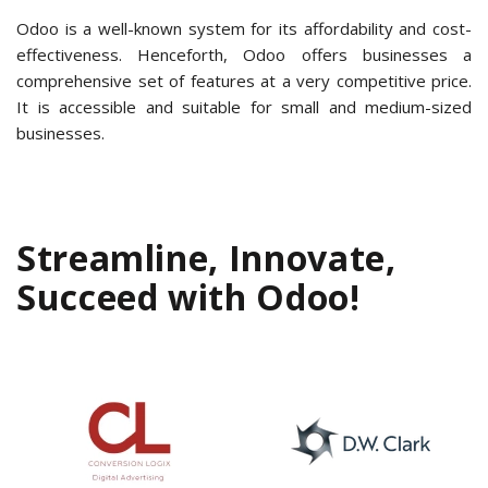
Odoo is a well-known system for its affordability and cost-
effectiveness. Henceforth, Odoo offers businesses a
comprehensive set of features at a very competitive price.
It is accessible and suitable for small and medium-sized
businesses.
Streamline, Innovate,
Succeed with Odoo!