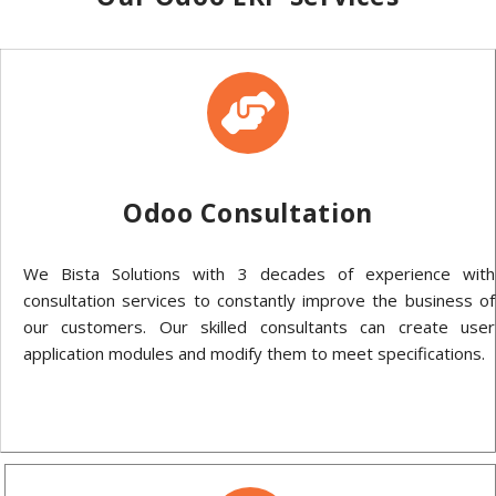
Odoo Consultation
We Bista Solutions with 3 decades of experience with
consultation services to constantly improve the business of
our customers. Our skilled consultants can create user
application modules and modify them to meet specifications.