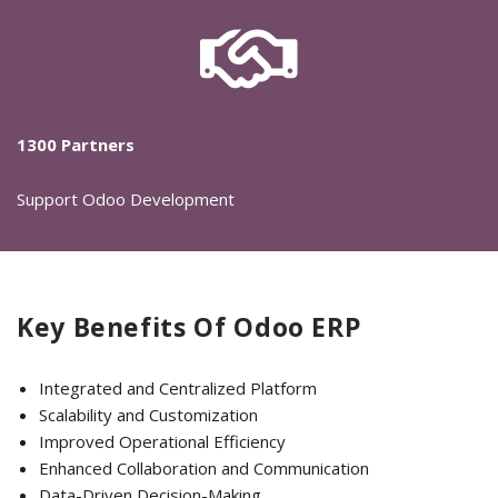
1300 Partners
Support Odoo Development
Key Benefits Of Odoo ERP
Integrated and Centralized Platform
Scalability and Customization
Improved Operational Efficiency
Enhanced Collaboration and Communication
Data-Driven Decision-Making