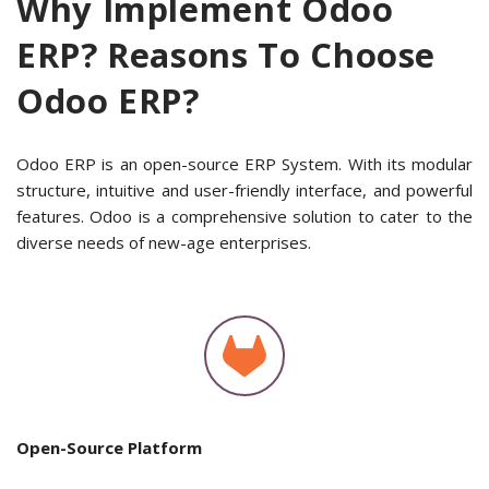
Why Implement Odoo
ERP? Reasons To Choose
Odoo ERP?
Odoo ERP is an open-source ERP System. With its modular
structure, intuitive and user-friendly interface, and powerful
features. Odoo is a comprehensive solution to cater to the
diverse needs of new-age enterprises.
Open-Source Platform