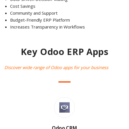
Cost Savings
Community and Support
Budget-Friendly ERP Platform
Increases Transparency in Workflows
Key Odoo ERP Apps
Discover wide range of Odoo apps for your business
Odoo CRM