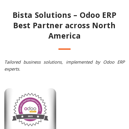
Bista Solutions – Odoo ERP
Best Partner across North
America
Tailored business solutions, implemented by Odoo ERP
experts.