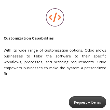
Customization Capabilities
With its wide range of customization options, Odoo allows
businesses to tailor the software to their specific
workflows, processes, and branding requirements. Odoo
empowers businesses to make the system a personalized
fit.
Request A Demo