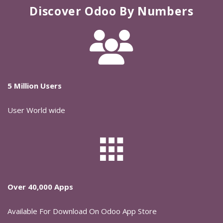
Discover Odoo By Numbers
5 Million Users
User World wide
Over 40,000 Apps
Available For Download On Odoo App Store