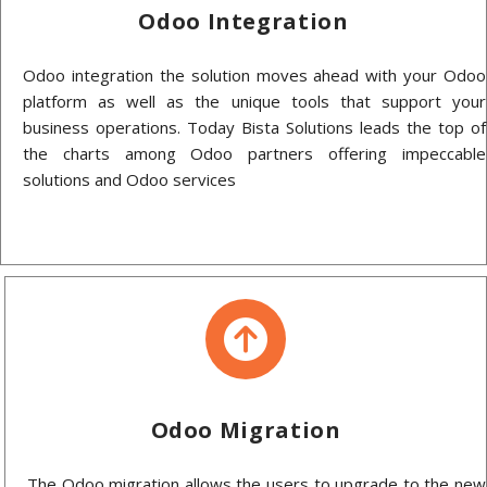
Odoo Integration
Odoo integration the solution moves ahead with your Odoo
platform as well as the unique tools that support your
business operations. Today Bista Solutions leads the top of
the charts among Odoo partners offering impeccable
solutions and Odoo services
Odoo Migration
The Odoo migration allows the users to upgrade to the new