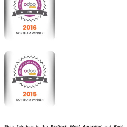
Bista Solutions is the
Earliest, Most Awarded,
and
Best