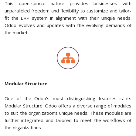
This open-source nature provides businesses with
unparalleled freedom and flexibility to customize and tailor-
fit the ERP system in alignment with their unique needs.
Odoo evolves and updates with the evolving demands of
the market.
Modular Structure
One of the Odoo’s most distinguishing features is its
Modular Structure. Odoo offers a diverse range of modules
to suit the organization’s unique needs. These modules are
further integrated and tailored to meet the workflows of
the organizations.