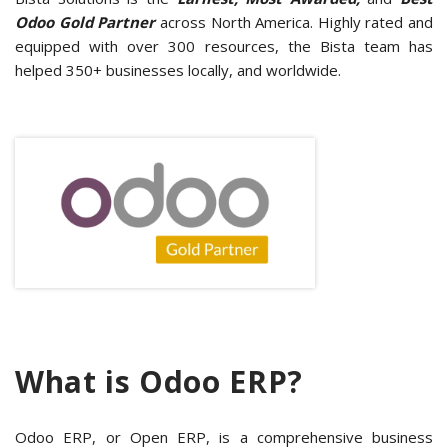
Odoo Gold Partner
across North America. Highly rated and
equipped with over 300 resources, the Bista team has
helped 350+ businesses locally, and worldwide.
What is Odoo ERP?
Odoo ERP, or Open ERP, is a comprehensive business