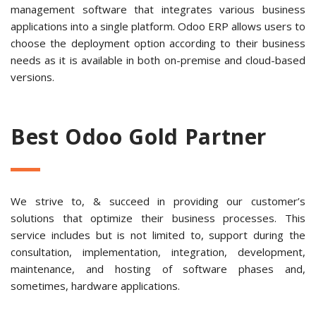
management software that integrates various business
applications into a single platform. Odoo ERP allows users to
choose the deployment option according to their business
needs as it is available in both on-premise and cloud-based
versions.
Best Odoo Gold Partner
We strive to, & succeed in providing our customer’s
solutions that optimize their business processes. This
service includes but is not limited to, support during the
consultation, implementation, integration, development,
maintenance, and hosting of software phases and,
sometimes, hardware applications.