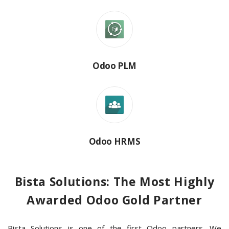
Odoo PLM
Odoo HRMS
Bista Solutions: The Most Highly
Awarded Odoo Gold Partner
Bista Solutions is one of the first Odoo partners. We