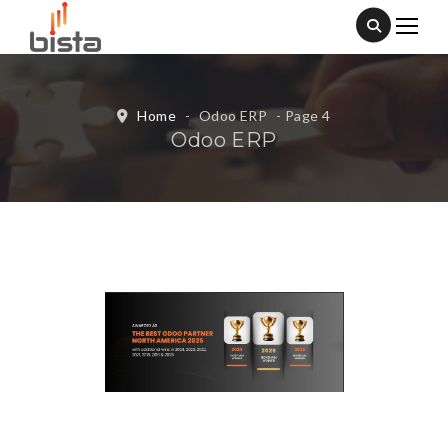
Home
-
Odoo ERP
- Page 4
Odoo ERP