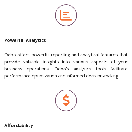
Powerful Analytics
Odoo offers powerful reporting and analytical features that
provide valuable insights into various aspects of your
business operations. Odoo’s analytics tools facilitate
performance optimization and informed decision-making.
Affordability