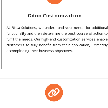
Odoo Customization
At Bista Solutions, we understand your needs for additional
functionality and then determine the best course of action to
fulfill the needs. Our high-end customization services enable
customers to fully benefit from their application, ultimately
accomplishing their business objectives.