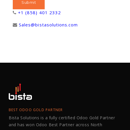
+1 (858) 401 2332
Sales@bistasolutions.com
BEST ODOO GOLD PARTNER
Bista Solutions is a fully certified Odoo Gold Partner
and has won Odoo Best Partner across North