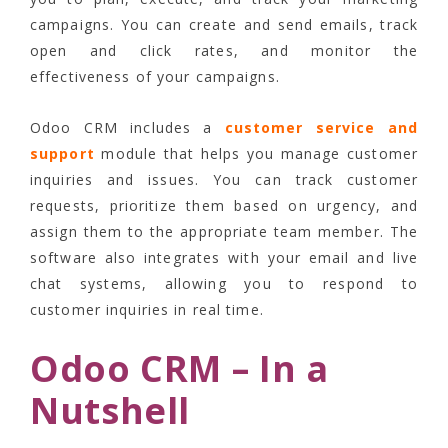
campaigns. You can create and send emails, track
open and click rates, and monitor the
effectiveness of your campaigns.
Odoo CRM includes a
customer service and
support
module that helps you manage customer
inquiries and issues. You can track customer
requests, prioritize them based on urgency, and
assign them to the appropriate team member. The
software also integrates with your email and live
chat systems, allowing you to respond to
customer inquiries in real time.
Odoo CRM – In a
Nutshell