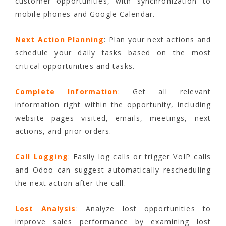
customer opportunities, with synchronization to
mobile phones and Google Calendar.
Next Action Planning
: Plan your next actions and
schedule your daily tasks based on the most
critical opportunities and tasks.
Complete Information
: Get all relevant
information right within the opportunity, including
website pages visited, emails, meetings, next
actions, and prior orders.
Call Logging
: Easily log calls or trigger VoIP calls
and Odoo can suggest automatically rescheduling
the next action after the call.
Lost Analysis
: Analyze lost opportunities to
improve sales performance by examining lost