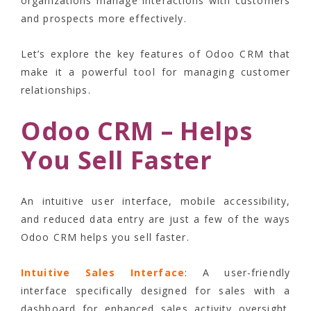
organizations manage interactions with customers
and prospects more effectively.
Let’s explore the key features of Odoo CRM that
make it a powerful tool for managing customer
relationships.
Odoo CRM – Helps
You Sell Faster
An intuitive user interface, mobile accessibility,
and reduced data entry are just a few of the ways
Odoo CRM helps you sell faster.
Intuitive Sales Interface
: A user-friendly
interface specifically designed for sales with a
dashboard for enhanced sales activity oversight.