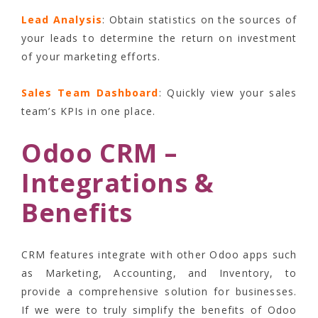
Lead Analysis
: Obtain statistics on the sources of
your leads to determine the return on investment
of your marketing efforts.
Sales Team Dashboard
: Quickly view your sales
team’s KPIs in one place.
Odoo CRM –
Integrations &
Benefits
CRM features integrate with other Odoo apps such
as Marketing, Accounting, and Inventory, to
provide a comprehensive solution for businesses.
If we were to truly simplify the benefits of Odoo