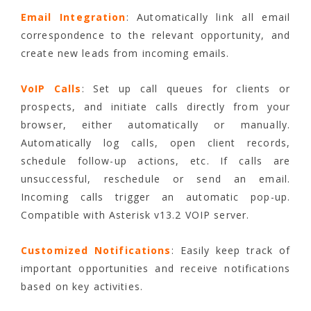
Email Integration
: Automatically link all email
correspondence to the relevant opportunity, and
create new leads from incoming emails.
VoIP Calls
: Set up call queues for clients or
prospects, and initiate calls directly from your
browser, either automatically or manually.
Automatically log calls, open client records,
schedule follow-up actions, etc. If calls are
unsuccessful, reschedule or send an email.
Incoming calls trigger an automatic pop-up.
Compatible with Asterisk v13.2 VOIP server.
Customized Notifications
: Easily keep track of
important opportunities and receive notifications
based on key activities.