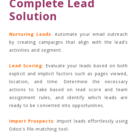
Complete Lead
Solution
Nurturing Leads
: Automate your email outreach
by creating campaigns that align with the lead’s
activities and segment.
Lead Scoring
: Evaluate your leads based on both
explicit and implicit factors such as pages viewed,
location, and time. Determine the necessary
actions to take based on lead score and team
assignment rules, and identify which leads are
ready to be converted into opportunities.
Import Prospects
: Import leads effortlessly using
Odoo’s file-matching tool.