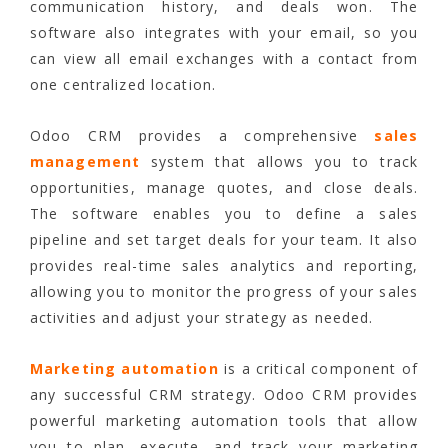
communication history, and deals won. The
software also integrates with your email, so you
can view all email exchanges with a contact from
one centralized location.
Odoo CRM provides a comprehensive
sales
management
system that allows you to track
opportunities, manage quotes, and close deals.
The software enables you to define a sales
pipeline and set target deals for your team. It also
provides real-time sales analytics and reporting,
allowing you to monitor the progress of your sales
activities and adjust your strategy as needed.
Marketing automation
is a critical component of
any successful CRM strategy. Odoo CRM provides
powerful marketing automation tools that allow
you to plan, execute, and track your marketing