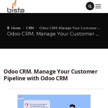
Home
-
CRM
-
Odoo CRM. Manage Your Customer Pipeline with Odoo CRM
Odoo CRM. Manage Your Customer Pipeline with Odoo CRM
Odoo CRM. Manage Your Customer
Pipeline with Odoo CRM