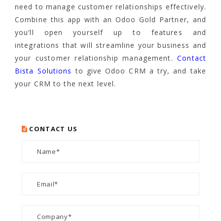
need to manage customer relationships effectively.
Combine this app with an Odoo Gold Partner, and
you’ll open yourself up to features and
integrations that will streamline your business and
your customer relationship management.
Contact
Bista Solutions
to give Odoo CRM a try, and take
your CRM to the next level.
CONTACT US