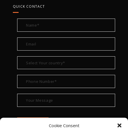
QUICK CONTACT
Cookie Consent