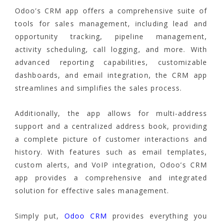
Odoo’s CRM app offers a comprehensive suite of
tools for sales management, including lead and
opportunity tracking, pipeline management,
activity scheduling, call logging, and more. With
advanced reporting capabilities, customizable
dashboards, and email integration, the CRM app
streamlines and simplifies the sales process.
Additionally, the app allows for multi-address
support and a centralized address book, providing
a complete picture of customer interactions and
history. With features such as email templates,
custom alerts, and VoIP integration, Odoo’s CRM
app provides a comprehensive and integrated
solution for effective sales management.
Simply put,
Odoo CRM
provides everything you