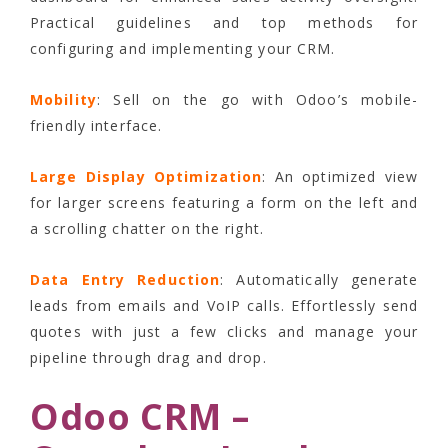
Practical guidelines and top methods for
configuring and implementing your CRM.
Mobility
: Sell on the go with Odoo’s mobile-
friendly interface.
Large Display Optimization
: An optimized view
for larger screens featuring a form on the left and
a scrolling chatter on the right.
Data Entry Reduction
: Automatically generate
leads from emails and VoIP calls. Effortlessly send
quotes with just a few clicks and manage your
pipeline through drag and drop.
Odoo CRM –