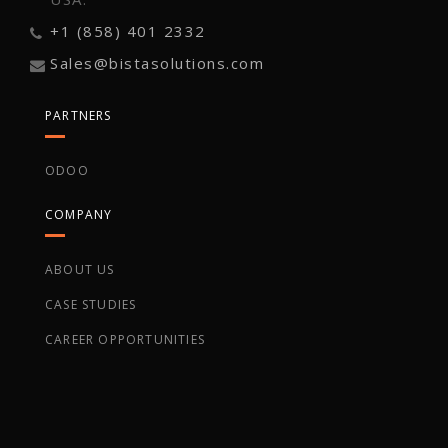
+1 (858) 401 2332
Sales@bistasolutions.com
PARTNERS
ODOO
COMPANY
ABOUT US
CASE STUDIES
CAREER OPPORTUNITIES