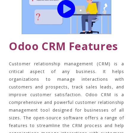
Odoo CRM Features
Customer relationship management (CRM) is a
critical aspect of any business. It helps
organizations to manage interactions with
customers and prospects, track sales leads, and
improve customer satisfaction. Odoo CRM is a
comprehensive and powerful customer relationship
management tool designed for businesses of all
sizes. The open-source software offers a range of
features to streamline the CRM process and help