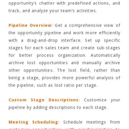
opportunity’s chatter with predefined actions, and
track, and analyze your team’s activities.
Pipeline Overview
: Get a comprehensive view of
the opportunity pipeline and work more efficiently
with a drag-and-drop interface. Set up specific
stages for each sales team and create sub-stages
for better process organization. Automatically
archive lost opportunities and manually archive
other opportunities. The lost field, rather than
being a stage, provides more powerful analysis of
the pipeline, such as lost ratio per stage.
Custom Stage Descriptions
: Customize your
pipeline by adding descriptions to each stage.
Meeting Scheduling:
Schedule meetings from