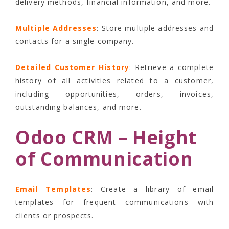
delivery methods, financial information, and more.
Multiple Addresses
: Store multiple addresses and
contacts for a single company.
Detailed Customer History
: Retrieve a complete
history of all activities related to a customer,
including opportunities, orders, invoices,
outstanding balances, and more.
Odoo CRM – Height
of Communication
Email Templates
: Create a library of email
templates for frequent communications with
clients or prospects.