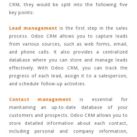
CRM, they would be split into the following five
key points:
Lead management
is the first step in the sales
process. Odoo CRM allows you to capture leads
from various sources, such as web forms, email,
and phone calls. It also provides a centralized
database where you can store and manage leads
effectively. With Odoo CRM, you can track the
progress of each lead, assign it to a salesperson,
and schedule follow-up activities.
Contact management
is essential for
maintaining an up-to-date database of your
customers and prospects. Odoo CRM allows you to
store detailed information about each contact,
including personal and company information,