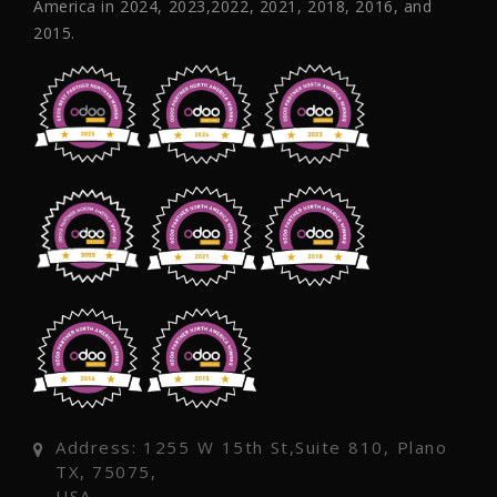
America in 2024, 2023,2022, 2021, 2018, 2016, and
2015.
Address: 1255 W 15th St,Suite 810, Plano
TX, 75075,
USA.