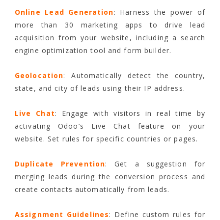
Online Lead Generation
: Harness the power of
more than 30 marketing apps to drive lead
acquisition from your website, including a search
engine optimization tool and form builder.
Geolocation
: Automatically detect the country,
state, and city of leads using their IP address.
Live Chat
: Engage with visitors in real time by
activating Odoo’s Live Chat feature on your
website. Set rules for specific countries or pages.
Duplicate Prevention
: Get a suggestion for
merging leads during the conversion process and
create contacts automatically from leads.
Assignment Guidelines
: Define custom rules for