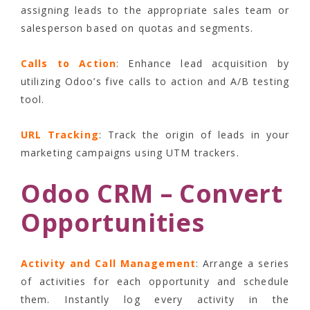
assigning leads to the appropriate sales team or
salesperson based on quotas and segments.
Calls to Action
: Enhance lead acquisition by
utilizing Odoo’s five calls to action and A/B testing
tool.
URL Tracking
: Track the origin of leads in your
marketing campaigns using UTM trackers.
Odoo CRM – Convert
Opportunities
Activity and Call Management
: Arrange a series
of activities for each opportunity and schedule
them. Instantly log every activity in the