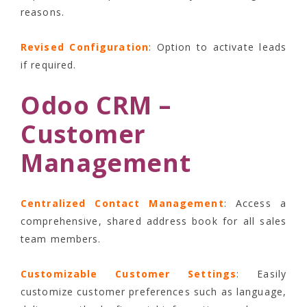
reasons.
Revised Configuration
: Option to activate leads
if required.
Odoo CRM –
Customer
Management
Centralized Contact Management
: Access a
comprehensive, shared address book for all sales
team members.
Customizable Customer Settings
: Easily
customize customer preferences such as language,