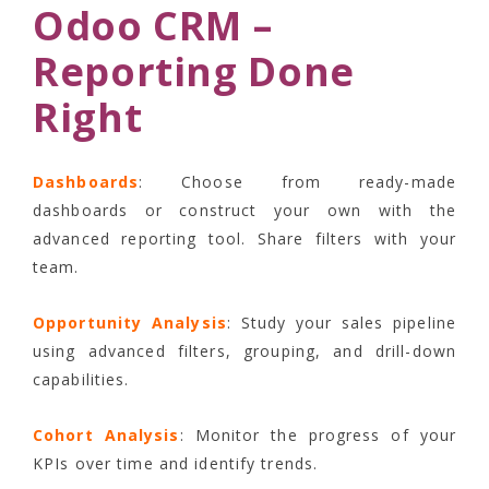
Odoo CRM –
Reporting Done
Right
Dashboards
: Choose from ready-made
dashboards or construct your own with the
advanced reporting tool. Share filters with your
team.
Opportunity Analysis
: Study your sales pipeline
using advanced filters, grouping, and drill-down
capabilities.
Cohort Analysis
: Monitor the progress of your
KPIs over time and identify trends.