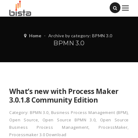
Home
-
Archive by category: BPMN 3.0
BPMN 3.0
What’s new with Process Maker
3.0.1.8 Community Edition
Category:
BPMN 3.0
,
Business Process Management (BPM)
,
Open Source
,
Open Source BPMN 3.0
,
Open Source
Business Process Management
,
ProcessMaker
,
Processmaker 3.0 Download