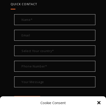
QUICK CONTACT
Cookie Consent