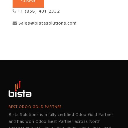
+1 (858) 401 2332
Sales@bistasolutions.com
BEST ODOO GOLD PARTNER
Bista Solutions is a fully certified Odoo Gold Partner
and has won Odoo Best Partner across North