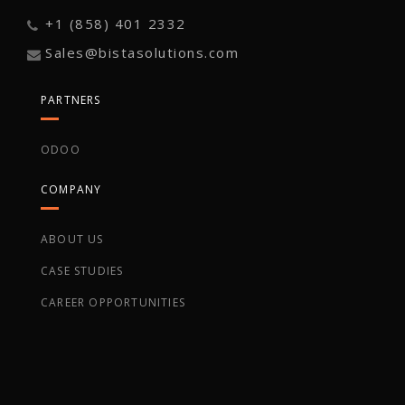
+1 (858) 401 2332
Sales@bistasolutions.com
PARTNERS
ODOO
COMPANY
ABOUT US
CASE STUDIES
CAREER OPPORTUNITIES