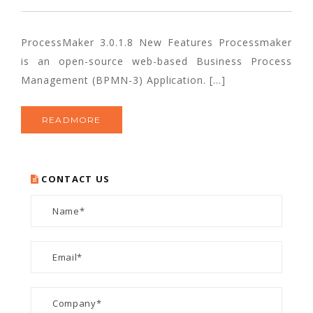
ProcessMaker 3.0.1.8 New Features Processmaker
is an open-source web-based Business Process
Management (BPMN-3) Application. […]
READMORE
CONTACT US