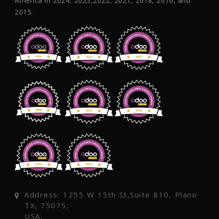
America in 2024, 2023,2022, 2021, 2018, 2016, and
2015.
Address: 1255 W 15th St,Suite 810, Plano
TX, 75075,
USA.