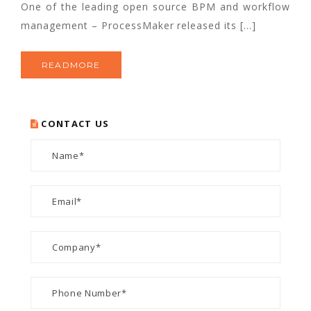
One of the leading open source BPM and workflow
management – ProcessMaker released its […]
READMORE
CONTACT US