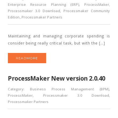
Enterprise Resource Planning (ERP)
,
ProcessMaker
,
Processmaker 3.0 Download
,
Processmaker Community
Edition
,
Processmaker Partners
Maintaining and managing corporate spending is
consider being really critical task, but with the […]
READMORE
ProcessMaker New version 2.0.40
Category:
Business Process Management (BPM)
,
ProcessMaker
,
Processmaker 3.0 Download
,
Processmaker Partners