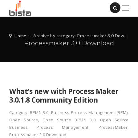
Home
-
Archive by category: Processmaker 3.0 Download
Processmaker 3.0 Download
What’s new with Process Maker
3.0.1.8 Community Edition
Category:
BPMN 3.0
,
Business Process Management (BPM)
,
Open Source
,
Open Source BPMN 3.0
,
Open Source
Business Process Management
,
ProcessMaker
,
Processmaker 3.0 Download