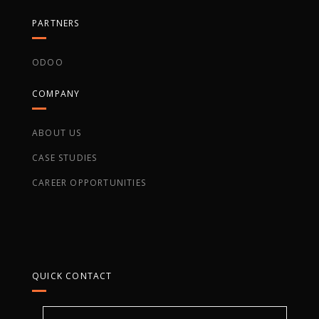
PARTNERS
ODOO
COMPANY
ABOUT US
CASE STUDIES
CAREER OPPORTUNITIES
QUICK CONTACT