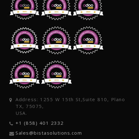
Address: 1255 W 15th St,Suite 810, Plano
TX, 75075,
USA.
+1 (858) 401 2332
Sales@bistasolutions.com