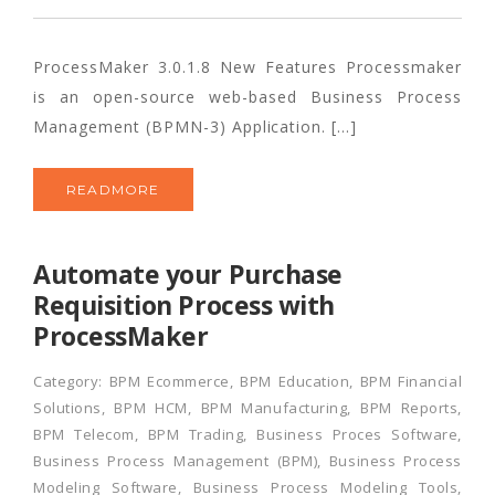
ProcessMaker 3.0.1.8 New Features Processmaker
is an open-source web-based Business Process
Management (BPMN-3) Application. […]
READMORE
Automate your Purchase
Requisition Process with
ProcessMaker
Category:
BPM Ecommerce
,
BPM Education
,
BPM Financial
Solutions
,
BPM HCM
,
BPM Manufacturing
,
BPM Reports
,
BPM Telecom
,
BPM Trading
,
Business Proces Software
,
Business Process Management (BPM)
,
Business Process
Modeling Software
,
Business Process Modeling Tools
,