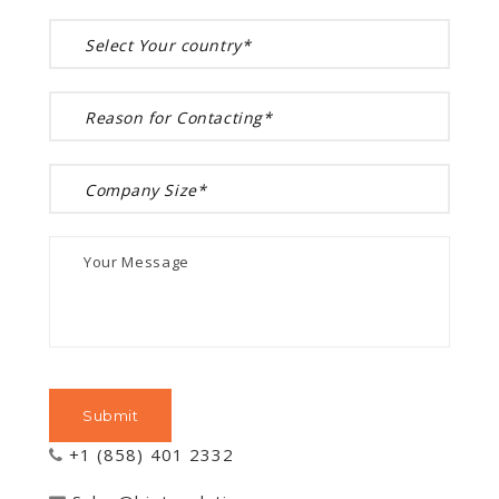
+1 (858) 401 2332