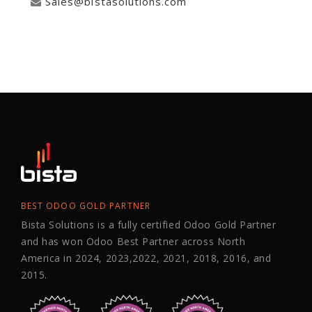
Sales@bistasolutions.com
BEST ODOO GOLD PARTNER
Bista Solutions is a fully certified Odoo Gold Partner
and has won Odoo Best Partner across North
America in 2024, 2023,2022, 2021, 2018, 2016, and
2015.