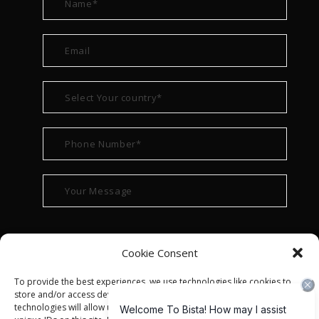
Cookie Consent
To provide the best experiences, we use technologies like cookies to
store and/or access device information. Consenting to these
technologies will allow us to process data such as browsing behavior or