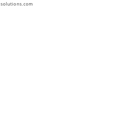
asolutions.com