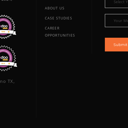
ABOUT US
CASE STUDIES
CAREER
OPPORTUNITIES
ano TX,