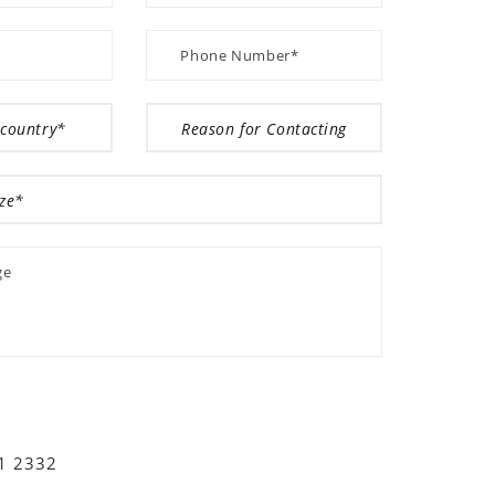
01 2332