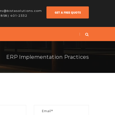
les@bistasolutions.com
GET A FREE QUOTE
 (858) 401-2332
ERP Implementation Practices