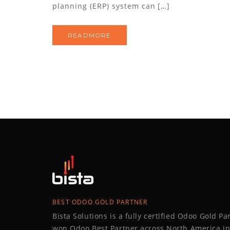
planning (ERP) system can […]
READMORE
BEST ODOO GOLD PARTNER
Bista Solutions is a fully certified Odoo Gold P
won Odoo Best Partner across North America in