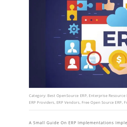
Category:
Best OpenSource ERP
,
Enterprise Resource 
ERP Providers
,
ERP Vendors
,
Free Open Source ERP
,
F
A Small Guide On ERP Implementations Imple