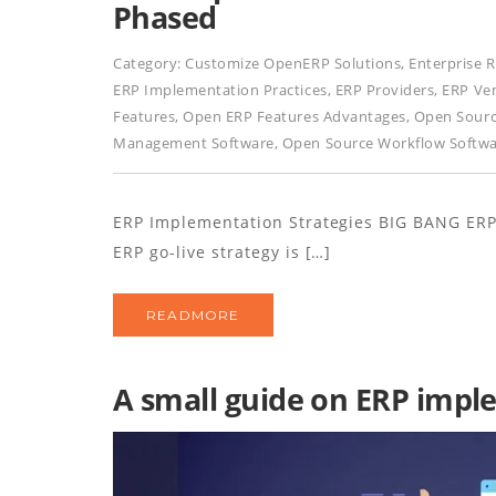
Phased
Category:
Customize OpenERP Solutions
,
Enterprise 
ERP Implementation Practices
,
ERP Providers
,
ERP Ve
Features
,
Open ERP Features Advantages
,
Open Sourc
Management Software
,
Open Source Workflow Softw
ERP Implementation Strategies BIG BANG E
ERP go-live strategy is […]
READMORE
A small guide on ERP imp