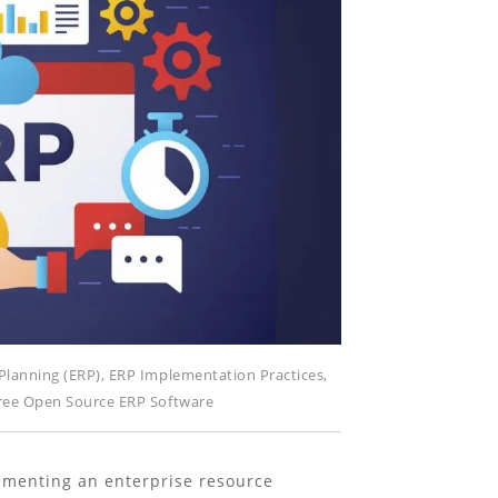
Planning (ERP)
,
ERP Implementation Practices
,
ree Open Source ERP Software
menting an enterprise resource