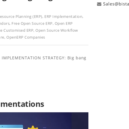
Sales@bist
Resource Planning (ERP)
,
ERP Implementation
,
ndors
,
Free Open Source ERP
,
Open ERP
e Customised ERP
,
Open Source Workflow
are
,
OpenERP Companies
RP IMPLEMENTATION STRATEGY: Big bang
lementations