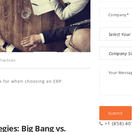
ractices
ok for when choosing an ERP
+1 (858) 4
ies: Big Bang vs.