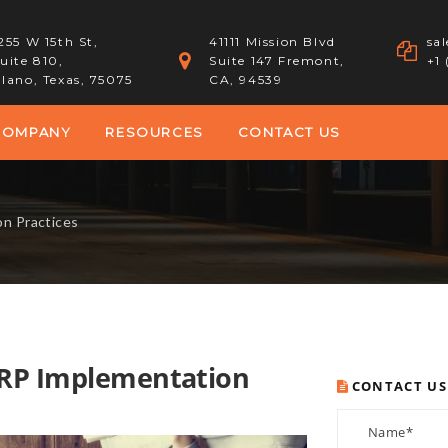
255 W 15th St,
41111 Mission Blvd
sa
uite 810,
Suite 147 Fremont,
+1
lano, Texas, 75075
CA, 94539
COMPANY
RESOURCES
CONTACT US
on Practices
ERP Implementation
CONTACT US