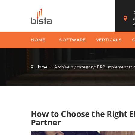
1
S
P
HOME
SOFTWARE
VERTICALS
Home
-
Archive by category: ERP Implementati
How to Choose the Right 
Partner