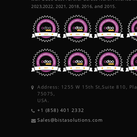
2023,2022, 2021, 2018, 2016, and 2015.
Address: 1255 W 15th St,Suite 810, Pl
75075,
USA.
+1 (858) 401 2332
Sales@bistasolutions.com