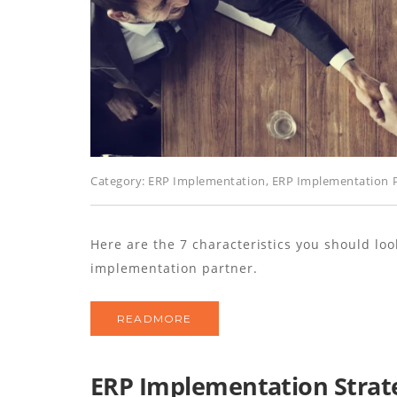
Category:
ERP Implementation
,
ERP Implementation P
Here are the 7 characteristics you should lo
implementation partner.
READMORE
ERP Implementation Strateg