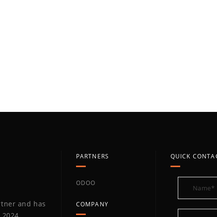
PARTNERS
QUICK CONTA
ODOO
artner and has
COMPANY
 2024,