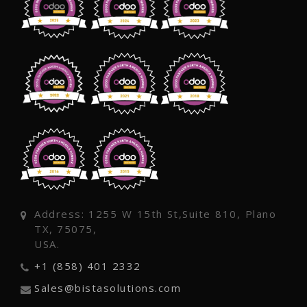
Address: 1255 W 15th St,Suite 810, Plano
TX, 75075,
USA.
+1 (858) 401 2332
Sales@bistasolutions.com