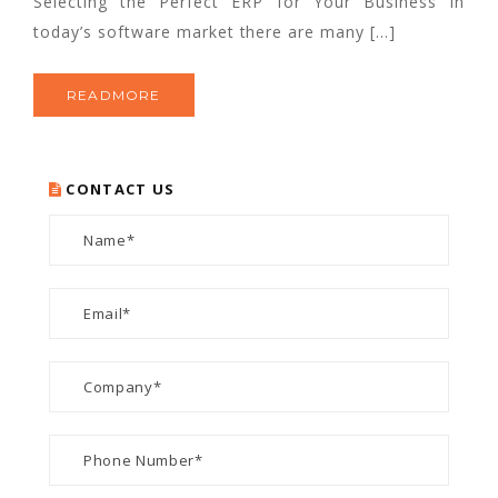
Selecting the Perfect ERP for Your Business In
today’s software market there are many […]
READMORE
CONTACT US