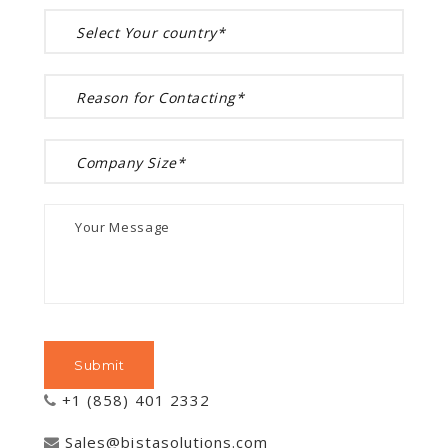
+1 (858) 401 2332
Sales@bistasolutions.com