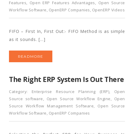
Features
,
Open ERP Features Advantages
,
Open Source
Workflow Software
,
OpenERP Companies
,
OpenERP Videos
FIFO – First In, First Out:- FIFO Method is as simple
as it sounds. […]
READMORE
The Right ERP System Is Out There
Category:
Enterprise Resource Planning (ERP)
,
Open
Source software
,
Open Source Workflow Engine
,
Open
Source Workflow Management Software
,
Open Source
Workflow Software
,
OpenERP Companies