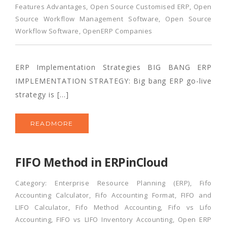
Features Advantages
,
Open Source Customised ERP
,
Open
Source Workflow Management Software
,
Open Source
Workflow Software
,
OpenERP Companies
ERP Implementation Strategies BIG BANG ERP
IMPLEMENTATION STRATEGY: Big bang ERP go-live
strategy is […]
READMORE
FIFO Method in ERPinCloud
Category:
Enterprise Resource Planning (ERP)
,
Fifo
Accounting Calculator
,
Fifo Accounting Format
,
FIFO and
LIFO Calculator
,
Fifo Method Accounting
,
Fifo vs Lifo
Accounting
,
FIFO vs LIFO Inventory Accounting
,
Open ERP