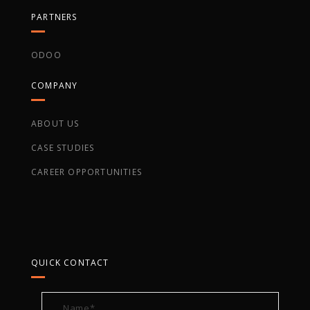
PARTNERS
ODOO
COMPANY
ABOUT US
CASE STUDIES
CAREER OPPORTUNITIES
QUICK CONTACT