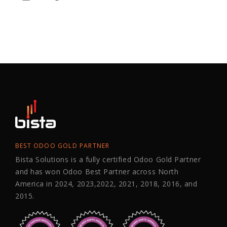
BEST ODOO GOLD PARTNER
Bista Solutions is a fully certified Odoo Gold Partner
and has won Odoo Best Partner across North
America in 2024, 2023,2022, 2021, 2018, 2016, and
2015.