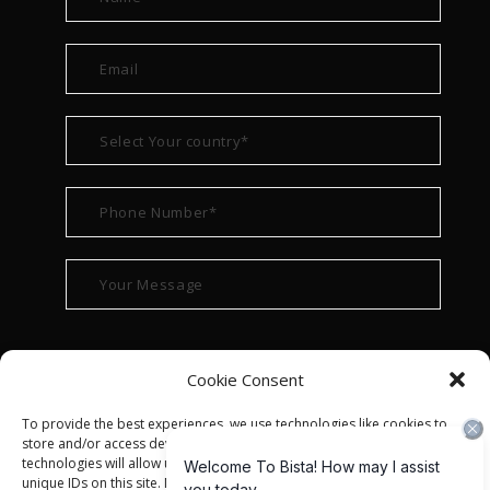
Cookie Consent
To provide the best experiences, we use technologies like cookies to
store and/or access device information. Consenting to these
technologies will allow us to process data such as browsing behavior or
unique IDs on this site. Not consenting or withdrawing consent, may