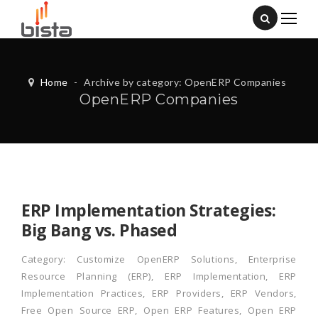
Home
-
Archive by category: OpenERP Companies
OpenERP Companies
ERP Implementation Strategies:
Big Bang vs. Phased
Category:
Customize OpenERP Solutions
,
Enterprise
Resource Planning (ERP)
,
ERP Implementation
,
ERP
Implementation Practices
,
ERP Providers
,
ERP Vendors
,
Free Open Source ERP
,
Open ERP Features
,
Open ERP