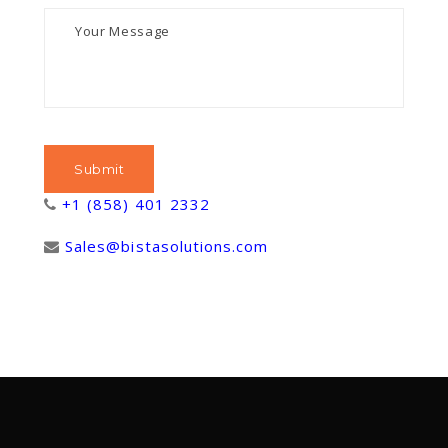
+1 (858) 401 2332
Sales@bistasolutions.com