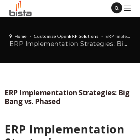
Home
-
Customize OpenERP Solutions
-
ERP Implementation Strategies: Big Bang vs. Phased
ERP Implementation Strategies: Big Bang vs. Phased
ERP Implementation Strategies: Big
Bang vs. Phased
ERP Implementation