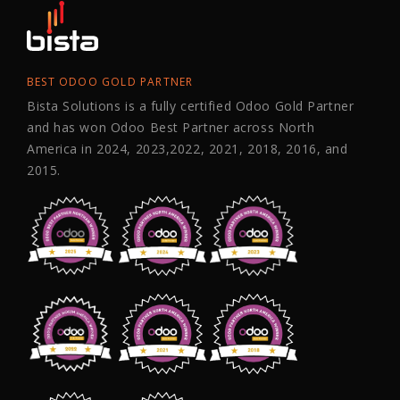
BEST ODOO GOLD PARTNER
Bista Solutions is a fully certified Odoo Gold Partner
and has won Odoo Best Partner across North
America in 2024, 2023,2022, 2021, 2018, 2016, and
2015.