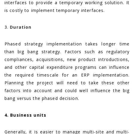
interfaces to provide a temporary working solution. It
is costly to implement temporary interfaces.
3.
Duration
Phased strategy implementation takes longer time
than big bang strategy. Factors such as regulatory
compliances, acquisitions, new product introductions,
and other capital expenditure programs can influence
the required timescale for an ERP implementation.
Planning the project will need to take these other
factors into account and could well influence the big
bang versus the phased decision.
4. Business units
Generally, it is easier to manage multi-site and multi-