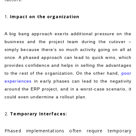
1.
Impact on the organization
A big bang approach exerts additional pressure on the
business and the project team during the cutover –
simply because there’s so much activity going on all at
once. A phased approach can lead to quick wins, which
provides confidence and helps in selling the advantages
to the rest of the organization. On the other hand,
poor
experiences
in early phases can lead to the negativity
around the ERP project, and in a worst-case scenario, it
could even undermine a rollout plan
.
2.
Temporary Interfaces:
Phased implementations often require temporary