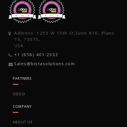
Address: 1255 W 15th St,Suite 810, Plano
TX, 75075,
USA.
+1 (858) 401 2332
Sales@bistasolutions.com
PARTNERS
ODOO
COMPANY
ABOUT US