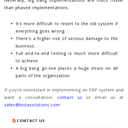
Generally, big bang implementations are much riskier
than phased implementations.
It’s more difficult to revert to the old system if
everything goes wrong.
There’s a higher risk of serious damage to the
business.
Full end-to-end testing is much more difficult
to achieve
A big bang go-live places a huge strain on all
parts of the organization
If you’re interested in implementing an ERP system and
want a consultation,
contact us
or email us at
sales@bistasolutions.com
CONTACT US