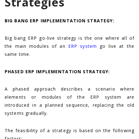
Strategies
BIG BANG ERP IMPLEMENTATION STRATEGY:
Big bang ERP go-live strategy is the one where all of
the main modules of an
ERP system
go live at the
same time.
PHASED ERP IMPLEMENTATION STRATEGY:
A
phased approach describes a scenario where
elements or modules of the ERP system are
introduced in a planned sequence, replacing the old
systems gradually.
The feasibility of a strategy is based on the following
factors: