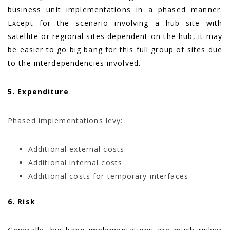
business unit implementations in a phased manner.
Except for the scenario involving a hub site with
satellite or regional sites dependent on the hub, it may
be easier to go big bang for this full group of sites due
to the interdependencies involved.
5. Expenditure
Phased implementations levy:
Additional external costs
Additional internal costs
Additional costs for temporary interfaces
6. Risk