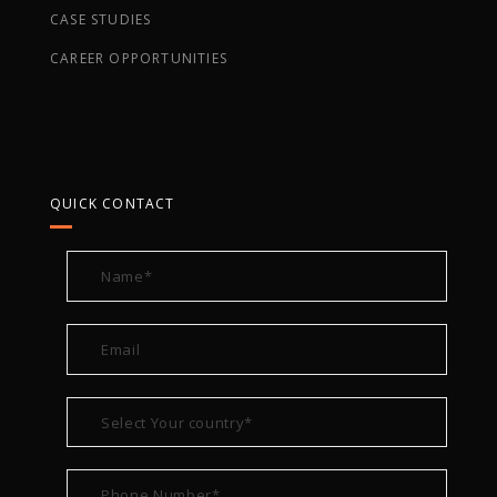
CASE STUDIES
CAREER OPPORTUNITIES
QUICK CONTACT